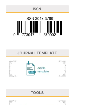
ISSN
JOURNAL TEMPLATE
TOOLS