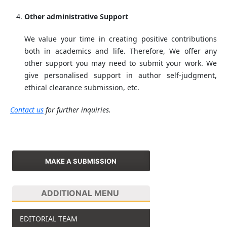
Other administrative Support
We value your time in creating positive contributions
both in academics and life. Therefore, We offer any
other support you may need to submit your work. We
give personalised support in author self-judgment,
ethical clearance submission, etc.
Contact us
for further inquiries.
MAKE A SUBMISSION
ADDITIONAL MENU
EDITORIAL TEAM