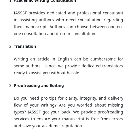
Academic Writing Consultation
IASSSF provides dedicated and professional consultant
in assisting authors who need consultation regarding
their manuscript. Authors can choose between one-on-
one consultation and drop-in consultation.
Translation
Writing an article in English can be cumbersome for
some authors. Hence, we provide dedicated translators
ready to assist you without hassle.
Proofreading and Editing
Do you need pro tips for clarity, integrity, and delivery
flow of your writing? Are you worried about missing
typos? IASSSF got your back. We provide proofreading
services to ensure your manuscript is free from errors
and save your academic reputation.