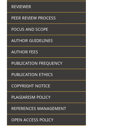
REVIEWER
PEER REVIEW PROCESS
FOCUS AND SCOPE
AUTHOR GUIDELINES
AUTHOR FEES
PUBLICATION FREQUENCY
PUBLICATION ETHICS
COPYRIGHT NOTICE
PLAGIARISM POLICY
REFERENCES MANAGEMENT
OPEN ACCESS POLICY