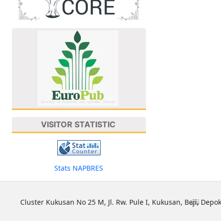
VISITOR STATISTIC
Stats NAPBRES
Cluster Kukusan No 25 M, Jl. Rw. Pule I, Kukusan, Beji, Depok