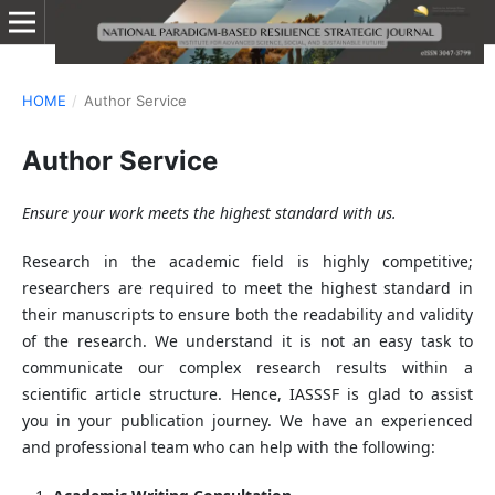
HOME
/
Author Service
Author Service
Ensure your work meets the highest standard with us.
Research in the academic field is highly competitive;
researchers are required to meet the highest standard in
their manuscripts to ensure both the readability and validity
of the research. We understand it is not an easy task to
communicate our complex research results within a
scientific article structure. Hence, IASSSF is glad to assist
you in your publication journey. We have an experienced
and professional team who can help with the following: