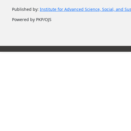
Published by:
Institute for Advanced Science, Social, and Su
Powered by PKP/OJS