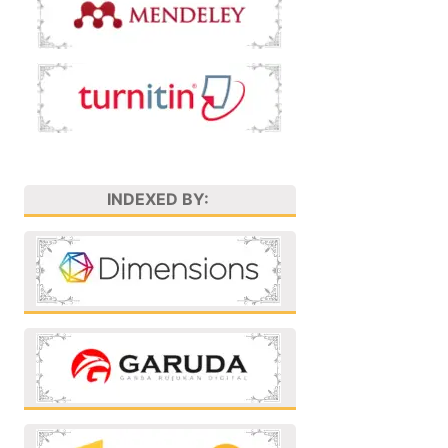
INDEXED BY: