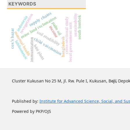
KEYWORDS
supply chains
revegetation
sustainability
indonesia
south lombok
mine land reclamation
cross-sectional study
palm oil
local government unit
income
cox’s bazar
soil erodibility
maternal health
bangladesh
child vaccination
immunization
bibliometric
bitti plant
Cluster Kukusan No 25 M, Jl. Rw. Pule I, Kukusan, Beji, Depok
Published by:
Institute for Advanced Science, Social, and Su
Powered by PKP/OJS