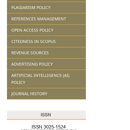
PLAGIARISM POLICY
REFERENCES MANAGEMENT
OPEN ACCESS POLICY
CITEDNESS IN SCOPUS
REVENUE SOURCES
ADVERTISING POLICY
ARTIFICIAL INTELLIGENCE (AI)
POLICY
JOURNAL HISTORY
ISSN