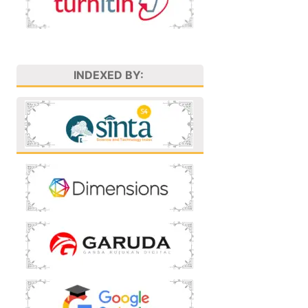
INDEXED BY: