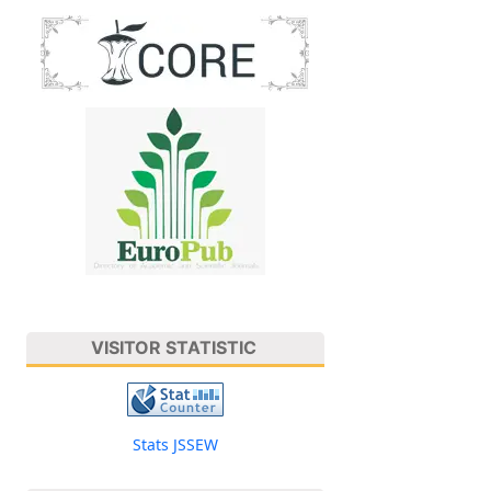
VISITOR STATISTIC
Stats JSSEW