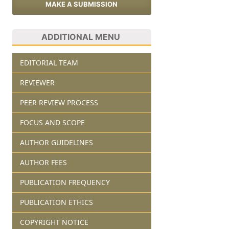
MAKE A SUBMISSION
ADDITIONAL MENU
EDITORIAL TEAM
REVIEWER
PEER REVIEW PROCESS
FOCUS AND SCOPE
AUTHOR GUIDELINES
AUTHOR FEES
PUBLICATION FREQUENCY
PUBLICATION ETHICS
COPYRIGHT NOTICE