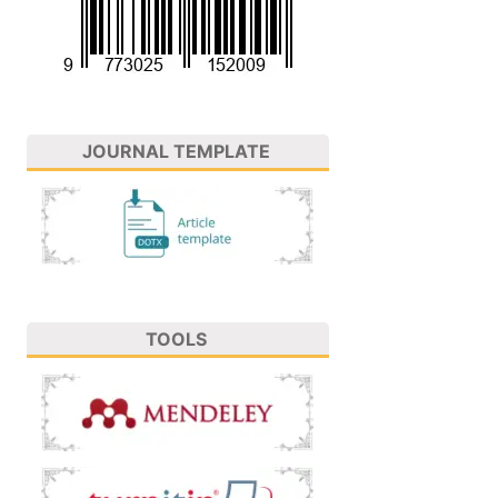
JOURNAL TEMPLATE
TOOLS