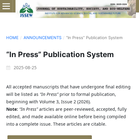
HOME
/
ANNOUNCEMENTS
/
“In Press” Publication System
“In Press” Publication System
2025-08-25
All accepted manuscripts that have undergone final editing
will be listed as
“In Press”
prior to formal publication,
beginning with Volume 3, Issue 2 (2026).
Note:
“In Press”
articles are peer-reviewed, accepted, fully
edited, and made available online before being compiled
into a complete issue. These articles are citable.