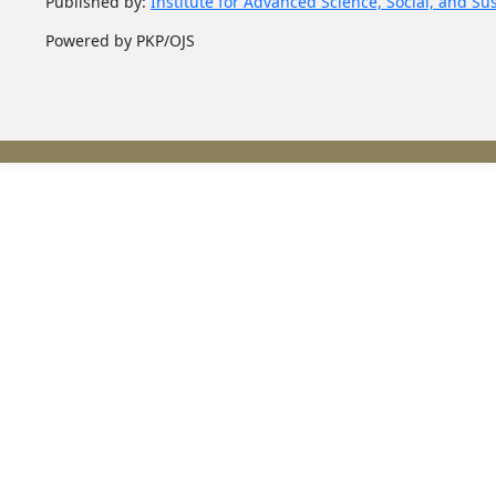
Published by:
Institute for Advanced Science, Social, and Su
Powered by PKP/OJS