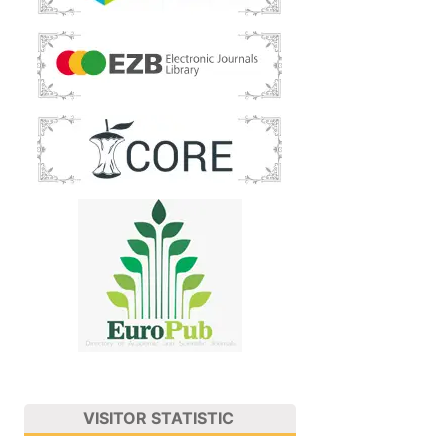
VISITOR STATISTIC