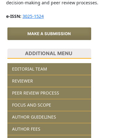
decision-making and peer review processes.
e-ISSN:
3025-1524
MAKE A SUBMISSION
ADDITIONAL MENU
EDITORIAL TEAM
REVIEWER
PEER REVIEW PROCESS
FOCUS AND SCOPE
AUTHOR GUIDELINES
AUTHOR FEES