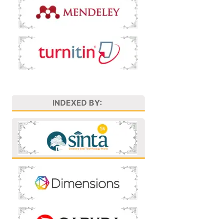
INDEXED BY: