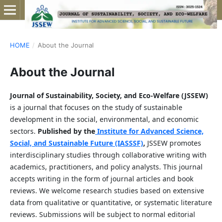
HOME
/
About the Journal
About the Journal
Journal of Sustainability, Society, and Eco-Welfare (JSSEW)
is a journal that focuses on the study of sustainable
development in the social, environmental, and economic
sectors.
Published by the
Institute for Advanced Science,
Social, and Sustainable Future (IASSSF)
,
JSSEW promotes
interdisciplinary studies through collaborative writing with
academics, practitioners, and policy analysts. This journal
accepts writing in the form of journal articles and book
reviews. We welcome research studies based on extensive
data from qualitative or quantitative, or systematic literature
reviews. Submissions will be subject to normal editorial