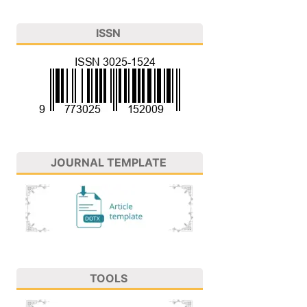
ISSN
JOURNAL TEMPLATE
TOOLS