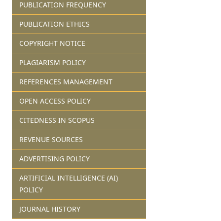
PUBLICATION FREQUENCY
PUBLICATION ETHICS
COPYRIGHT NOTICE
PLAGIARISM POLICY
REFERENCES MANAGEMENT
OPEN ACCESS POLICY
CITEDNESS IN SCOPUS
REVENUE SOURCES
ADVERTISING POLICY
ARTIFICIAL INTELLIGENCE (AI)
POLICY
JOURNAL HISTORY