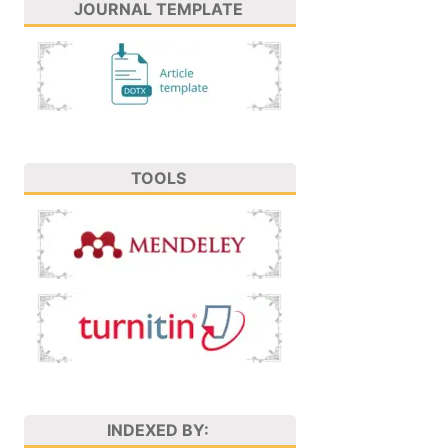
JOURNAL TEMPLATE
TOOLS
INDEXED BY: