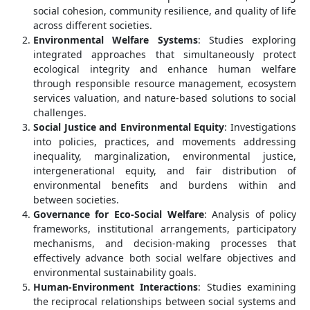
social cohesion, community resilience, and quality of life
across different societies.
Environmental Welfare Systems
: Studies exploring
integrated approaches that simultaneously protect
ecological integrity and enhance human welfare
through responsible resource management, ecosystem
services valuation, and nature-based solutions to social
challenges.
Social Justice and Environmental Equity
: Investigations
into policies, practices, and movements addressing
inequality, marginalization, environmental justice,
intergenerational equity, and fair distribution of
environmental benefits and burdens within and
between societies.
Governance for Eco-Social Welfare
: Analysis of policy
frameworks, institutional arrangements, participatory
mechanisms, and decision-making processes that
effectively advance both social welfare objectives and
environmental sustainability goals.
Human-Environment Interactions
: Studies examining
the reciprocal relationships between social systems and