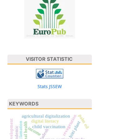
VISITOR STATISTIC
Stats JSSEW
KEYWORDS
palm oil
revegetation
agricultural digitalization
digital literacy
bitti plant
maternal health
child vaccination
income
bangladesh