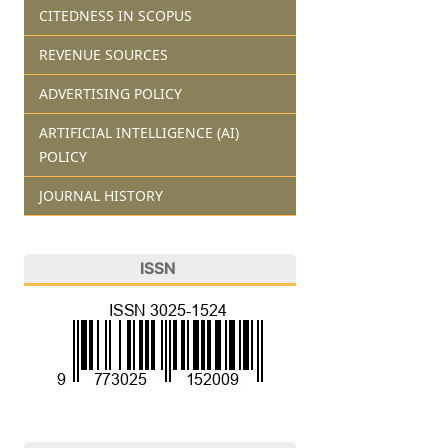
CITEDNESS IN SCOPUS
REVENUE SOURCES
ADVERTISING POLICY
ARTIFICIAL INTELLIGENCE (AI)
POLICY
JOURNAL HISTORY
ISSN