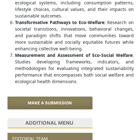
ecological systems, including consumption patterns,
lifestyle choices, cultural values, and their impacts on
sustainable outcomes.
Transformative Pathways to Eco-Welfare
: Research on
societal transitions, innovations, behavioral changes,
and paradigm shifts that move communities toward
more sustainable and socially equitable futures while
enhancing collective well-being.
Measurement and Assessment of Eco-Social Welfare
:
Studies developing frameworks, indicators, and
methodologies for evaluating integrated sustainability
performance that encompasses both social welfare and
ecological health dimensions.
MAKE A SUBMISSION
ADDITIONAL MENU
EDITORIAL TEAM