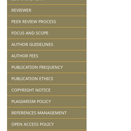
REVIEWER
PEER REVIEW PROCESS
FOCUS AND SCOPE
AUTHOR GUIDELINES
AUTHOR FEES
PUBLICATION FREQUENCY
PUBLICATION ETHICS
COPYRIGHT NOTICE
PLAGIARISM POLICY
REFERENCES MANAGEMENT
OPEN ACCESS POLICY