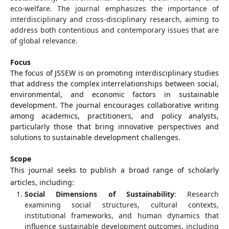
eco-welfare. The journal emphasizes the importance of
interdisciplinary and cross-disciplinary research, aiming to
address both contentious and contemporary issues that are
of global relevance.
Focus
The focus of JSSEW is on promoting interdisciplinary studies
that address the complex interrelationships between social,
environmental, and economic factors in sustainable
development. The journal encourages collaborative writing
among academics, practitioners, and policy analysts,
particularly those that bring innovative perspectives and
solutions to sustainable development challenges.
Scope
This journal seeks to publish a broad range of scholarly
articles, including:
Social Dimensions of Sustainability
: Research
examining social structures, cultural contexts,
institutional frameworks, and human dynamics that
influence sustainable development outcomes, including