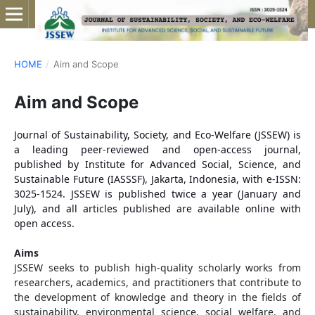
HOME
/
Aim and Scope
Aim and Scope
Journal of Sustainability, Society, and Eco-Welfare (JSSEW) is
a leading peer-reviewed and open-access journal,
published by Institute for Advanced Social, Science, and
Sustainable Future (IASSSF), Jakarta, Indonesia, with e-ISSN:
3025-1524. JSSEW is published twice a year (January and
July), and all articles published are available online with
open access.
Aims
JSSEW seeks to publish high-quality scholarly works from
researchers, academics, and practitioners that contribute to
the development of knowledge and theory in the fields of
sustainability, environmental science, social welfare, and