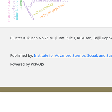
sustainable development
mine land reclamation
covid-19 pandemic
cross-sectional study
immunization
soil erodibility
delayed payments
Cluster Kukusan No 25 M, Jl. Rw. Pule I, Kukusan, Beji, Depok
Published by:
Institute for Advanced Science, Social, and Su
Powered by PKP/OJS