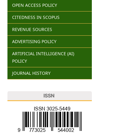
OPEN ACCESS POLICY
CITEDNESS IN SCOPUS
REVENUE SOURCES
ADVERTISING POLICY
ARTIFICIAL INTELLIGENCE (AI)
POLICY
JOURNAL HISTORY
ISSN