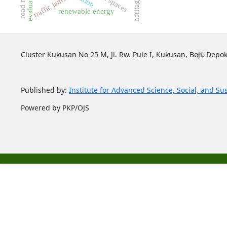
evaluation
road map
traffic jams
renewable energy
Cluster Kukusan No 25 M, Jl. Rw. Pule I, Kukusan, Beji, Depok
Published by:
Institute for Advanced Science, Social, and Su
Powered by PKP/OJS