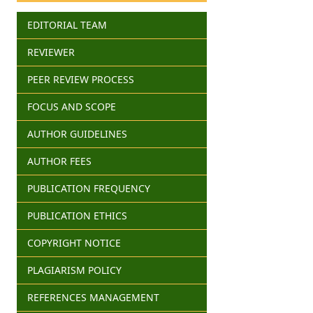
EDITORIAL TEAM
REVIEWER
PEER REVIEW PROCESS
FOCUS AND SCOPE
AUTHOR GUIDELINES
AUTHOR FEES
PUBLICATION FREQUENCY
PUBLICATION ETHICS
COPYRIGHT NOTICE
PLAGIARISM POLICY
REFERENCES MANAGEMENT