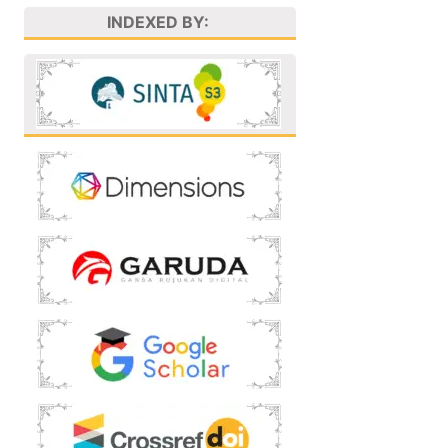
INDEXED BY: