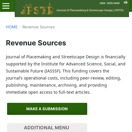
HOME
/
Revenue Sources
Revenue Sources
Journal of Placemaking and Streetscape Design is financially
supported by the Institute for Advanced Science, Social, and
Sustainable Future (IASSSF). This funding covers the
journal’s operational costs, including peer-review, editing,
publishing, maintenance, archiving, and providing
immediate open access to full-text articles.
MAKE A SUBMISSION
ADDITIONAL MENU