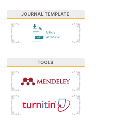
JOURNAL TEMPLATE
TOOLS