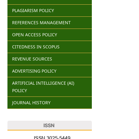
PLAGIARISM POLICY
REFERENCES MANAGEMENT
OPEN ACCESS POLICY
CITEDNESS IN SCOPUS
REVENUE SOURCES
ADVERTISING POLICY
ARTIFICIAL INTELLIGENCE (AI)
POLICY
JOURNAL HISTORY
ISSN