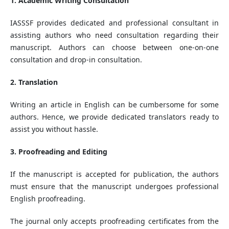
1. Academic Writing Consultation
IASSSF provides dedicated and professional consultant in
assisting authors who need consultation regarding their
manuscript. Authors can choose between one-on-one
consultation and drop-in consultation.
2. Translation
Writing an article in English can be cumbersome for some
authors. Hence, we provide dedicated translators ready to
assist you without hassle.
3. Proofreading and Editing
If the manuscript is accepted for publication, the authors
must ensure that the manuscript undergoes professional
English proofreading.
The journal only accepts proofreading certificates from the