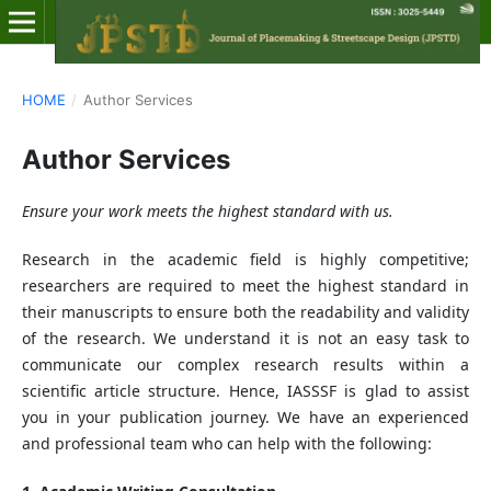
HOME
/
Author Services
Author Services
Ensure your work meets the highest standard with us.
Research in the academic field is highly competitive;
researchers are required to meet the highest standard in
their manuscripts to ensure both the readability and validity
of the research. We understand it is not an easy task to
communicate our complex research results within a
scientific article structure. Hence, IASSSF is glad to assist
you in your publication journey. We have an experienced
and professional team who can help with the following: