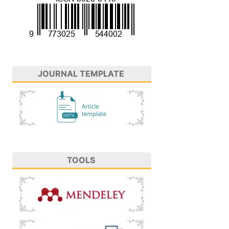
JOURNAL TEMPLATE
TOOLS