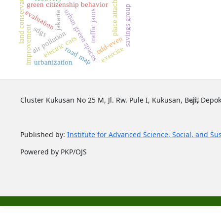
place attachment
land conservation
green citizenship behavior
savings group
urban green spaces
traffic jams
evaluation
jakarta
improvement
sdgs
air pollution
electric cars
odd-even
exercise
road map
urbanization
Cluster Kukusan No 25 M, Jl. Rw. Pule I, Kukusan, Beji, Depok
Published by:
Institute for Advanced Science, Social, and Su
Powered by PKP/OJS