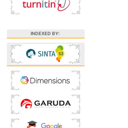
INDEXED BY: