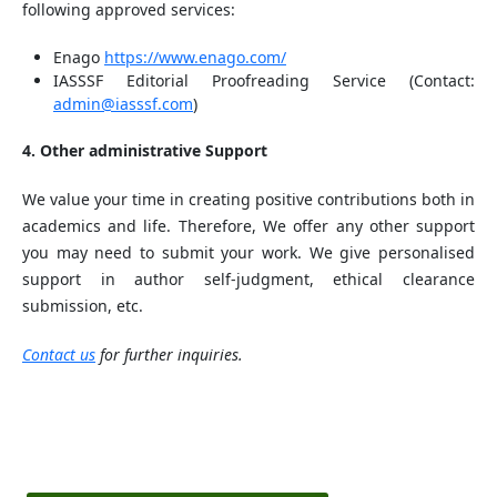
following approved services:
Enago
https://www.enago.com/
IASSSF Editorial Proofreading Service (Contact:
admin@iasssf.com
)
4. Other administrative Support
We value your time in creating positive contributions both in
academics and life. Therefore, We offer any other support
you may need to submit your work. We give personalised
support in author self-judgment, ethical clearance
submission, etc.
Contact us
for further inquiries.