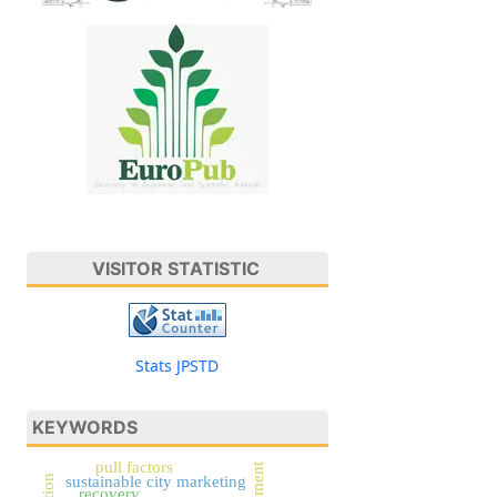
VISITOR STATISTIC
Stats JPSTD
KEYWORDS
pull factors
sustainable city marketing
recovery