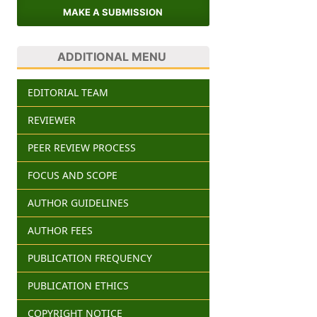
MAKE A SUBMISSION
ADDITIONAL MENU
EDITORIAL TEAM
REVIEWER
PEER REVIEW PROCESS
FOCUS AND SCOPE
AUTHOR GUIDELINES
AUTHOR FEES
PUBLICATION FREQUENCY
PUBLICATION ETHICS
COPYRIGHT NOTICE