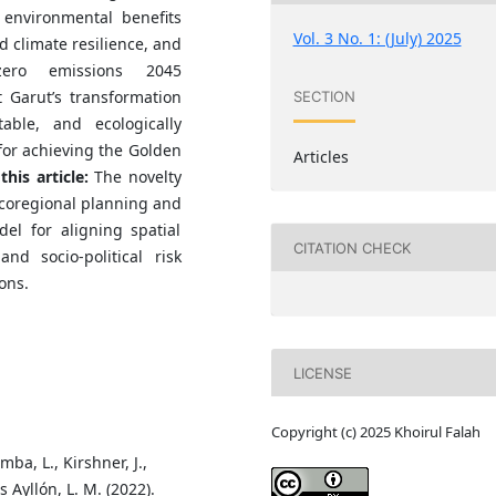
 environmental benefits
Vol. 3 No. 1: (July) 2025
 climate resilience, and
zero emissions 2045
t Garut’s transformation
SECTION
able, and ecologically
 for achieving the Golden
Articles
this article:
The novelty
 ecoregional planning and
el for aligning spatial
CITATION CHECK
d socio-political risk
ons.
LICENSE
Copyright (c) 2025 Khoirul Falah
mba, L., Kirshner, J.,
s Ayllón, L. M. (2022).