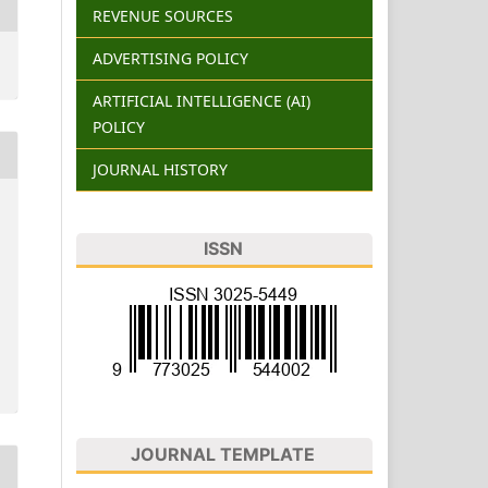
REVENUE SOURCES
ADVERTISING POLICY
ARTIFICIAL INTELLIGENCE (AI)
POLICY
JOURNAL HISTORY
ISSN
JOURNAL TEMPLATE