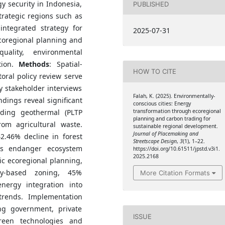
y security in Indonesia,
PUBLISHED
strategic regions such as
ntegrated strategy for
2025-07-31
coregional planning and
uality, environmental
tion.
Methods
: Spatial-
HOW TO CITE
toral policy review serve
 stakeholder interviews
Falah, K. (2025). Environmentally-
ndings reveal significant
conscious cities: Energy
transformation through ecoregional
uding geothermal (PLTP
planning and carbon trading for
rom agricultural waste.
sustainable regional development.
Journal of Placemaking and
2.46% decline in forest
Streetscape Design
,
3
(1), 1–22.
cts endanger ecosystem
https://doi.org/10.61511/jpstd.v3i1.
2025.2168
gic ecoregional planning,
ity-based zoning, 45%
More Citation Formats
nergy integration into
trends. Implementation
ing government, private
ISSUE
reen technologies and