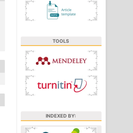
TOOLS
INDEXED BY: