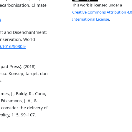
ecarbonisation. Climate
This work is licensed under a
Creative Commons Attribution 4.0
5
International License
.
ent and Disenchantment:
nservation. World
10.1016/S0305-
pad Press). (2018).
ia: Konsep, target, dan
s.
ames, J., Boldy, R., Cano,
 Fitzsimons, J. A., &
 consider the delivery of
licy, 115, 99–107.