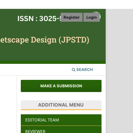
Register
Login
SEARCH
MAKE A SUBMISSION
ADDITIONAL MENU
EDITORIAL TEAM
REVIEWER