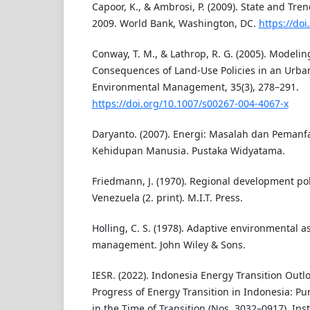
Capoor, K., & Ambrosi, P. (2009). State and Tre
2009. World Bank, Washington, DC.
https://do
Conway, T. M., & Lathrop, R. G. (2005). Modelin
Consequences of Land-Use Policies in an Urba
Environmental Management, 35(3), 278–291.
https://doi.org/10.1007/s00267-004-4067-x
Daryanto. (2007). Energi: Masalah dan Pemanf
Kehidupan Manusia. Pustaka Widyatama.
Friedmann, J. (1970). Regional development pol
Venezuela (2. print). M.I.T. Press.
Holling, C. S. (1978). Adaptive environmental 
management. John Wiley & Sons.
IESR. (2022). Indonesia Energy Transition Outl
Progress of Energy Transition in Indonesia: Pu
in the Time of Transition (Nos. 3032–0917). Inst