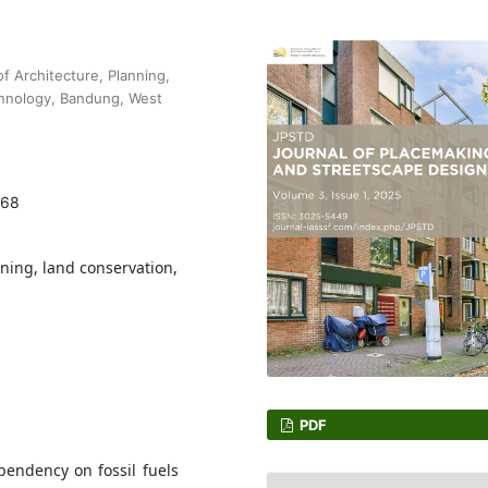
f Architecture, Planning,
chnology, Bandung, West
168
nning, land conservation,
PDF
ependency on fossil fuels