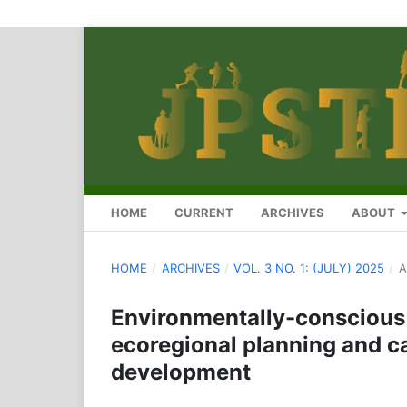
HOME
CURRENT
ARCHIVES
ABOUT
HOME
/
ARCHIVES
/
VOL. 3 NO. 1: (JULY) 2025
/
A
Environmentally-conscious 
ecoregional planning and ca
development