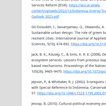
Services Reform (IESR).
https://iesr.or.id/wp-
content/uploads/2022/12/Indonesia-Energy-Tra
Outlook_2023.pdf
Gil-Ozoudeh, I., Iwuanyanwu, O., Okwandu, A. C.
Sustainable urban design: The role of green b
resilient cities. International Journal of Applie
Sciences, 5(10), 674-692.
https://doi.org/10.515
Jack, B. K., Kousky, C., & Sims, K. R. E. (2008).
ecosystem services: Lessons from previous exp
based mechanisms. Proceedings of the Nationa
105(28), 9465–9470.
https://doi.org/10.1073/p
Jepson, P., & Whittaker, R. J. (2002). Ecoregions 
with Special Reference to Indonesia. Conservati
57.
https://doi.org/10.1046/j.1523-1739.2002.0
Jessop, B. (2010). Cultural political economy and