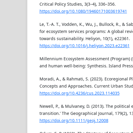
Critical Policy Studies, 3(3–4), 336–356.
https://doi.org/10.1080/19460171003619741
Le, T.-A. T., Vodden, K., Wu, J., Bullock, R., & S
for ecosystem services programs: A global revi
towards sustainability. Heliyon, 10(1), e22361.
https://doi.org/10.1016/j.heliyon.2023.e22361
Millennium Ecosystem Assessment (Program) (E
and human well-being: Synthesis. Island Press
Moradi, A., & Rahmati, S. (2023). Ecoregional 
Concepts and Approaches. Current Urban Studi
https://doi.org/10.4236/cus.2023.114035
Newell, P., & Mulvaney, D. (2013). The political 
transition.’ The Geographical Journal, 179(2), 1
https://doi.org/10.1111/geoj.12008