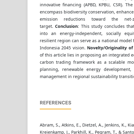
innovative financing (APBD, KPBU, CSR). The
encompass biodiversity conservation, enhanced
emission reductions toward the net-
target.
Conclusion
: This study concludes tha
into an energy-independent, socially equit
resilient region can serve as a national model
Indonesia 2045 vision.
Novelty/Originality of 
of this article lies in proposing an integrated
carbon trading framework as a scalable mod
planning, renewable energy development, an
management in regional sustainability transiti
REFERENCES
Abram, S., Atkins, E., Dietzel, A., Jenkins, K., Kia
Kreienkamp, J., Parkhill, K., Pegram, T., & Santo