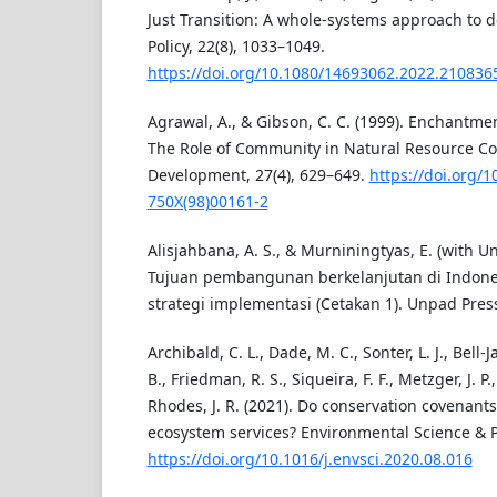
Just Transition: A whole-systems approach to d
Policy, 22(8), 1033–1049.
https://doi.org/10.1080/14693062.2022.210836
Agrawal, A., & Gibson, C. C. (1999). Enchantm
The Role of Community in Natural Resource Co
Development, 27(4), 629–649.
https://doi.org/
750X(98)00161-2
Alisjahbana, A. S., & Murniningtyas, E. (with Un
Tujuan pembangunan berkelanjutan di Indones
strategi implementasi (Cetakan 1). Unpad Pres
Archibald, C. L., Dade, M. C., Sonter, L. J., Bell-J
B., Friedman, R. S., Siqueira, F. F., Metzger, J. P.,
Rhodes, J. R. (2021). Do conservation covenants
ecosystem services? Environmental Science & Po
https://doi.org/10.1016/j.envsci.2020.08.016