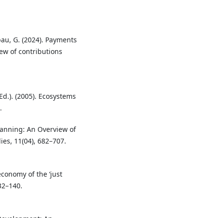
abau, G. (2024). Payments
ew of contributions
d.). (2005). Ecosystems
.
Planning: An Overview of
es, 11(04), 682–707.
economy of the ‘just
32–140.