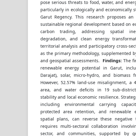
pose serious threats to food, water, and energ
particularly in ecologically and economically 
Garut Regency. This research proposes an i
sustainable regional development based on e
carbon trading, addressing spatial ineq
degradation, and clean energy transforma
territorial analysis and participatory cross-sec
as the primary methodology, supplemented by
and geospatial assessments.
Findings:
The fi
renewable energy potential in Garut, incl
Darajat), solar, micro-hydro, and biomass f
However, 52.57% land-use misalignment, a 4
area, and water deficits in 19 sub-distri
stability and local economic resilience. Strate
including environmental carrying capac
protected area retention, and renewable e
spatial plans, can reverse these negative 
requires multi-sectoral collaboration involv
sector, and communities, supported by g