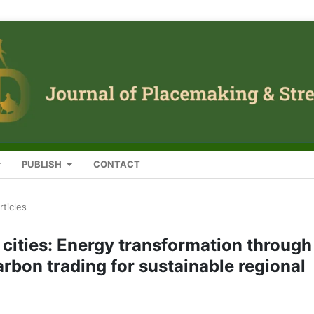
PUBLISH
CONTACT
rticles
cities: Energy transformation through
rbon trading for sustainable regional