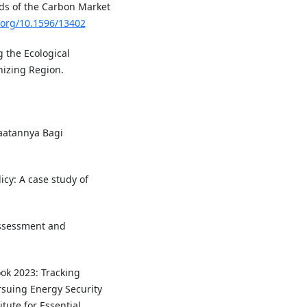
nds of the Carbon Market
i.org/10.1596/13402
g the Ecological
nizing Region.
aatannya Bagi
icy: A case study of
assessment and
ook 2023: Tracking
rsuing Energy Security
itute for Essential