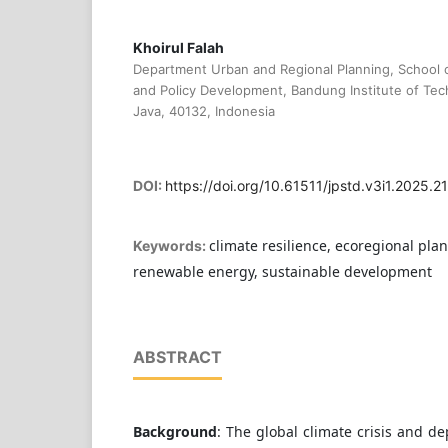
Khoirul Falah
Department Urban and Regional Planning, School o
and Policy Development, Bandung Institute of Te
Java, 40132, Indonesia
DOI:
https://doi.org/10.61511/jpstd.v3i1.2025.2
climate resilience, ecoregional pla
Keywords:
renewable energy, sustainable development
ABSTRACT
Background
: The global climate crisis and d