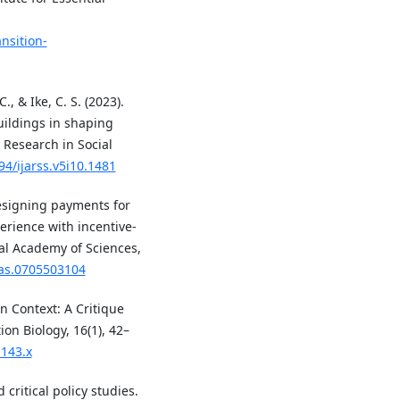
nsition-
, & Ike, C. S. (2023).
uildings in shaping
d Research in Social
94/ijarss.v5i10.1481
 Designing payments for
erience with incentive-
l Academy of Sciences,
nas.0705503104
in Context: A Critique
on Biology, 16(1), 42–
1143.x
 critical policy studies.