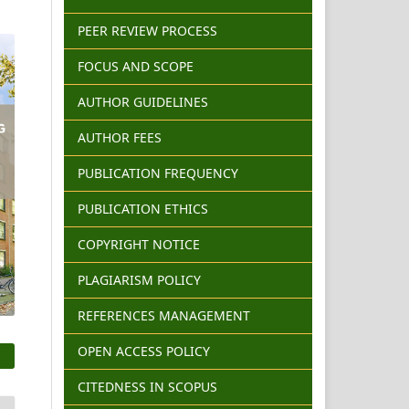
PEER REVIEW PROCESS
FOCUS AND SCOPE
AUTHOR GUIDELINES
AUTHOR FEES
PUBLICATION FREQUENCY
PUBLICATION ETHICS
COPYRIGHT NOTICE
PLAGIARISM POLICY
REFERENCES MANAGEMENT
OPEN ACCESS POLICY
CITEDNESS IN SCOPUS