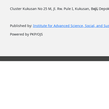
Cluster Kukusan No 25 M, Jl. Rw. Pule I, Kukusan, Beji, Depok
Published by:
Institute for Advanced Science, Social, and Su
Powered by PKP/OJS