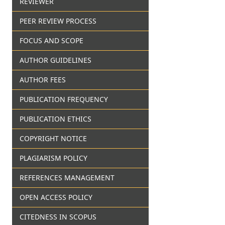
REVIEWER
PEER REVIEW PROCESS
FOCUS AND SCOPE
AUTHOR GUIDELINES
AUTHOR FEES
PUBLICATION FREQUENCY
PUBLICATION ETHICS
COPYRIGHT NOTICE
PLAGIARISM POLICY
REFERENCES MANAGEMENT
OPEN ACCESS POLICY
CITEDNESS IN SCOPUS