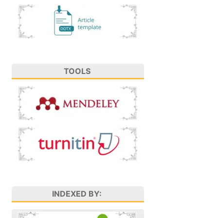
TOOLS
INDEXED BY: