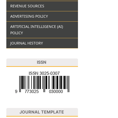
REVENUE SOURCES
ADVERTISING POLICY
ARTIFICIAL INTELLIGENCE (AI)
POLICY
JOURNAL HISTORY
ISSN
JOURNAL TEMPLATE