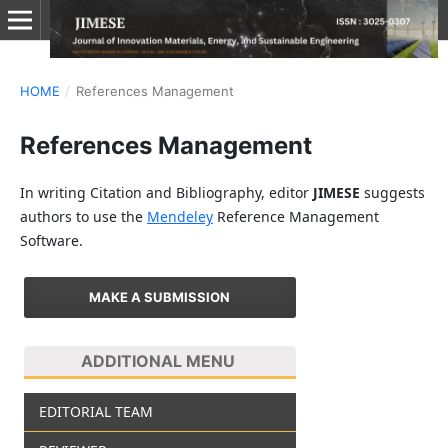
HOME
/
References Management
References Management
In writing Citation and Bibliography, editor
JIMESE
suggests
authors to use the
Mendeley
Reference Management
Software.
MAKE A SUBMISSION
ADDITIONAL MENU
EDITORIAL TEAM