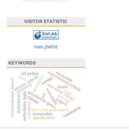
VISITOR STATISTIC
Stats JIMESE
KEYWORDS
conventional vehicle
renewable
rdf pellets
minimalize
swot
electric vehicle
energy
environmental impact
economy
renewable energy
future
ecosystem
rsud
greenhouse gases
anfis-fuzzy logic
pln
manokwari
city car
climate
nsga-ii
indonesia
community
life cycle assessment
sustainable
gasification