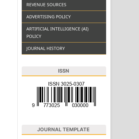
REVENUE SOURCES
ADVERTISING POLICY
ARTIFICIAL INTELLIGENCE (AI)
POLICY
JOURNAL HISTORY
ISSN
JOURNAL TEMPLATE