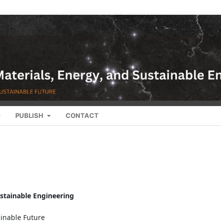
PUBLISH
CONTACT
ustainable Engineering
ainable Future