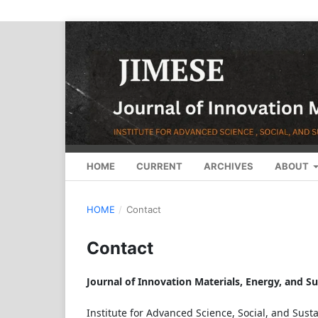
HOME
CURRENT
ARCHIVES
ABOUT
HOME
/
Contact
Contact
Journal of Innovation Materials, Energy, and S
Institute for Advanced Science, Social, and Sust