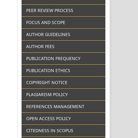
PEER REVIEW PROCESS
FOCUS AND SCOPE
AUTHOR GUIDELINES
AUTHOR FEES
PUBLICATION FREQUENCY
PUBLICATION ETHICS
COPYRIGHT NOTICE
PLAGIARISM POLICY
REFERENCES MANAGEMENT
OPEN ACCESS POLICY
CITEDNESS IN SCOPUS