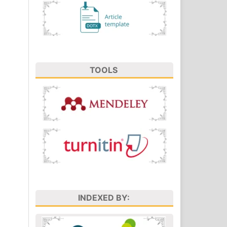
TOOLS
INDEXED BY: