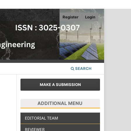
Register
Login
SEARCH
MAKE A SUBMISSION
ADDITIONAL MENU
EDITORIAL TEAM
REVIEWER