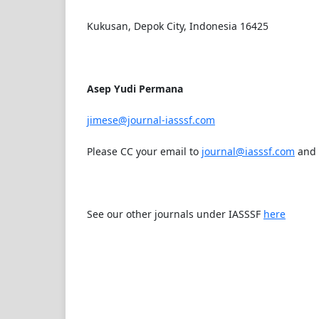
Kukusan, Depok City, Indonesia 16425
Asep Yudi Permana
jimese@journal-iasssf.com
Please CC your email to
journal@iasssf.com
and
See our other journals under IASSSF
here