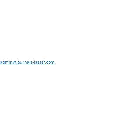
admin@journals-iasssf.com