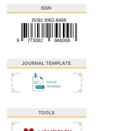
ISSN
JOURNAL TEMPLATE
TOOLS