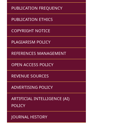
PUBLICATION FREQUENCY
PUBLICATION ETHICS
COPYRIGHT NOTICE
PLAGIARISM POLICY
REFERENCES MANAGEMENT
OPEN ACCESS POLICY
REVENUE SOURCES
ADVERTISING POLICY
ARTIFICIAL INTELLIGENCE (AI)
POLICY
JOURNAL HISTORY