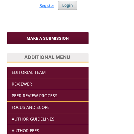
Register
Login
MAKE A SUBMISSION
ADDITIONAL MENU
EDITORIAL TEAM
REVIEWER
PEER REVIEW PROCESS
FOCUS AND SCOPE
AUTHOR GUIDELINES
AUTHOR FEES