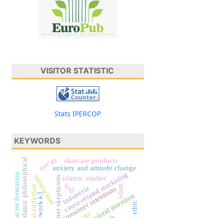
VISITOR STATISTIC
Stats IPERCOP
KEYWORDS
qur'an
islamic philosophical
skincare products
anxiety and attitude change
cause-related marketing
character formation
satisfaction
islamic studies
consumer skepticism
hajj
islam
digital addiction
indonesia
consumer intentions
framework k3
behavioral intention