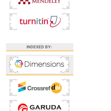
INDEXED BY: