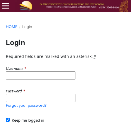
HOME
/
Login
Login
Required fields are marked with an asterisk:
*
Username
*
Password
*
Forgot your password?
Keep me logged in