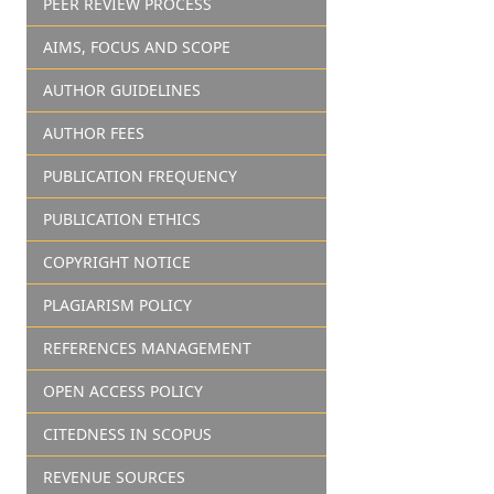
PEER REVIEW PROCESS
AIMS, FOCUS AND SCOPE
AUTHOR GUIDELINES
AUTHOR FEES
PUBLICATION FREQUENCY
PUBLICATION ETHICS
COPYRIGHT NOTICE
PLAGIARISM POLICY
REFERENCES MANAGEMENT
OPEN ACCESS POLICY
CITEDNESS IN SCOPUS
REVENUE SOURCES