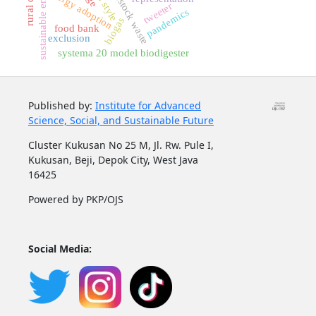
sustainable energy
livestock waste
energy adoption
tweeter
pandemics
biogas
food bank
exclusion
systema 20 model biodigester
Published by:
Institute for Advanced
Science, Social, and Sustainable Future
Cluster Kukusan No 25 M, Jl. Rw. Pule I,
Kukusan, Beji, Depok City, West Java
16425
Powered by PKP/OJS
Social Media: