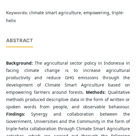
climate smart agriculture, empowering, triple-
Keywords:
helix
ABSTRACT
Background:
The agricultural sector policy in Indonesia in
facing climate change is to increase agricultural
productivity and reduce GHG emissions through the
development of Climate Smart Agriculture based on
empowering farmers around forests.
Methods:
Qualitative
methods produced descriptive data in the form of written or
spoken words from people, and observable behaviour.
Findings:
Synergy and collaboration between the
Government, Universities and the Community in the form of
triple-helix collaboration through Climate Smart Agriculture
activities, which are carried out through the following