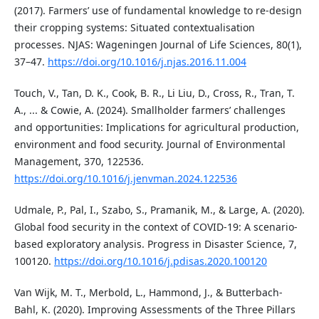
(2017). Farmers’ use of fundamental knowledge to re-design
their cropping systems: Situated contextualisation
processes. NJAS: Wageningen Journal of Life Sciences, 80(1),
37–47.
https://doi.org/10.1016/j.njas.2016.11.004
Touch, V., Tan, D. K., Cook, B. R., Li Liu, D., Cross, R., Tran, T.
A., ... & Cowie, A. (2024). Smallholder farmers’ challenges
and opportunities: Implications for agricultural production,
environment and food security. Journal of Environmental
Management, 370, 122536.
https://doi.org/10.1016/j.jenvman.2024.122536
Udmale, P., Pal, I., Szabo, S., Pramanik, M., & Large, A. (2020).
Global food security in the context of COVID-19: A scenario-
based exploratory analysis. Progress in Disaster Science, 7,
100120.
https://doi.org/10.1016/j.pdisas.2020.100120
Van Wijk, M. T., Merbold, L., Hammond, J., & Butterbach-
Bahl, K. (2020). Improving Assessments of the Three Pillars