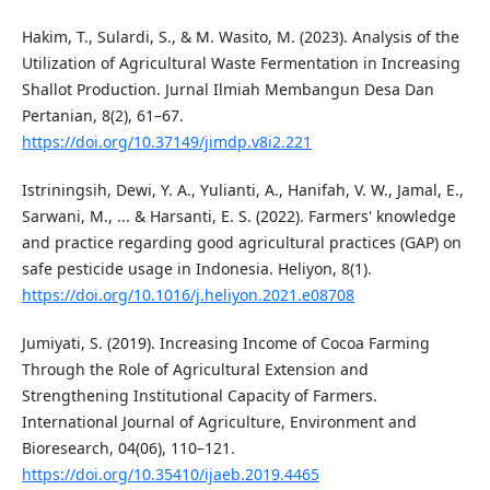
Hakim, T., Sulardi, S., & M. Wasito, M. (2023). Analysis of the
Utilization of Agricultural Waste Fermentation in Increasing
Shallot Production. Jurnal Ilmiah Membangun Desa Dan
Pertanian, 8(2), 61–67.
https://doi.org/10.37149/jimdp.v8i2.221
Istriningsih, Dewi, Y. A., Yulianti, A., Hanifah, V. W., Jamal, E.,
Sarwani, M., ... & Harsanti, E. S. (2022). Farmers' knowledge
and practice regarding good agricultural practices (GAP) on
safe pesticide usage in Indonesia. Heliyon, 8(1).
https://doi.org/10.1016/j.heliyon.2021.e08708
Jumiyati, S. (2019). Increasing Income of Cocoa Farming
Through the Role of Agricultural Extension and
Strengthening Institutional Capacity of Farmers.
International Journal of Agriculture, Environment and
Bioresearch, 04(06), 110–121.
https://doi.org/10.35410/ijaeb.2019.4465