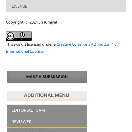
LICENSE
Copyright (c) 2024 Sri Jumiyati
This work is licensed under a
Creative Commons Attribution 4.0
International License
.
MAKE A SUBMISSION
ADDITIONAL MENU
EDITORIAL TEAM
REVIEWER