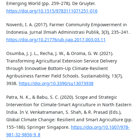
Emerging World (pp. 259–278). De Gruyter.
https://doi.org/10.1515/9783111071251-016
Noventi, I. A. (2017). Farmer Community Empowerment in
Indonesia. Jurnal Ilmiah Administrasi Publik, 3(3), 235–241.
https://doi.org/10.21776/ub.jiap.2017.003.03.11
Osumba, J. J. L., Recha, J. W., & Oroma, G. W. (2021).
Transforming Agricultural Extension Service Delivery
through Innovative Bottom–Up Climate-Resilient
Agribusiness Farmer Field Schools. Sustainability, 13(7),
3938.
https://doi.org/10.3390/su13073938
Patra, N. K., & Babu, S. C. (2020). Scope and Strategic
Intervention for Climate-Smart Agriculture in North Eastern
India. In V. Venkatramanan, S. Shah, & R. Prasad (Eds.),
Global Climate Change: Resilient and Smart Agriculture (pp.
155–186). Springer Singapore.
https://doi.org/10.1007/978-
981-32-9856-9_8