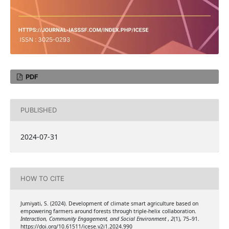
PDF
PUBLISHED
2024-07-31
HOW TO CITE
Jumiyati, S. (2024). Development of climate smart agriculture based on
empowering farmers around forests through triple-helix collaboration.
Interaction, Community Engagement, and Social Environment
,
2
(1), 75–91.
https://doi.org/10.61511/icese.v2i1.2024.990