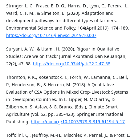
Stringer, L. C., Fraser, E. D. G., Harris, D., Lyon, C., Pereira, L.,
Ward, C. F. M., & Simelton, E. (2020). Adaptation and
development pathways for different types of farmers.
Environmental Science and Policy, 104(April 2019), 174–189.
https://doi.org/10.1016/j.envsci.2019.10.007
Suryani, A. W., & Utami, H. (2020). Rigour in Qualitative
Studies: Are we on track? Jurnal Akuntansi Dan Keuangan,
22(2), 47–58.
https://doi.org/10.9744/jak.22.2.47-58
Thornton, P. K., Rosenstock, T., Förch, W., Lamanna, C., Bell,
P., Henderson, B., & Herrero, M. (2018). A Qualitative
Evaluation of CSA Options in Mixed Crop-Livestock Systems
in Developing Countries. In L. Lipper, N. McCarthy, D.
Zilberman, S. Asfaw, & G. Branca (Eds.), Climate Smart
Agriculture (Vol. 52, pp. 385–423). Springer International
Publishing.
https://doi.org/10.1007/978-3-319-61194-5_17
Toffolini, Q., Jeuffroy, M.-H., Mischler, P., Pernel, J., & Prost, L.