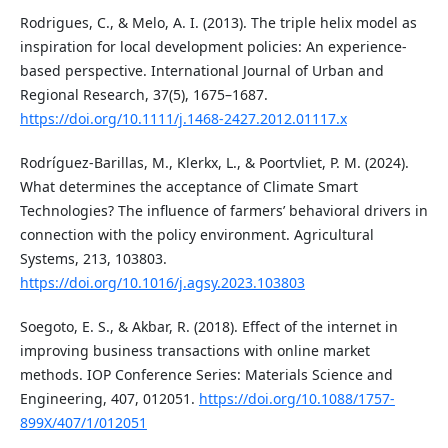
Rodrigues, C., & Melo, A. I. (2013). The triple helix model as
inspiration for local development policies: An experience-
based perspective. International Journal of Urban and
Regional Research, 37(5), 1675–1687.
https://doi.org/10.1111/j.1468-2427.2012.01117.x
Rodríguez-Barillas, M., Klerkx, L., & Poortvliet, P. M. (2024).
What determines the acceptance of Climate Smart
Technologies? The influence of farmers’ behavioral drivers in
connection with the policy environment. Agricultural
Systems, 213, 103803.
https://doi.org/10.1016/j.agsy.2023.103803
Soegoto, E. S., & Akbar, R. (2018). Effect of the internet in
improving business transactions with online market
methods. IOP Conference Series: Materials Science and
Engineering, 407, 012051.
https://doi.org/10.1088/1757-
899X/407/1/012051