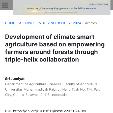
HOME
/
ARCHIVES
/
VOL. 2 NO. 1: (JULY) 2024
/
Articles
Development of climate smart
agriculture based on empowering
farmers around forests through
triple-helix collaboration
Sri Jumiyati
Department of Agriculture Sciences, Faculty of Agriculture,
Universitas Muhammadiyah Palu, Jl. Hang Tuah No. 114, Palu
City, Central Sulawesi 94118, Indonesia
DOI:
https://doi.org/10.61511/icese.v2i1.2024.990