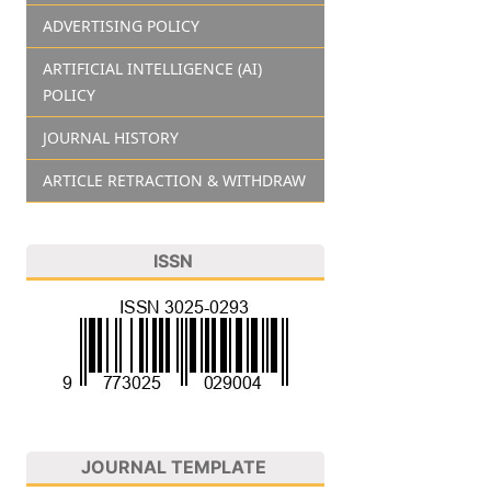
ADVERTISING POLICY
ARTIFICIAL INTELLIGENCE (AI)
POLICY
JOURNAL HISTORY
ARTICLE RETRACTION & WITHDRAW
ISSN
JOURNAL TEMPLATE