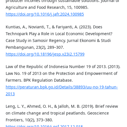
producer incomes through sustainable solutions. Journal of
Agriculture and Food Research, 15, 100985.
https://doi.org/10.1016/j.jafr.2024.100985
Kuntias, A., Novianti, T., & Fariyanti, A. (2023). Does
Technopark Play a Role in Local Economic Development?
Case Study in Samosir Regency. Jurnal Ekonomi & Studi
Pembangunan, 23(2), 289–307.
https://doi.org/10.18196/jesp.v23i2.15799
Law of the Republic of Indonesia Number 19 of 2013. (2013).
Law No. 19 of 2013 on the Protection and Empowerment of
Farmers. BPK Regulation Database.
https://peraturan.bpk.go.id/Details/38893/uu-no-19-tahun-
2013
Leng, L. Y., Ahmed, O. H., & Jalloh, M. B. (2019). Brief review
on climate change and tropical peatlands. Geoscience
Frontiers, 10(2), 373–380.
https://doi.org/10.1016/j.gsf.2017.12.018