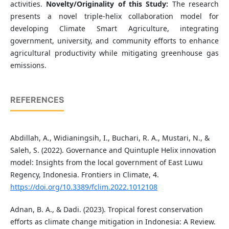
activities.
Novelty/Originality of this Study:
The research
presents a novel triple-helix collaboration model for
developing Climate Smart Agriculture, integrating
government, university, and community efforts to enhance
agricultural productivity while mitigating greenhouse gas
emissions.
REFERENCES
Abdillah, A., Widianingsih, I., Buchari, R. A., Mustari, N., &
Saleh, S. (2022). Governance and Quintuple Helix innovation
model: Insights from the local government of East Luwu
Regency, Indonesia. Frontiers in Climate, 4.
https://doi.org/10.3389/fclim.2022.1012108
Adnan, B. A., & Dadi. (2023). Tropical forest conservation
efforts as climate change mitigation in Indonesia: A Review.