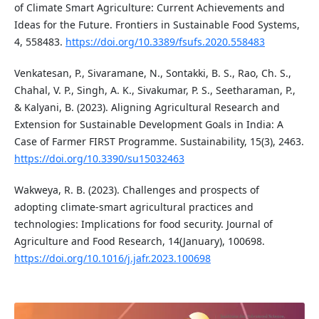
of Climate Smart Agriculture: Current Achievements and
Ideas for the Future. Frontiers in Sustainable Food Systems,
4, 558483.
https://doi.org/10.3389/fsufs.2020.558483
Venkatesan, P., Sivaramane, N., Sontakki, B. S., Rao, Ch. S.,
Chahal, V. P., Singh, A. K., Sivakumar, P. S., Seetharaman, P.,
& Kalyani, B. (2023). Aligning Agricultural Research and
Extension for Sustainable Development Goals in India: A
Case of Farmer FIRST Programme. Sustainability, 15(3), 2463.
https://doi.org/10.3390/su15032463
Wakweya, R. B. (2023). Challenges and prospects of
adopting climate-smart agricultural practices and
technologies: Implications for food security. Journal of
Agriculture and Food Research, 14(January), 100698.
https://doi.org/10.1016/j.jafr.2023.100698