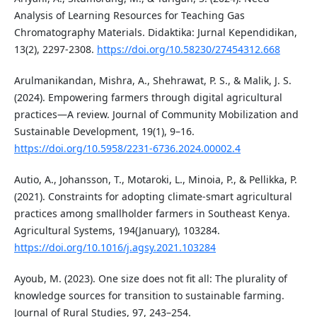
Analysis of Learning Resources for Teaching Gas
Chromatography Materials. Didaktika: Jurnal Kependidikan,
13(2), 2297-2308.
https://doi.org/10.58230/27454312.668
Arulmanikandan, Mishra, A., Shehrawat, P. S., & Malik, J. S.
(2024). Empowering farmers through digital agricultural
practices—A review. Journal of Community Mobilization and
Sustainable Development, 19(1), 9–16.
https://doi.org/10.5958/2231-6736.2024.00002.4
Autio, A., Johansson, T., Motaroki, L., Minoia, P., & Pellikka, P.
(2021). Constraints for adopting climate-smart agricultural
practices among smallholder farmers in Southeast Kenya.
Agricultural Systems, 194(January), 103284.
https://doi.org/10.1016/j.agsy.2021.103284
Ayoub, M. (2023). One size does not fit all: The plurality of
knowledge sources for transition to sustainable farming.
Journal of Rural Studies, 97, 243–254.