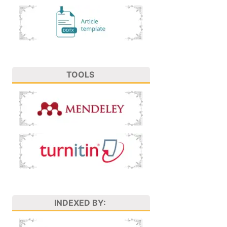
TOOLS
INDEXED BY: