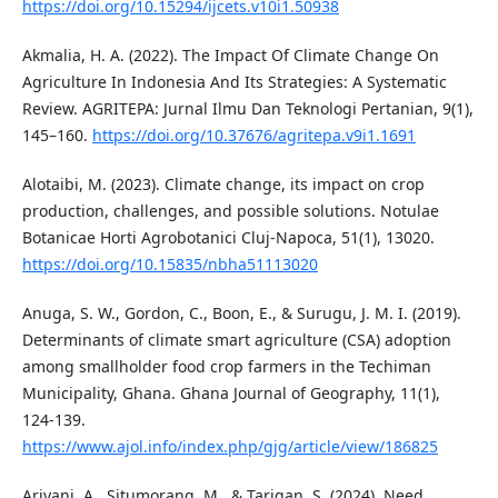
https://doi.org/10.15294/ijcets.v10i1.50938
Akmalia, H. A. (2022). The Impact Of Climate Change On
Agriculture In Indonesia And Its Strategies: A Systematic
Review. AGRITEPA: Jurnal Ilmu Dan Teknologi Pertanian, 9(1),
145–160.
https://doi.org/10.37676/agritepa.v9i1.1691
Alotaibi, M. (2023). Climate change, its impact on crop
production, challenges, and possible solutions. Notulae
Botanicae Horti Agrobotanici Cluj-Napoca, 51(1), 13020.
https://doi.org/10.15835/nbha51113020
Anuga, S. W., Gordon, C., Boon, E., & Surugu, J. M. I. (2019).
Determinants of climate smart agriculture (CSA) adoption
among smallholder food crop farmers in the Techiman
Municipality, Ghana. Ghana Journal of Geography, 11(1),
124-139.
https://www.ajol.info/index.php/gjg/article/view/186825
Ariyani, A., Situmorang, M., & Tarigan, S. (2024). Need