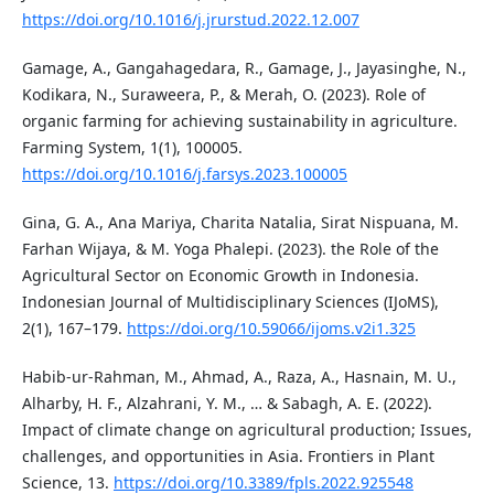
https://doi.org/10.1016/j.jrurstud.2022.12.007
Gamage, A., Gangahagedara, R., Gamage, J., Jayasinghe, N.,
Kodikara, N., Suraweera, P., & Merah, O. (2023). Role of
organic farming for achieving sustainability in agriculture.
Farming System, 1(1), 100005.
https://doi.org/10.1016/j.farsys.2023.100005
Gina, G. A., Ana Mariya, Charita Natalia, Sirat Nispuana, M.
Farhan Wijaya, & M. Yoga Phalepi. (2023). the Role of the
Agricultural Sector on Economic Growth in Indonesia.
Indonesian Journal of Multidisciplinary Sciences (IJoMS),
2(1), 167–179.
https://doi.org/10.59066/ijoms.v2i1.325
Habib-ur-Rahman, M., Ahmad, A., Raza, A., Hasnain, M. U.,
Alharby, H. F., Alzahrani, Y. M., … & Sabagh, A. E. (2022).
Impact of climate change on agricultural production; Issues,
challenges, and opportunities in Asia. Frontiers in Plant
Science, 13.
https://doi.org/10.3389/fpls.2022.925548