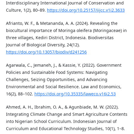
Interdisciplinary International Journal of Conservation and
Culture, 1(2), 80–89.
https://doi.org/10.25157/iijcc.v1i2.3633
Afrianto, W. F., & Metananda, A. A. (2024). Revealing the
biocultural importance of Moringa oleifera (Moringaceae) in
three villages, Kediri District, Indonesia. Biodiversitas
Journal of Biological Diversity, 24(12).
https://doi.org/10.13057/biodiv/d241256
Agarwala, C., Jemaneh, J., & Kassie, Y. (2022). Government
Policies and Sustainable Food Systems: Navigating
Challenges, Seizing Opportunities, and Advancing
Environmental and Social Resilience. Law and Economics,
16(2), 88–102.
https://doi.org/10.35335/laweco.v16i2.53
Ahmed, A. H., Ibrahim, O. A., & Agunbiade, M. W. (2022).
Integrating Climate Change and Smart Agriculture Contents
into Nigerian School Curriculum. Indonesian Journal of
Curriculum and Educational Technology Studies, 10(1), 1–8.