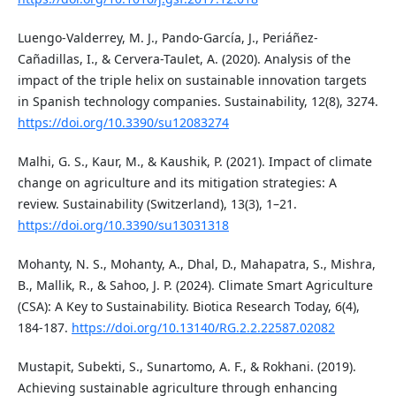
Luengo-Valderrey, M. J., Pando-García, J., Periáñez-
Cañadillas, I., & Cervera-Taulet, A. (2020). Analysis of the
impact of the triple helix on sustainable innovation targets
in Spanish technology companies. Sustainability, 12(8), 3274.
https://doi.org/10.3390/su12083274
Malhi, G. S., Kaur, M., & Kaushik, P. (2021). Impact of climate
change on agriculture and its mitigation strategies: A
review. Sustainability (Switzerland), 13(3), 1–21.
https://doi.org/10.3390/su13031318
Mohanty, N. S., Mohanty, A., Dhal, D., Mahapatra, S., Mishra,
B., Mallik, R., & Sahoo, J. P. (2024). Climate Smart Agriculture
(CSA): A Key to Sustainability. Biotica Research Today, 6(4),
184-187.
https://doi.org/10.13140/RG.2.2.22587.02082
Mustapit, Subekti, S., Sunartomo, A. F., & Rokhani. (2019).
Achieving sustainable agriculture through enhancing