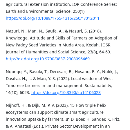
agricultural extension institution. IOP Conference Series:
Earth and Environmental Science, 250(1).
https://doi.org/10.1088/1755-1315/250/1/012011
Nazuri, N., Man, N., Saufe, A., & Nazuri, S. (2018).
Knowledge, Attitude and Skills of Farmers on Adoption of
New Paddy Seed Varieties in Muda Area, Kedah. IOSR
Journal of Humanities and Social Science, 23(8), 64-69.
http://dx.doi.org/10.9790/0837-2308096469
Ngongo, Y., Basuki, T., Derosari, B., Hosang, E. Y., Nulik, J.,
Dasilva, H., ... & Mau, Y. S. (2022). Local wisdom of West
Timorese farmers in land management. Sustainability,
14(10), 6023.
https://doi.org/10.3390/su14106023
Nijhoff, H., & Dijk, M. P. V. (2023). 15 How triple helix
ecosystems can support climate smart agriculture
innovation uptake by farmers. In D. Boer, H. Sander, K. Friz,
& A. Anastasi (Eds.), Private Sector Development in an