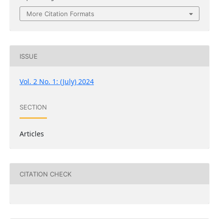
More Citation Formats
ISSUE
Vol. 2 No. 1: (July) 2024
SECTION
Articles
CITATION CHECK