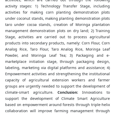
activity stages: 1) Technology Transfer Stage, including
activities for making corn planting demonstration plots
under coconut stands, making planting demonstration plots
taro under cocoa stands, creation of Moringa plantation
management demonstration plots on dry land; 2) Training
Stage, activities are carried out to process agricultural
products into secondary products, namely: Corn Flour, Corn
Analog Rice, Taro Flour, Taro Analog Rice, Moringa Leaf
Powder, and Moringa Leaf Tea; 3) Packaging and e-
marketplace initiation stage, through packaging design,
labeling, marketing via digital platforms and assistance; 4)
Empowerment activities and strengthening the institutional
capacity of agricultural extension workers and farmer
groups are urgently needed to support the development of
climate-smart agriculture.
Conclusion:
Innovations to
support the development of Climate Smart Agriculture
based on empowerment around forests through triple-helix
collaboration will improve farming management through