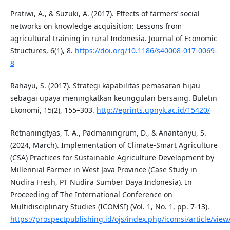
Pratiwi, A., & Suzuki, A. (2017). Effects of farmers’ social
networks on knowledge acquisition: Lessons from
agricultural training in rural Indonesia. Journal of Economic
Structures, 6(1), 8.
https://doi.org/10.1186/s40008-017-0069-
8
Rahayu, S. (2017). Strategi kapabilitas pemasaran hijau
sebagai upaya meningkatkan keunggulan bersaing. Buletin
Ekonomi, 15(2), 155–303.
http://eprints.upnyk.ac.id/15420/
Retnaningtyas, T. A., Padmaningrum, D., & Anantanyu, S.
(2024, March). Implementation of Climate-Smart Agriculture
(CSA) Practices for Sustainable Agriculture Development by
Millennial Farmer in West Java Province (Case Study in
Nudira Fresh, PT Nudira Sumber Daya Indonesia). In
Proceeding of The International Conference on
Multidisciplinary Studies (ICOMSI) (Vol. 1, No. 1, pp. 7-13).
https://prospectpublishing.id/ojs/index.php/icomsi/article/view