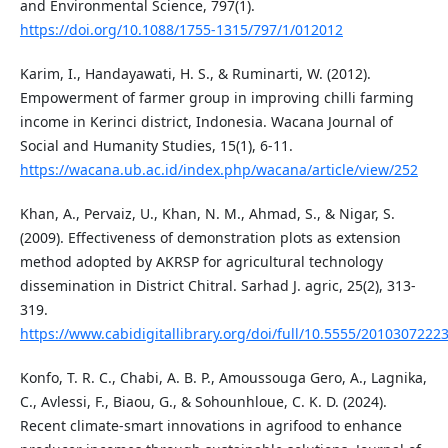
and Environmental Science, 797(1).
https://doi.org/10.1088/1755-1315/797/1/012012
Karim, I., Handayawati, H. S., & Ruminarti, W. (2012).
Empowerment of farmer group in improving chilli farming
income in Kerinci district, Indonesia. Wacana Journal of
Social and Humanity Studies, 15(1), 6-11.
https://wacana.ub.ac.id/index.php/wacana/article/view/252
Khan, A., Pervaiz, U., Khan, N. M., Ahmad, S., & Nigar, S.
(2009). Effectiveness of demonstration plots as extension
method adopted by AKRSP for agricultural technology
dissemination in District Chitral. Sarhad J. agric, 25(2), 313-
319.
https://www.cabidigitallibrary.org/doi/full/10.5555/2010307222
Konfo, T. R. C., Chabi, A. B. P., Amoussouga Gero, A., Lagnika,
C., Avlessi, F., Biaou, G., & Sohounhloue, C. K. D. (2024).
Recent climate-smart innovations in agrifood to enhance