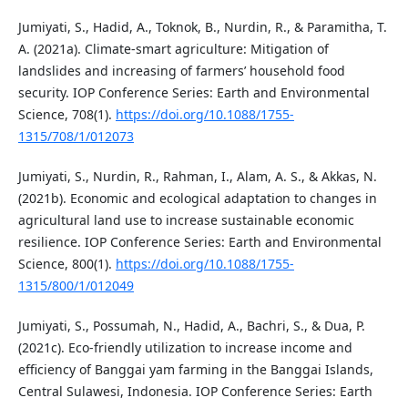
Jumiyati, S., Hadid, A., Toknok, B., Nurdin, R., & Paramitha, T.
A. (2021a). Climate-smart agriculture: Mitigation of
landslides and increasing of farmers’ household food
security. IOP Conference Series: Earth and Environmental
Science, 708(1).
https://doi.org/10.1088/1755-
1315/708/1/012073
Jumiyati, S., Nurdin, R., Rahman, I., Alam, A. S., & Akkas, N.
(2021b). Economic and ecological adaptation to changes in
agricultural land use to increase sustainable economic
resilience. IOP Conference Series: Earth and Environmental
Science, 800(1).
https://doi.org/10.1088/1755-
1315/800/1/012049
Jumiyati, S., Possumah, N., Hadid, A., Bachri, S., & Dua, P.
(2021c). Eco-friendly utilization to increase income and
efficiency of Banggai yam farming in the Banggai Islands,
Central Sulawesi, Indonesia. IOP Conference Series: Earth