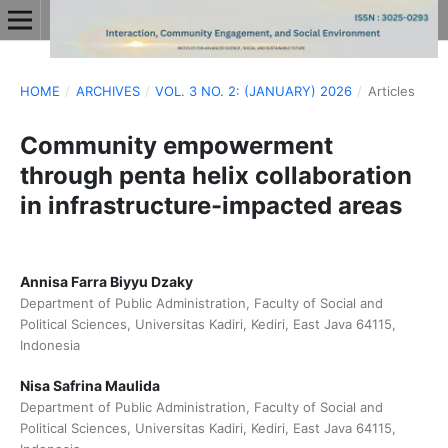
HOME
/
ARCHIVES
/
VOL. 3 NO. 2: (JANUARY) 2026
/
Articles
Community empowerment
through penta helix collaboration
in infrastructure-impacted areas
Annisa Farra Biyyu Dzaky
Department of Public Administration, Faculty of Social and
Political Sciences, Universitas Kadiri, Kediri, East Java 64115,
Indonesia
Nisa Safrina Maulida
Department of Public Administration, Faculty of Social and
Political Sciences, Universitas Kadiri, Kediri, East Java 64115,