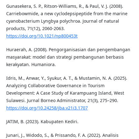
Gunasekera, S. P., Ritson-Williams, R., & Paul, V. J. (2008).
Carriebowmide, a new cyclodepsipeptide from the marine
cyanobacterium Lyngbya polychroa. Journal of natural
products, 71(12), 2060-2063.
https://doi.org/10.1021/np800453t
Huraerah, A. (2008). Pengorganisasian dan pengembangan
masyarakat: model dan strategi pembangunan berbasis
kerakyatan. Humaniora.
Idris, M., Anwar, Y., Syukur, A. T., & Mustamin, N. A. (2025).
Analyzing Collaborative Governance in Tourism
Development: A Case Study of Karampuang Island, West
Sulawesi. Jurnal Borneo Administrator, 21(3), 275–290.
https://doi.org/10.24258/jba.v21i3.1707
JATIM, B. (2023). Kabupaten Kediri.
Junari, J., Widodo, S., & Prissando, F. A. (2022). Analisis