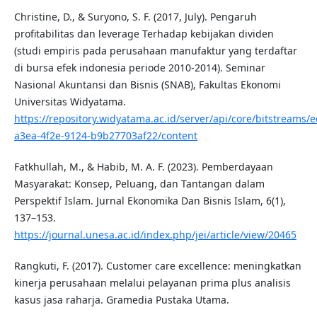
Christine, D., & Suryono, S. F. (2017, July). Pengaruh
profitabilitas dan leverage Terhadap kebijakan dividen
(studi empiris pada perusahaan manufaktur yang terdaftar
di bursa efek indonesia periode 2010-2014). Seminar
Nasional Akuntansi dan Bisnis (SNAB), Fakultas Ekonomi
Universitas Widyatama.
https://repository.widyatama.ac.id/server/api/core/bitstreams/
a3ea-4f2e-9124-b9b27703af22/content
Fatkhullah, M., & Habib, M. A. F. (2023). Pemberdayaan
Masyarakat: Konsep, Peluang, dan Tantangan dalam
Perspektif Islam. Jurnal Ekonomika Dan Bisnis Islam, 6(1),
137–153.
https://journal.unesa.ac.id/index.php/jei/article/view/20465
Rangkuti, F. (2017). Customer care excellence: meningkatkan
kinerja perusahaan melalui pelayanan prima plus analisis
kasus jasa raharja. Gramedia Pustaka Utama.