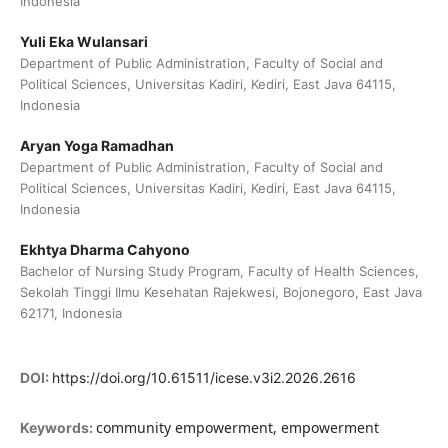
Indonesia
Yuli Eka Wulansari
Department of Public Administration, Faculty of Social and
Political Sciences, Universitas Kadiri, Kediri, East Java 64115,
Indonesia
Aryan Yoga Ramadhan
Department of Public Administration, Faculty of Social and
Political Sciences, Universitas Kadiri, Kediri, East Java 64115,
Indonesia
Ekhtya Dharma Cahyono
Bachelor of Nursing Study Program, Faculty of Health Sciences,
Sekolah Tinggi Ilmu Kesehatan Rajekwesi, Bojonegoro, East Java
62171, Indonesia
DOI:
https://doi.org/10.61511/icese.v3i2.2026.2616
community empowerment, empowerment
Keywords: