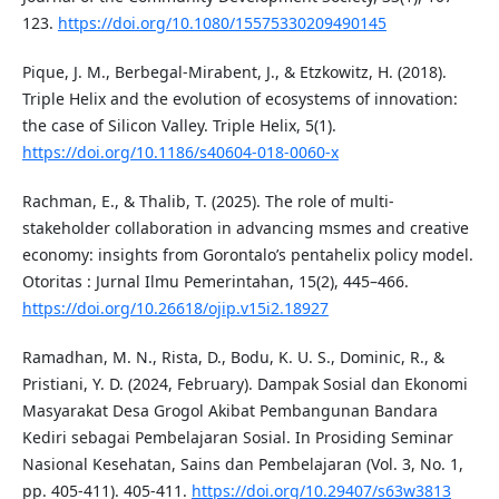
123.
https://doi.org/10.1080/15575330209490145
Pique, J. M., Berbegal-Mirabent, J., & Etzkowitz, H. (2018).
Triple Helix and the evolution of ecosystems of innovation:
the case of Silicon Valley. Triple Helix, 5(1).
https://doi.org/10.1186/s40604-018-0060-x
Rachman, E., & Thalib, T. (2025). The role of multi-
stakeholder collaboration in advancing msmes and creative
economy: insights from Gorontalo’s pentahelix policy model.
Otoritas : Jurnal Ilmu Pemerintahan, 15(2), 445–466.
https://doi.org/10.26618/ojip.v15i2.18927
Ramadhan, M. N., Rista, D., Bodu, K. U. S., Dominic, R., &
Pristiani, Y. D. (2024, February). Dampak Sosial dan Ekonomi
Masyarakat Desa Grogol Akibat Pembangunan Bandara
Kediri sebagai Pembelajaran Sosial. In Prosiding Seminar
Nasional Kesehatan, Sains dan Pembelajaran (Vol. 3, No. 1,
pp. 405-411). 405-411.
https://doi.org/10.29407/s63w3813