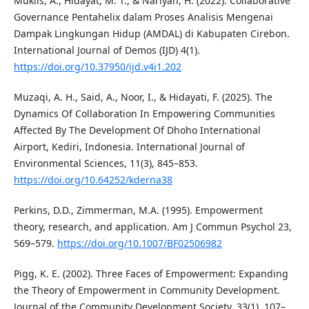
Muklis, A., Hidayat, M. T., & Nariyah, H. (2022). Collaborative
Governance Pentahelix dalam Proses Analisis Mengenai
Dampak Lingkungan Hidup (AMDAL) di Kabupaten Cirebon.
International Journal of Demos (IJD) 4(1).
https://doi.org/10.37950/ijd.v4i1.202
Muzaqi, A. H., Said, A., Noor, I., & Hidayati, F. (2025). The
Dynamics Of Collaboration In Empowering Communities
Affected By The Development Of Dhoho International
Airport, Kediri, Indonesia. International Journal of
Environmental Sciences, 11(3), 845–853.
https://doi.org/10.64252/kderna38
Perkins, D.D., Zimmerman, M.A. (1995). Empowerment
theory, research, and application. Am J Commun Psychol 23,
569–579.
https://doi.org/10.1007/BF02506982
Pigg, K. E. (2002). Three Faces of Empowerment: Expanding
the Theory of Empowerment in Community Development.
Journal of the Community Development Society, 33(1), 107–