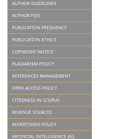
AUTHOR GUIDELINES
AUTHOR FEES
PUBLICATION FREQUENCY
PUBLICATION ETHICS
COPYRIGHT NOTICE
PLAGIARISM POLICY
REFERENCES MANAGEMENT
OPEN ACCESS POLICY
CITEDNESS IN SCOPUS
REVENUE SOURCES
ADVERTISING POLICY
ARTIFICIAL INTELLIGENCE (AI)