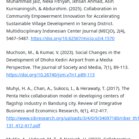
Muhammad Jaiz, Neka Fitriyah, Ikhsan Ahmad, Asih
Kurnianingsih, & Abdurohim. (2025). Collaboration in
Community Empowerment Innovation for Accelerating
Sustainable Village Development in Serang District.
Multidisciplinary Indonesian Center Journal (MICJO), 2(4),
5467–5487.
https://doi.org/10.62567/micjo.v2i4.1570
Muchson, M., & Kumar, V. (2023). Social Changes in the
Development of Dhoho Kediri Airport from a Media
Perspective. The Journal of Society and Media, 7(1), 89-113.
https://doi.org/10.26740/jsm.v7n1.p89-113
Muhyi, H. A., Chan, A., Sukoco, I., & Herawaty, T. (2017). The
Penta Helix collaboration model in developing centers of
flagship industry in Bandung city. Review of Integrative
Business and Economics Research, 6(1), 412-417.
http://www.sibresearch.org/uploads/3/4/0/9/34097180/riber_th
131_412-417.pdf