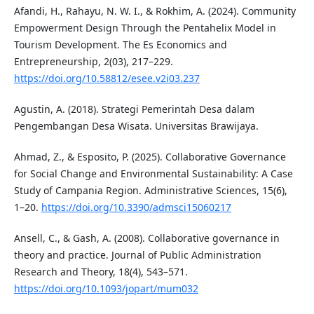
Afandi, H., Rahayu, N. W. I., & Rokhim, A. (2024). Community
Empowerment Design Through the Pentahelix Model in
Tourism Development. The Es Economics and
Entrepreneurship, 2(03), 217–229.
https://doi.org/10.58812/esee.v2i03.237
Agustin, A. (2018). Strategi Pemerintah Desa dalam
Pengembangan Desa Wisata. Universitas Brawijaya.
Ahmad, Z., & Esposito, P. (2025). Collaborative Governance
for Social Change and Environmental Sustainability: A Case
Study of Campania Region. Administrative Sciences, 15(6),
1–20.
https://doi.org/10.3390/admsci15060217
Ansell, C., & Gash, A. (2008). Collaborative governance in
theory and practice. Journal of Public Administration
Research and Theory, 18(4), 543–571.
https://doi.org/10.1093/jopart/mum032