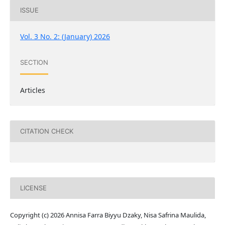
ISSUE
Vol. 3 No. 2: (January) 2026
SECTION
Articles
CITATION CHECK
LICENSE
Copyright (c) 2026 Annisa Farra Biyyu Dzaky, Nisa Safrina Maulida,