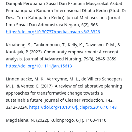
Dampak Perubahan Sosial Dan Ekonomi Masyarakat Akibat
Pembangunan Bandara Internasional Dhoho Kediri (Studi Di
Desa Tiron Kabupaten Kediri). Jurnal Mediasosian : Jurnal
Ilmu Sosial Dan Administrasi Negara, 6(2), 363.
https://doi.org/10.30737/mediasosian.v6i2.3326
Kruahong, S., Tankumpuan, T., Kelly, K., Davidson, P. M., &
Kuntajak, P. (2023). Community empowerment: A concept
analysis. Journal of Advanced Nursing, 79(8), 2845–2859.
https://doi.org/10.1111/jan.15613
Linnenluecke, M. K., Verreynne, M. L., de Villiers Scheepers,
M. J., & Venter, C. (2017). A review of collaborative planning
approaches for transformative change towards a
sustainable future. Journal of Cleaner Production, 142,
3212–3224.
https://doi.org/10.1016/j.jclepro.2016.10.148
Magdalena, N. (2022). Kulonprogo. 6(1), 1103–1110.