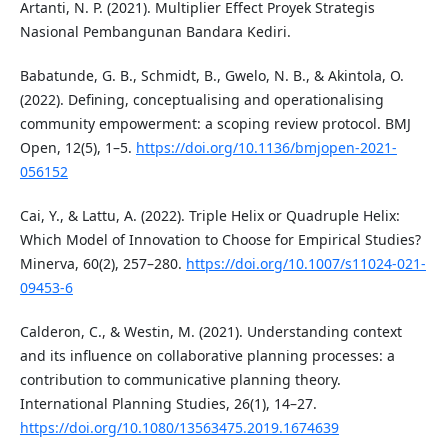
Artanti, N. P. (2021). Multiplier Effect Proyek Strategis
Nasional Pembangunan Bandara Kediri.
Babatunde, G. B., Schmidt, B., Gwelo, N. B., & Akintola, O.
(2022). Defining, conceptualising and operationalising
community empowerment: a scoping review protocol. BMJ
Open, 12(5), 1–5.
https://doi.org/10.1136/bmjopen-2021-
056152
Cai, Y., & Lattu, A. (2022). Triple Helix or Quadruple Helix:
Which Model of Innovation to Choose for Empirical Studies?
Minerva, 60(2), 257–280.
https://doi.org/10.1007/s11024-021-
09453-6
Calderon, C., & Westin, M. (2021). Understanding context
and its influence on collaborative planning processes: a
contribution to communicative planning theory.
International Planning Studies, 26(1), 14–27.
https://doi.org/10.1080/13563475.2019.1674639