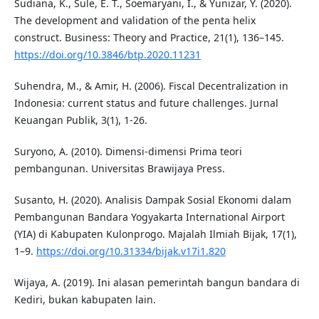
Sudiana, K., Sule, E. T., Soemaryani, I., & Yunizar, Y. (2020).
The development and validation of the penta helix
construct. Business: Theory and Practice, 21(1), 136–145.
https://doi.org/10.3846/btp.2020.11231
Suhendra, M., & Amir, H. (2006). Fiscal Decentralization in
Indonesia: current status and future challenges. Jurnal
Keuangan Publik, 3(1), 1-26.
Suryono, A. (2010). Dimensi-dimensi Prima teori
pembangunan. Universitas Brawijaya Press.
Susanto, H. (2020). Analisis Dampak Sosial Ekonomi dalam
Pembangunan Bandara Yogyakarta International Airport
(YIA) di Kabupaten Kulonprogo. Majalah Ilmiah Bijak, 17(1),
1–9.
https://doi.org/10.31334/bijak.v17i1.820
Wijaya, A. (2019). Ini alasan pemerintah bangun bandara di
Kediri, bukan kabupaten lain.