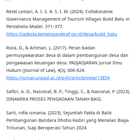
Reski Lestari, A. I. S. A. S. I. M. (2024). Collaborative
Governance Management of Tourism Villages Bukit Batu in
Pentahelix Model. 371–377.
https://jadesta.kemenparekraf.go.id/desa/bukit_batu
Roza, D., & Arliman, L. (2017). Peran badan
permusyawaratan desa di dalam pembangunan desa dan
pengawasan keuangan desa. PADJADJARAN Jurnal Ilmu
Hukum (Journal of Law), 4(3), 606-624.
https://jurnal.unpad.ac.id/pjih/article/view/13854
Safitri, A. D., Nasional, B. P., Tinggi, S., & Nasional, P. (2023).
DINAMIKA PROSES PENGADAAN TANAH BAGI.
Sarti, rofia ismania. (2023). Sejumlah Fakta di Balik
Pembangunan Bandara Dhoho Kediri yang Menelan Biaya
Triliunan, Siap Beroperasi Tahun 2024.