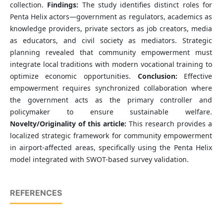
collection.
Findings:
The study identifies distinct roles for
Penta Helix actors—government as regulators, academics as
knowledge providers, private sectors as job creators, media
as educators, and civil society as mediators. Strategic
planning revealed that community empowerment must
integrate local traditions with modern vocational training to
optimize economic opportunities.
Conclusion:
Effective
empowerment requires synchronized collaboration where
the government acts as the primary controller and
policymaker to ensure sustainable welfare.
Novelty/Originality of this article:
This research provides a
localized strategic framework for community empowerment
in airport-affected areas, specifically using the Penta Helix
model integrated with SWOT-based survey validation.
REFERENCES