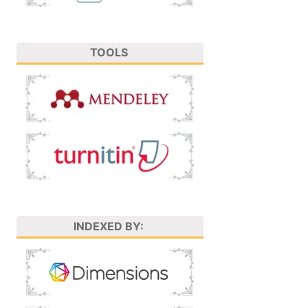
TOOLS
INDEXED BY: