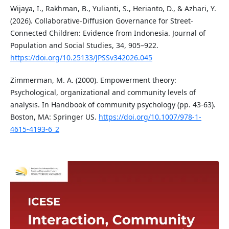
Wijaya, I., Rakhman, B., Yulianti, S., Herianto, D., & Azhari, Y.
(2026). Collaborative-Diffusion Governance for Street-
Connected Children: Evidence from Indonesia. Journal of
Population and Social Studies, 34, 905–922.
https://doi.org/10.25133/JPSSv342026.045
Zimmerman, M. A. (2000). Empowerment theory:
Psychological, organizational and community levels of
analysis. In Handbook of community psychology (pp. 43-63).
Boston, MA: Springer US.
https://doi.org/10.1007/978-1-
4615-4193-6_2