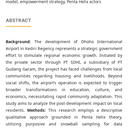
model, empowerment strategy, Penta Helix actors
ABSTRACT
Background:
The development of Dhoho International
Airport in Kediri Regency represents a strategic government
effort to stimulate regional economic growth. Initiated by
the private sector through PT SDHI, a subsidiary of PT
Gudang Garam, the project has faced challenges from local
communities regarding housing and livelihoods. Beyond
social shifts, the airport’s operation is expected to trigger
broader transformations in education, culture, and
economics, necessitating rapid community adaptation. This
study aims to analyze the post-development impact on local
residents.
Methods:
This research employs a descriptive
qualitative approach grounded in Penta Helix theory,
utilizing purposive and snowball sampling for data