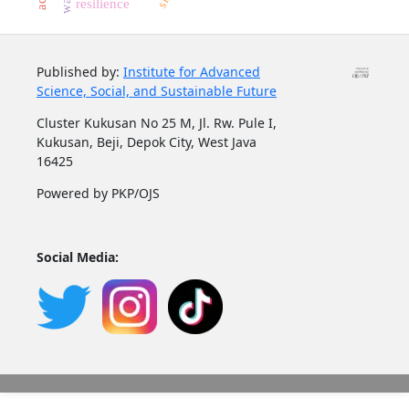
resilience
Published by:
Institute for Advanced
Science, Social, and Sustainable Future
Cluster Kukusan No 25 M, Jl. Rw. Pule I,
Kukusan, Beji, Depok City, West Java
16425
Powered by PKP/OJS
Social Media: