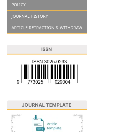
POLICY
JOURNAL HISTORY
ARTICLE RETRACTION & WITHDRAW
ISSN
JOURNAL TEMPLATE