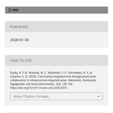
PDF
PUBLISHED
2026-01-30
HOW TO CITE
Dzaky, A. F. B., Maulida, N. S., Wulansari, Y. E., Ramadhan, A. Y., &
Cahyono, E. D. (2026). Community empowerment through penta helix
collaboration in infrastructure-impacted areas.
Interaction, Community
Engagement, and Social Environment
,
3
(2), 139–156.
https://doi.org/10.61511/icese.v3i2.2026.2616
More Citation Formats