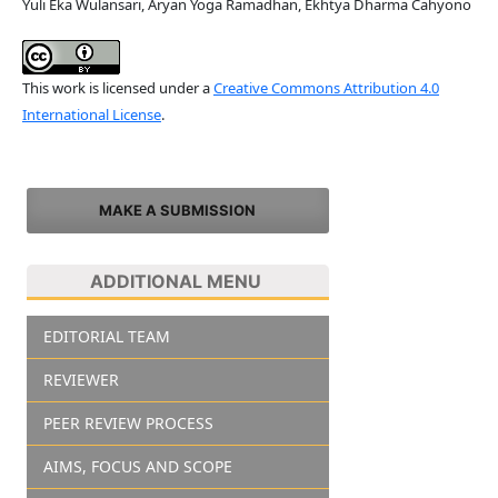
Yuli Eka Wulansari, Aryan Yoga Ramadhan, Ekhtya Dharma Cahyono
This work is licensed under a
Creative Commons Attribution 4.0
International License
.
MAKE A SUBMISSION
ADDITIONAL MENU
EDITORIAL TEAM
REVIEWER
PEER REVIEW PROCESS
AIMS, FOCUS AND SCOPE