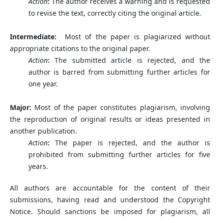
Action
:
The author receives a warning and is requested
to revise the text, correctly citing the original article.
Intermediate:
Most of the paper is plagiarized without
appropriate citations to the original paper.
Action
:
The submitted article is rejected, and the
author is barred from submitting further articles for
one year.
Major:
Most of the paper constitutes plagiarism, involving
the reproduction of original results or ideas presented in
another publication.
Action
:
The paper is rejected, and the author is
prohibited from submitting further articles for five
years.
All authors are accountable for the content of their
submissions, having read and understood the Copyright
Notice. Should sanctions be imposed for plagiarism, all