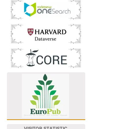
VISITOR STATISTIC