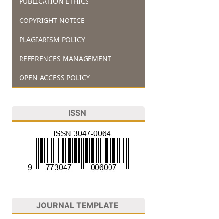
PUBLICATION ETHICS
COPYRIGHT NOTICE
PLAGIARISM POLICY
REFERENCES MANAGEMENT
OPEN ACCESS POLICY
ISSN
JOURNAL TEMPLATE