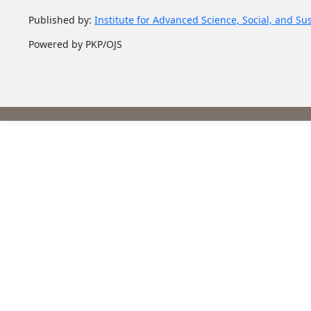
Published by:
Institute for Advanced Science, Social, and Su
Powered by PKP/OJS