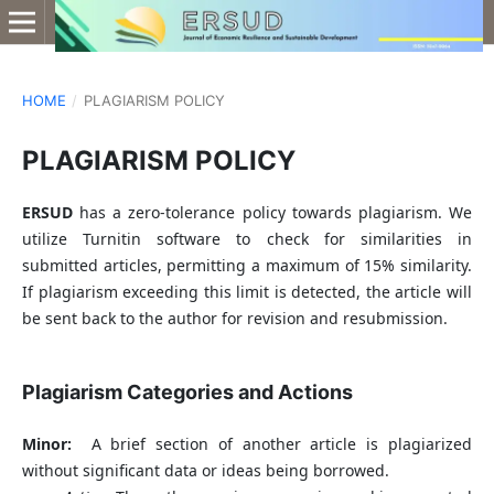
HOME
/
PLAGIARISM POLICY
PLAGIARISM POLICY
ERSUD
has a zero-tolerance policy towards plagiarism. We
utilize Turnitin software to check for similarities in
submitted articles, permitting a maximum of 15% similarity.
If plagiarism exceeding this limit is detected, the article will
be sent back to the author for revision and resubmission.
Plagiarism Categories and Actions
Minor:
A brief section of another article is plagiarized
without significant data or ideas being borrowed.