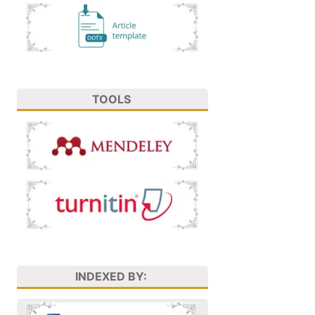
TOOLS
INDEXED BY: