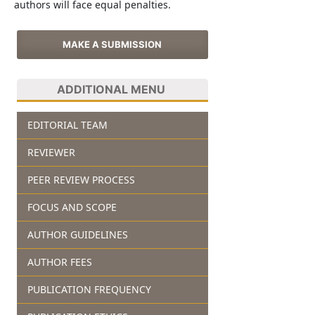
authors will face equal penalties.
MAKE A SUBMISSION
ADDITIONAL MENU
EDITORIAL TEAM
REVIEWER
PEER REVIEW PROCESS
FOCUS AND SCOPE
AUTHOR GUIDELINES
AUTHOR FEES
PUBLICATION FREQUENCY