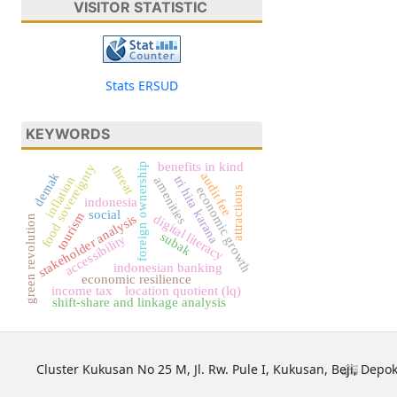
VISITOR STATISTIC
Stats ERSUD
KEYWORDS
benefits in kind
foreign ownership
food sovereignty
threat
demak
audit fee
tri hita karana
inflation
amenities
attractions
economic growth
indonesia
social
tourism
stakeholder analysis
digital literacy
green revolution
subak
accessibility
indonesian banking
economic resilience
income tax
location quotient (lq)
shift-share and linkage analysis
Cluster Kukusan No 25 M, Jl. Rw. Pule I, Kukusan, Beji, Depok