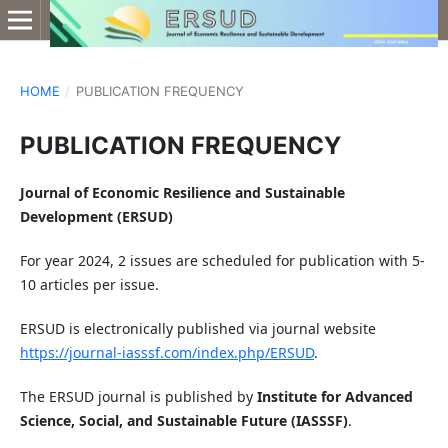
HOME
/
PUBLICATION FREQUENCY
PUBLICATION FREQUENCY
Journal of Economic Resilience and Sustainable
Development (ERSUD)
For year 2024, 2 issues are scheduled for publication with 5-
10 articles per issue.
ERSUD is electronically published via journal website
https://journal-iasssf.com/index.php/ERSUD
.
The ERSUD journal is published by
Institute for Advanced
Science, Social, and Sustainable Future (IASSSF)
.