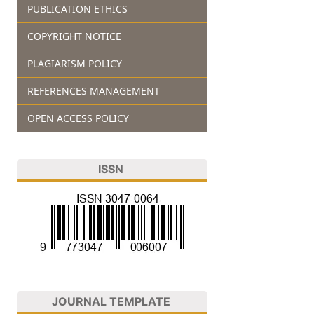
PUBLICATION ETHICS
COPYRIGHT NOTICE
PLAGIARISM POLICY
REFERENCES MANAGEMENT
OPEN ACCESS POLICY
ISSN
JOURNAL TEMPLATE