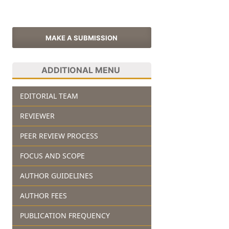
MAKE A SUBMISSION
ADDITIONAL MENU
EDITORIAL TEAM
REVIEWER
PEER REVIEW PROCESS
FOCUS AND SCOPE
AUTHOR GUIDELINES
AUTHOR FEES
PUBLICATION FREQUENCY