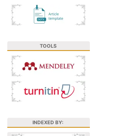
TOOLS
INDEXED BY: