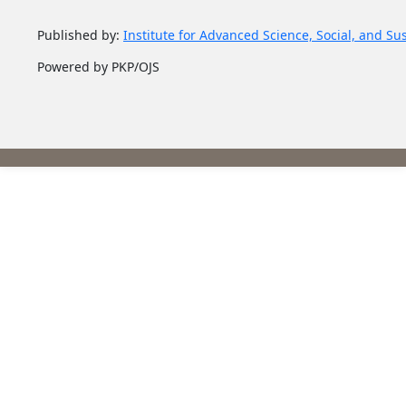
Published by:
Institute for Advanced Science, Social, and Su
Powered by PKP/OJS