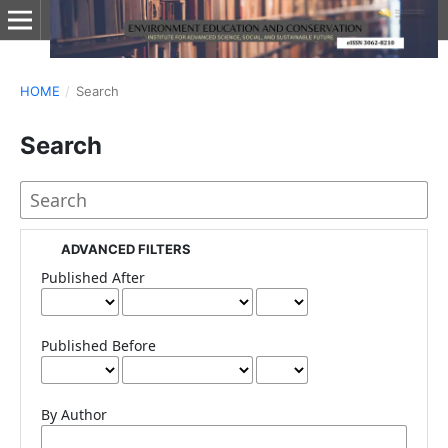
HOME
/
Search
Search
ADVANCED FILTERS
Published After
Published Before
By Author