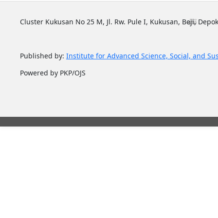
Cluster Kukusan No 25 M, Jl. Rw. Pule I, Kukusan, Beji, Depok
Published by:
Institute for Advanced Science, Social, and Su
Powered by PKP/OJS