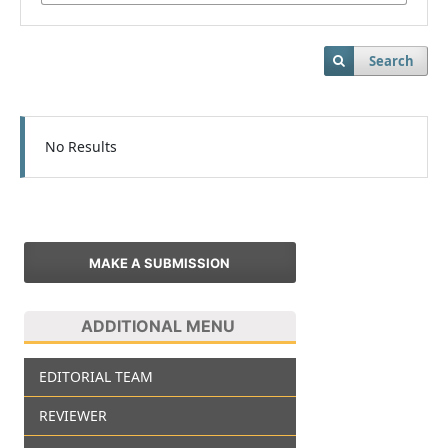
Search
No Results
MAKE A SUBMISSION
ADDITIONAL MENU
EDITORIAL TEAM
REVIEWER