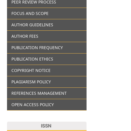
PEER REVIEW PROCESS
FOCUS AND SCOPE
AUTHOR GUIDELINES
AUTHOR FEES
PUBLICATION FREQUENCY
PUBLICATION ETHICS
COPYRIGHT NOTICE
PLAGIARISM POLICY
REFERENCES MANAGEMENT
OPEN ACCESS POLICY
ISSN