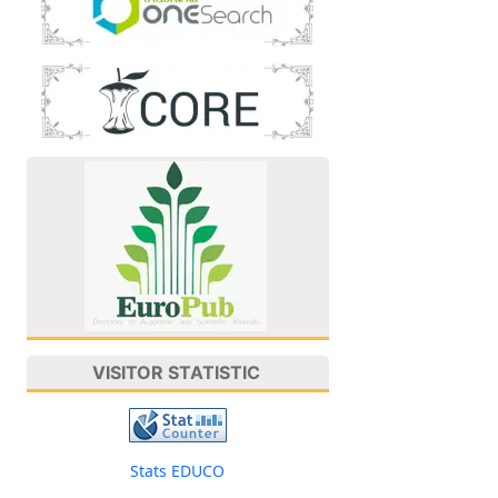
VISITOR STATISTIC
Stats EDUCO