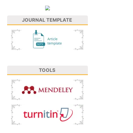
JOURNAL TEMPLATE
TOOLS