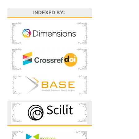
INDEXED BY: