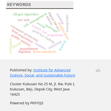
KEYWORDS
digital literacy
risk management
illegal cigarettes
medang
transgender
reform
mu’nah
excise
modification
marriage
islamic law
consumer protection
gold bar trading
land acquisition
pegadaian
public interest
corruption
lombok
indonesia
parole
customs
punishment
legislasi
lbma standards
Published by:
Institute for Advanced
Science, Social, and Sustainable Future
Cluster Kukusan No 25 M, Jl. Rw. Pule I,
Kukusan, Beji, Depok City, West Java
16425
Powered by PKP/OJS