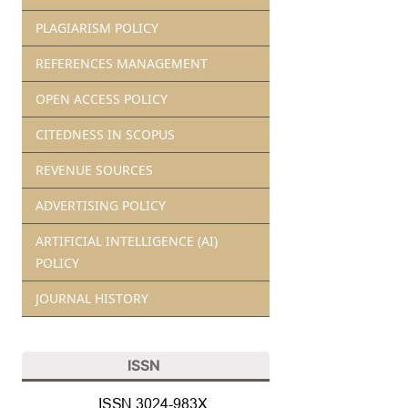
PLAGIARISM POLICY
REFERENCES MANAGEMENT
OPEN ACCESS POLICY
CITEDNESS IN SCOPUS
REVENUE SOURCES
ADVERTISING POLICY
ARTIFICIAL INTELLIGENCE (AI)
POLICY
JOURNAL HISTORY
ISSN