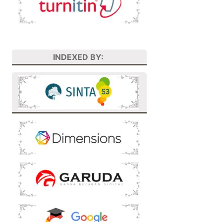
INDEXED BY: