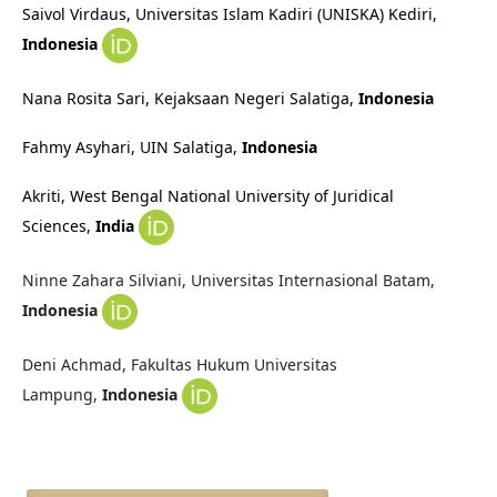
Saivol Virdaus, Universitas Islam Kadiri (UNISKA) Kediri
,
Indonesia
Nana Rosita Sari, Kejaksaan Negeri Salatiga
,
Indonesia
Fahmy Asyhari, UIN Salatiga
,
Indonesia
Akriti, West Bengal National University of Juridical
Sciences,
India
Ninne Zahara Silviani, Universitas Internasional Batam,
Indonesia
Deni Achmad, Fakultas Hukum Universitas
Lampung,
Indonesia