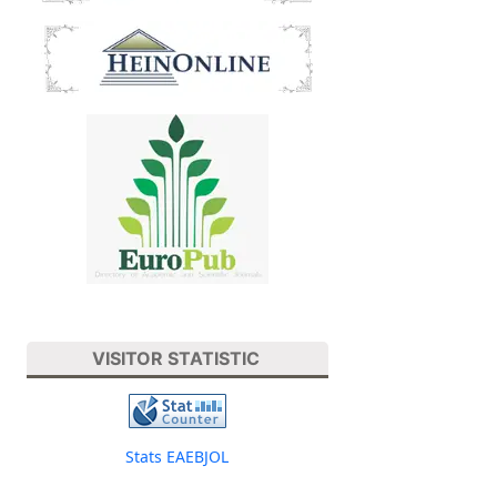
VISITOR STATISTIC
Stats EAEBJOL