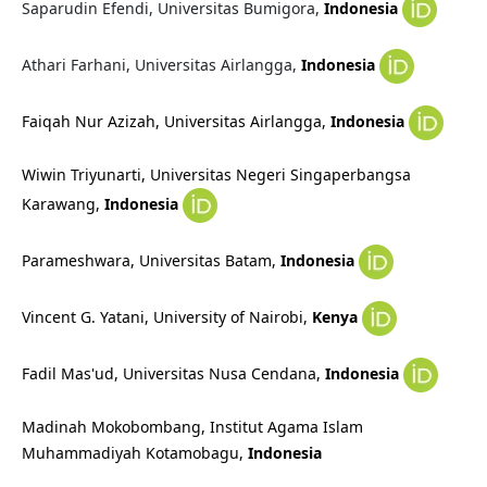
Saparudin Efendi, Universitas Bumigora,
Indonesia
Athari Farhani, Universitas Airlangga,
Indonesia
Faiqah Nur Azizah, Universitas Airlangga,
Indonesia
Wiwin Triyunarti, Universitas Negeri Singaperbangsa
Karawang,
Indonesia
Parameshwara, Universitas Batam,
Indonesia
Vincent G. Yatani, University of Nairobi,
Kenya
Fadil Mas'ud,
Universitas Nusa Cendana,
Indonesia
Madinah Mokobombang, Institut Agama Islam
Muhammadiyah Kotamobagu
,
Indonesia