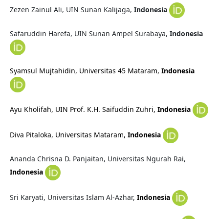
Zezen Zainul Ali, UIN Sunan Kalijaga,
Indonesia
Safaruddin Harefa, UIN Sunan Ampel Surabaya,
Indonesia
Syamsul Mujtahidin,
Universitas 45 Mataram,
Indonesia
Ayu Kholifah,
UIN Prof. K.H. Saifuddin Zuhri,
Indonesia
Diva Pitaloka,
Universitas Mataram,
Indonesia
Ananda Chrisna D. Panjaitan, Universitas Ngurah Rai,
Indonesia
Sri Karyati, Universitas Islam Al-Azhar,
Indonesia