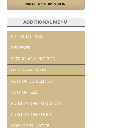
MAKE A SUBMISSION
ADDITIONAL MENU
EDITORIAL TEAM
REVIEWER
PEER REVIEW PROCESS
FOCUS AND SCOPE
AUTHOR GUIDELINES
AUTHOR FEES
PUBLICATION FREQUENCY
PUBLICATION ETHICS
COPYRIGHT NOTICE