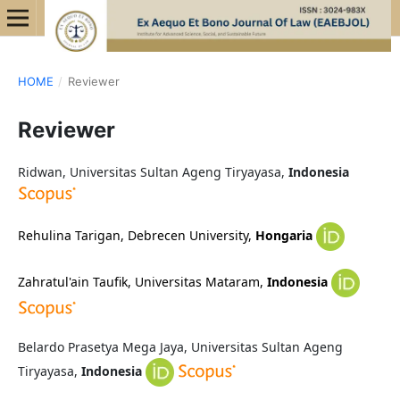
HOME
/
Reviewer
Reviewer
Ridwan, Universitas Sultan Ageng Tiryayasa,
Indonesia
Rehulina Tarigan,
Debrecen University,
Hongaria
Zahratul'ain Taufik, Universitas Mataram,
Indonesia
Belardo Prasetya Mega Jaya, Universitas Sultan Ageng
Tiryayasa,
Indonesia