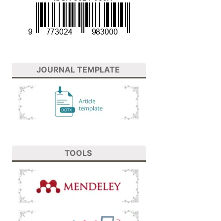
JOURNAL TEMPLATE
TOOLS