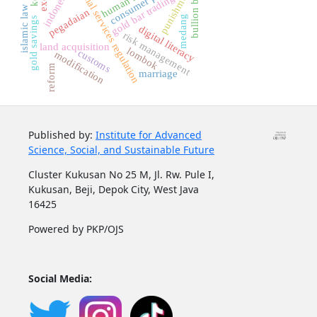
financial services regulation
bullion bank
punishment
indonesia
gold bar trading
islamic law
pegadaian
medang
gold savings
digital literacy
risk management
land acquisition
lombok
customs
modification
reform
marriage
Published by:
Institute for Advanced
Science, Social, and Sustainable Future
Cluster Kukusan No 25 M, Jl. Rw. Pule I,
Kukusan, Beji, Depok City, West Java
16425
Powered by PKP/OJS
Social Media: