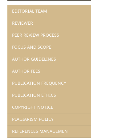
EDITORIAL TEAM
REVIEWER
PEER REVIEW PROCESS
FOCUS AND SCOPE
AUTHOR GUIDELINES
AUTHOR FEES
PUBLICATION FREQUENCY
PUBLICATION ETHICS
COPYRIGHT NOTICE
PLAGIARISM POLICY
REFERENCES MANAGEMENT