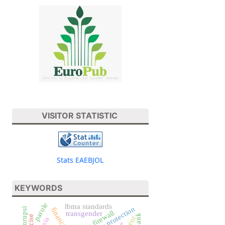
VISITOR STATISTIC
Stats EAEBJOL
KEYWORDS
parole
lbma standards
consumer protection
korupsi
human firewall
transgender
excise