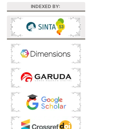
INDEXED BY: