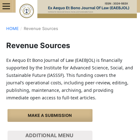
HOME
/
Revenue Sources
Revenue Sources
Ex Aequo Et Bono Journal of Law (EAEBJOL) is financially
supported by the Institute for Advanced Science, Social, and
Sustainable Future (IASSSF). This funding covers the
journal’s operational costs, including peer-review, editing,
publishing, maintenance, archiving, and providing
immediate open access to full-text articles.
MAKE A SUBMISSION
ADDITIONAL MENU