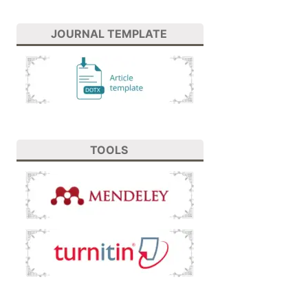
JOURNAL TEMPLATE
TOOLS