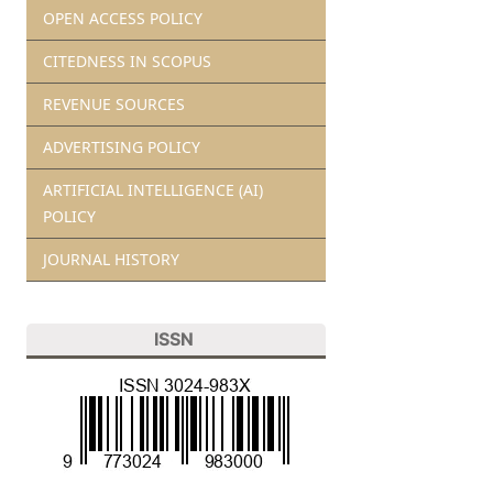
OPEN ACCESS POLICY
CITEDNESS IN SCOPUS
REVENUE SOURCES
ADVERTISING POLICY
ARTIFICIAL INTELLIGENCE (AI)
POLICY
JOURNAL HISTORY
ISSN