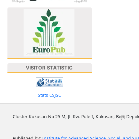
VISITOR STATISTIC
Stats CSJSC
Cluster Kukusan No 25 M, Jl. Rw. Pule I, Kukusan, Beji, Depok
Published by:
Institute for Advanced Science, Social, and Su