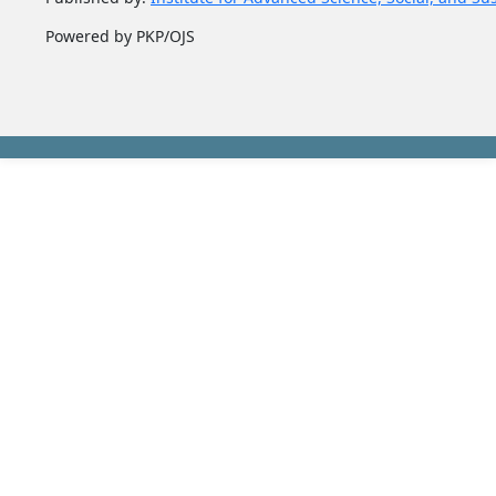
Powered by PKP/OJS