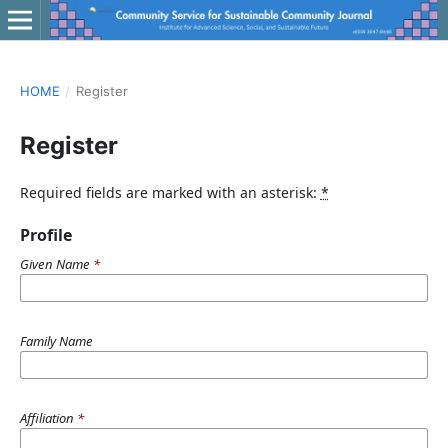
HOME
/
Register
Register
Required fields are marked with an asterisk:
*
Profile
Given Name
*
Family Name
Affiliation
*