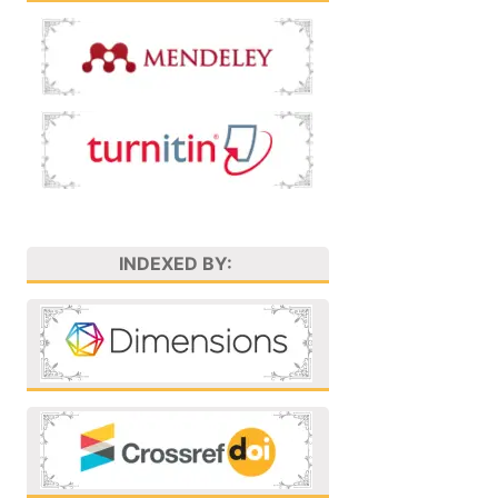
INDEXED BY: