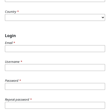
Country
*
Login
Email
*
Username
*
Password
*
Repeat password
*