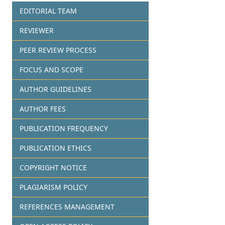
EDITORIAL TEAM
REVIEWER
PEER REVIEW PROCESS
FOCUS AND SCOPE
AUTHOR GUIDELINES
AUTHOR FEES
PUBLICATION FREQUENCY
PUBLICATION ETHICS
COPYRIGHT NOTICE
PLAGIARISM POLICY
REFERENCES MANAGEMENT