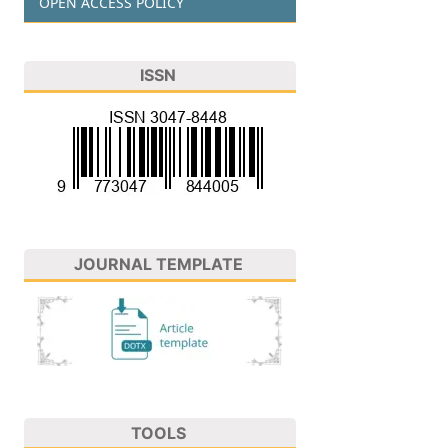
OPEN ACCESS POLICY
ISSN
JOURNAL TEMPLATE
TOOLS