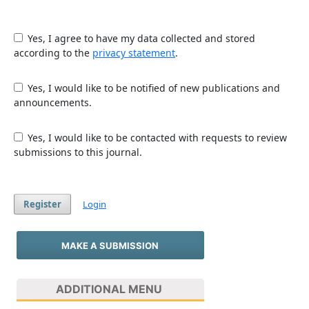
Yes, I agree to have my data collected and stored
according to the
privacy statement
.
Yes, I would like to be notified of new publications and
announcements.
Yes, I would like to be contacted with requests to review
submissions to this journal.
Register
Login
MAKE A SUBMISSION
ADDITIONAL MENU