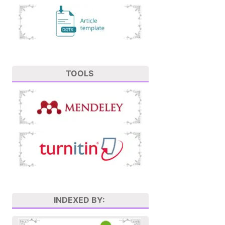
TOOLS
INDEXED BY: