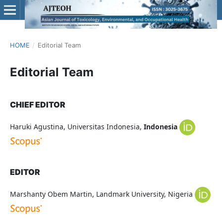
HOME
/
Editorial Team
Editorial Team
CHIEF EDITOR
Haruki Agustina, Universitas Indonesia,
Indonesia
EDITOR
Marshanty Obem Martin, Landmark University, Nigeria