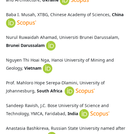
Baba I. Musah, XTBG, Chinese Academy of Sciences,
China
Nurul Ruwaidah Ahamad, Universiti Brunei Darussalam,
Brunei Darussalam
Nguyen Thi Hoai Nga, Hanoi University of Mining and
Geology,
Vietnam
Prof. Mahloro Hope Serepa-Dlamini, University of
Johannesburg,
South Africa
Sandeep Ravish, J.C. Bose University of Science and
Technology, YMCA, Faridabad,
India
Anastasia Bashkireva, Russian State University named after