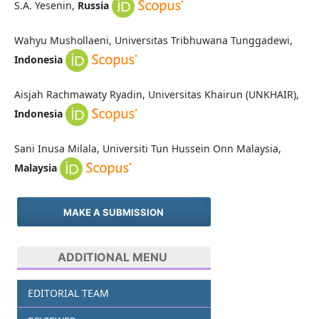
S.A. Yesenin,
Russia
Wahyu Mushollaeni, Universitas Tribhuwana Tunggadewi,
Indonesia
Aisjah Rachmawaty Ryadin, Universitas Khairun (UNKHAIR),
Indonesia
Sani Inusa Milala, Universiti Tun Hussein Onn Malaysia,
Malaysia
MAKE A SUBMISSION
ADDITIONAL MENU
EDITORIAL TEAM