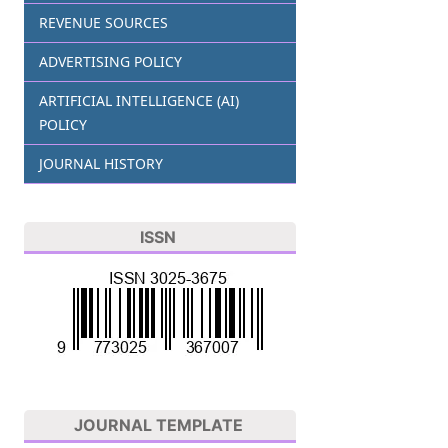
REVENUE SOURCES
ADVERTISING POLICY
ARTIFICIAL INTELLIGENCE (AI)
POLICY
JOURNAL HISTORY
ISSN
JOURNAL TEMPLATE