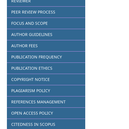
REVIEWER
PEER REVIEW PROCESS
FOCUS AND SCOPE
AUTHOR GUIDELINES
AUTHOR FEES
PUBLICATION FREQUENCY
PUBLICATION ETHICS
COPYRIGHT NOTICE
PLAGIARISM POLICY
REFERENCES MANAGEMENT
OPEN ACCESS POLICY
CITEDNESS IN SCOPUS