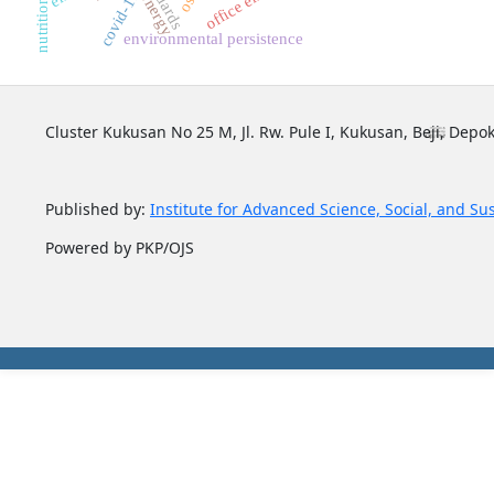
osh
covid-19
energy
environmental persistence
Cluster Kukusan No 25 M, Jl. Rw. Pule I, Kukusan, Beji, Depok
Published by:
Institute for Advanced Science, Social, and Su
Powered by PKP/OJS