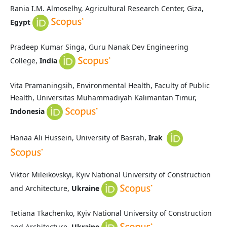
Rania I.M. Almoselhy, Agricultural Research Center, Giza,
Egypt
Pradeep Kumar Singa, Guru Nanak Dev Engineering
College,
India
Vita Pramaningsih, Environmental Health, Faculty of Public
Health, Universitas Muhammadiyah Kalimantan Timur,
Indonesia
Hanaa Ali Hussein, University of Basrah,
Irak
Viktor Mileikovskyi, Kyiv National University of Construction
and Architecture,
Ukraine
Tetiana Tkachenko, Kyiv National University of Construction
and Architecture,
Ukraine