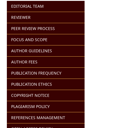
EDITORIAL TEAM
REVIEWER
PEER REVIEW PROCESS
FOCUS AND SCOPE
AUTHOR GUIDELINES
AUTHOR FEES
PUBLICATION FREQUENCY
PUBLICATION ETHICS
COPYRIGHT NOTICE
PLAGIARISM POLICY
REFERENCES MANAGEMENT