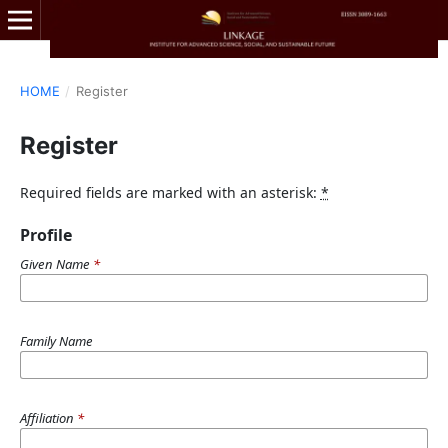
HOME
/
Register
Register
Required fields are marked with an asterisk:
*
Profile
Given Name
*
Family Name
Affiliation
*