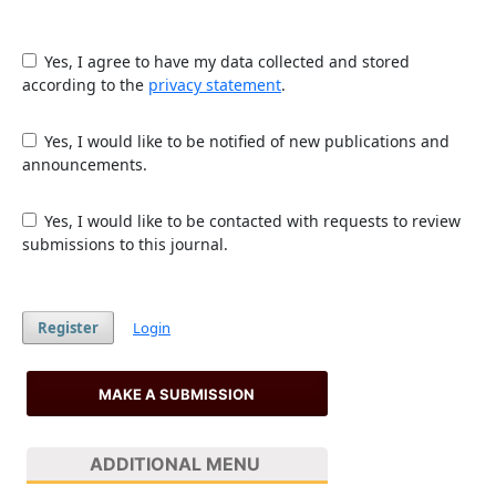
Yes, I agree to have my data collected and stored
according to the
privacy statement
.
Yes, I would like to be notified of new publications and
announcements.
Yes, I would like to be contacted with requests to review
submissions to this journal.
Register
Login
MAKE A SUBMISSION
ADDITIONAL MENU