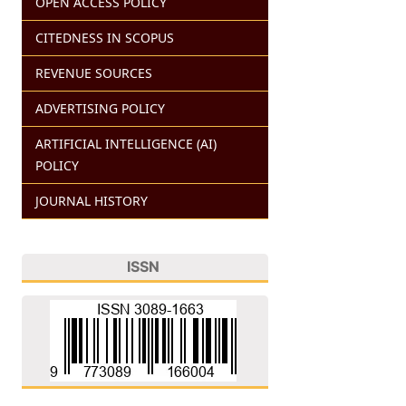
OPEN ACCESS POLICY
CITEDNESS IN SCOPUS
REVENUE SOURCES
ADVERTISING POLICY
ARTIFICIAL INTELLIGENCE (AI)
POLICY
JOURNAL HISTORY
ISSN