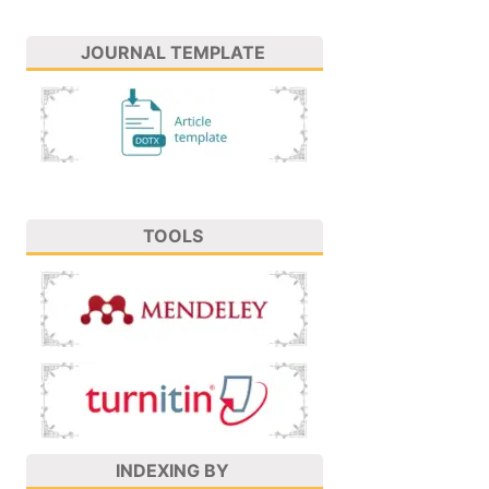
JOURNAL TEMPLATE
TOOLS
INDEXING BY