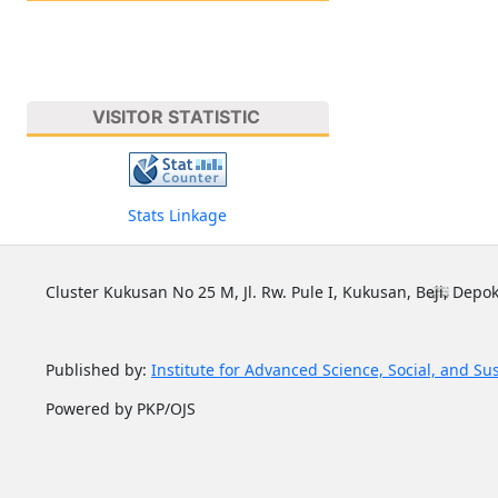
VISITOR STATISTIC
Stats Linkage
Cluster Kukusan No 25 M, Jl. Rw. Pule I, Kukusan, Beji, Depok
Published by:
Institute for Advanced Science, Social, and Su
Powered by PKP/OJS