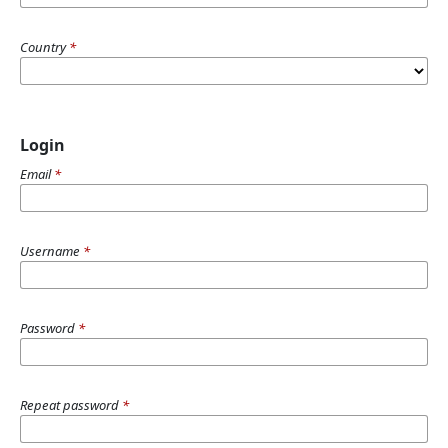
Country
*
Login
Email
*
Username
*
Password
*
Repeat password
*