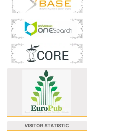
VISITOR STATISTIC