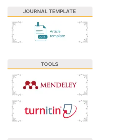
JOURNAL TEMPLATE
TOOLS