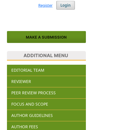
Register
Login
MAKE A SUBMISSION
ADDITIONAL MENU
EDITORIAL TEAM
REVIEWER
PEER REVIEW PROCESS
FOCUS AND SCOPE
AUTHOR GUIDELINES
AUTHOR FEES