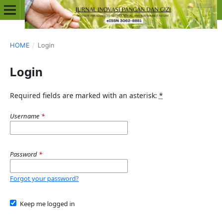
HOME
/
Login
Login
Required fields are marked with an asterisk:
*
Username
*
Password
*
Forgot your password?
Keep me logged in