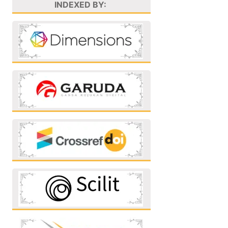
INDEXED BY: