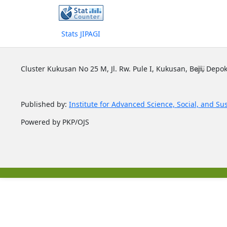
Stats JIPAGI
Cluster Kukusan No 25 M, Jl. Rw. Pule I, Kukusan, Beji, Depok
Published by:
Institute for Advanced Science, Social, and Su
Powered by PKP/OJS