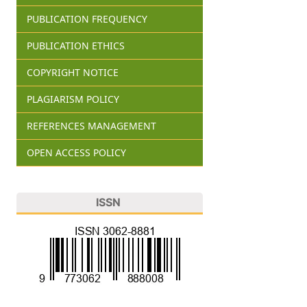
PUBLICATION FREQUENCY
PUBLICATION ETHICS
COPYRIGHT NOTICE
PLAGIARISM POLICY
REFERENCES MANAGEMENT
OPEN ACCESS POLICY
ISSN