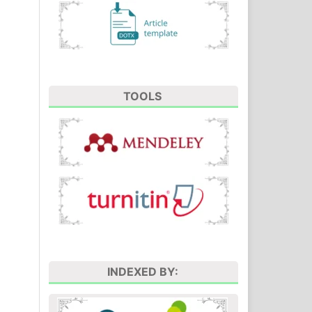
TOOLS
INDEXED BY: