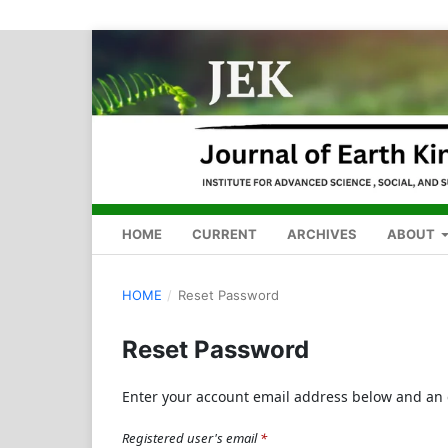
HOME
CURRENT
ARCHIVES
ABOUT
HOME
/
Reset Password
Reset Password
Enter your account email address below and an e
Registered user's email
*