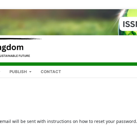
PUBLISH
CONTACT
mail will be sent with instructions on how to reset your password