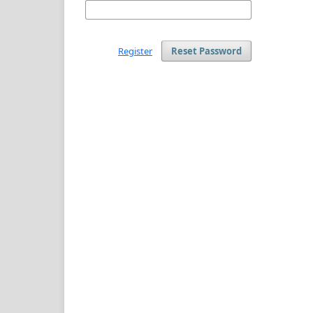
Register
Reset Password