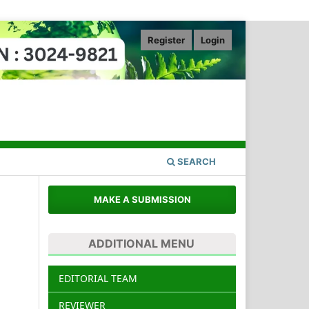
Register
Login
SEARCH
MAKE A SUBMISSION
ADDITIONAL MENU
.
EDITORIAL TEAM
REVIEWER