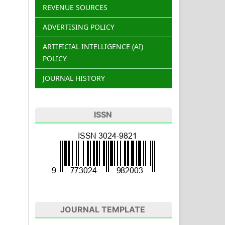
REVENUE SOURCES
ADVERTISING POLICY
ARTIFICIAL INTELLIGENCE (AI)
POLICY
JOURNAL HISTORY
ISSN
JOURNAL TEMPLATE