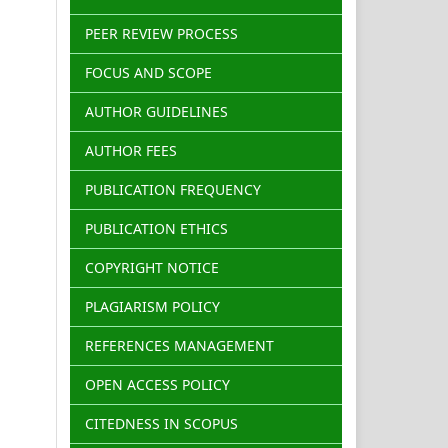
PEER REVIEW PROCESS
FOCUS AND SCOPE
AUTHOR GUIDELINES
AUTHOR FEES
PUBLICATION FREQUENCY
PUBLICATION ETHICS
COPYRIGHT NOTICE
PLAGIARISM POLICY
REFERENCES MANAGEMENT
OPEN ACCESS POLICY
CITEDNESS IN SCOPUS