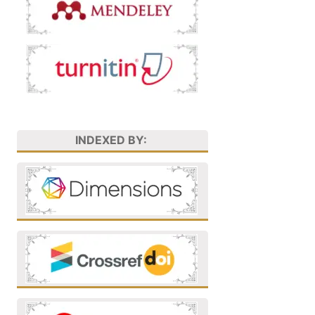
INDEXED BY: