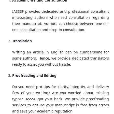
Academic Writing Consultation
IASSSF provides dedicated and professional consultant
in assisting authors who need consultation regarding
their manuscript. Authors can choose between one-on-
one consultation and drop-in consultation.
Translation
Writing an article in English can be cumbersome for
some authors. Hence, we provide dedicated translators
ready to assist you without hassle.
Proofreading and Editing
Do you need pro tips for clarity, integrity, and delivery
flow of your writing? Are you worried about missing
typos? IASSSF got your back. We provide proofreading
services to ensure your manuscript is free from errors
and save your academic reputation.