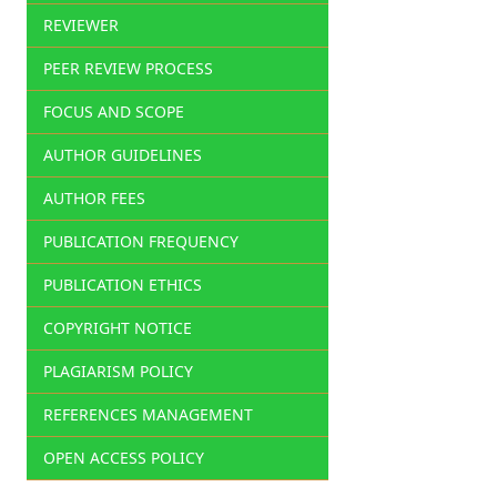
REVIEWER
PEER REVIEW PROCESS
FOCUS AND SCOPE
AUTHOR GUIDELINES
AUTHOR FEES
PUBLICATION FREQUENCY
PUBLICATION ETHICS
COPYRIGHT NOTICE
PLAGIARISM POLICY
REFERENCES MANAGEMENT
OPEN ACCESS POLICY