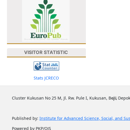
VISITOR STATISTIC
Stats JCRECO
Cluster Kukusan No 25 M, Jl. Rw. Pule I, Kukusan, Beji, Depok
Published by:
Institute for Advanced Science, Social, and Su
Powered by PKP/OJS