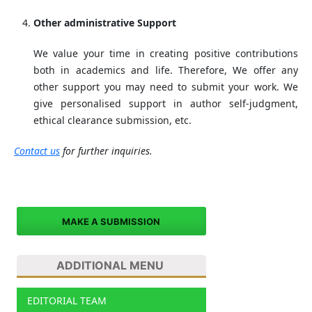
Other administrative Support
We value your time in creating positive contributions
both in academics and life. Therefore, We offer any
other support you may need to submit your work. We
give personalised support in author self-judgment,
ethical clearance submission, etc.
Contact us
for further inquiries.
MAKE A SUBMISSION
ADDITIONAL MENU
EDITORIAL TEAM