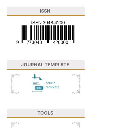
ISSN
JOURNAL TEMPLATE
TOOLS