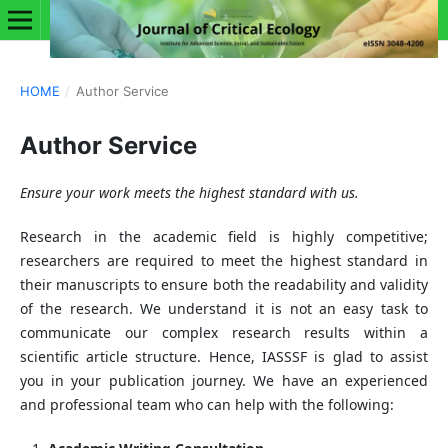
HOME
/
Author Service
Author Service
Ensure your work meets the highest standard with us.
Research in the academic field is highly competitive;
researchers are required to meet the highest standard in
their manuscripts to ensure both the readability and validity
of the research. We understand it is not an easy task to
communicate our complex research results within a
scientific article structure. Hence, IASSSF is glad to assist
you in your publication journey. We have an experienced
and professional team who can help with the following: