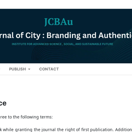
PUBLISH
CONTACT
ce
ree to the following terms:
while granting the journal the right of first publication. Additiona