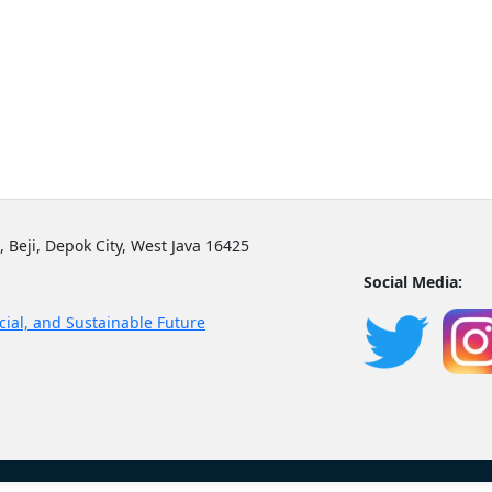
, Beji, Depok City, West Java 16425
Social Media:
cial, and Sustainable Future