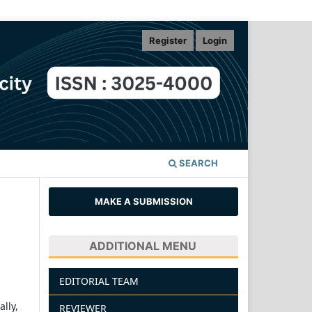
Register
Login
SEARCH
MAKE A SUBMISSION
ADDITIONAL MENU
EDITORIAL TEAM
lly,
REVIEWER