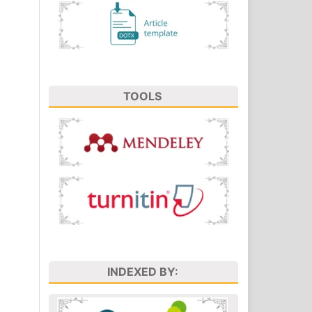
TOOLS
INDEXED BY: