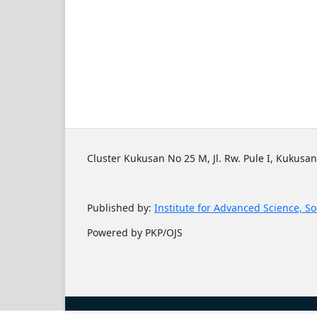
Cluster Kukusan No 25 M, Jl. Rw. Pule I, Kukusan
Published by:
Institute for Advanced Science, So
Powered by PKP/OJS