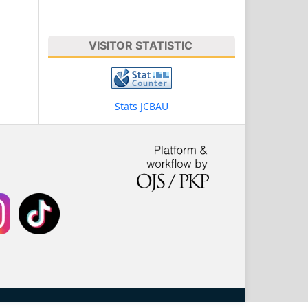
VISITOR STATISTIC
Stats JCBAU