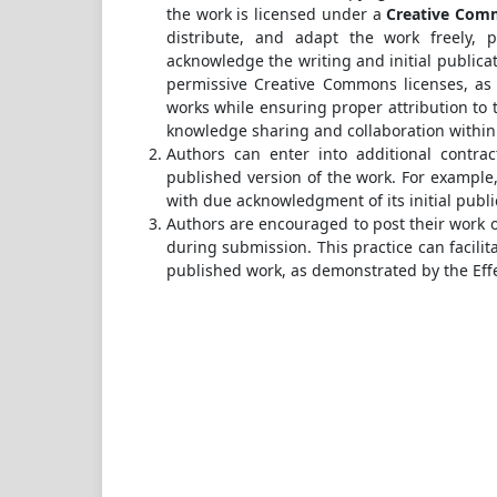
the work is licensed under a
Creative Comm
distribute, and adapt the work freely, 
acknowledge the writing and initial publicat
permissive Creative Commons licenses, as 
works while ensuring proper attribution to t
knowledge sharing and collaboration withi
Authors can enter into additional contrac
published version of the work. For example, 
with due acknowledgment of its initial public
Authors are encouraged to post their work onl
during submission. This practice can facilit
published work, as demonstrated by the Eff