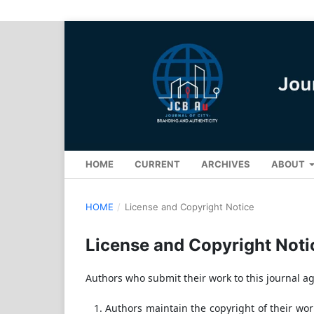
HOME
CURRENT
ARCHIVES
ABOUT
HOME
/
License and Copyright Notice
License and Copyright Noti
Authors who submit their work to this journal ag
Authors maintain the copyright of their work 