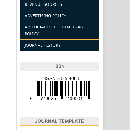
REVENUE SOURCES
ADVERTISING POLICY
ARTIFICIAL INTELLIGENCE (AI)
POLICY
JOURNAL HISTORY
ISSN
JOURNAL TEMPLATE