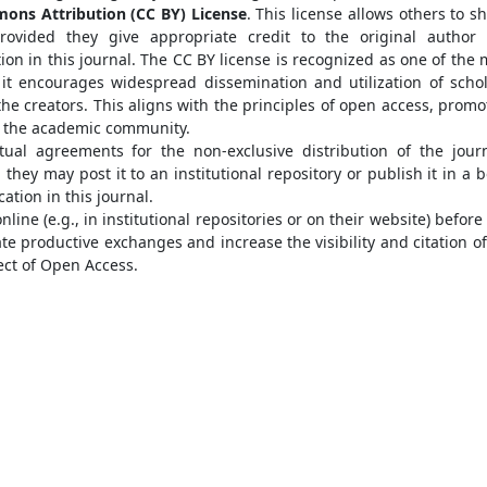
ons Attribution (CC BY) License
. This license allows others to s
provided they give appropriate credit to the original author
ion in this journal. The CC BY license is recognized as one of the 
it encourages widespread dissemination and utilization of schol
he creators. This aligns with the principles of open access, promo
n the academic community.
tual agreements for the non-exclusive distribution of the journ
they may post it to an institutional repository or publish it in a b
ation in this journal.
ine (e.g., in institutional repositories or on their website) before
ate productive exchanges and increase the visibility and citation of
ect of Open Access.