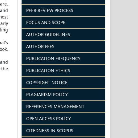
hare,
PEER REVIEW PROCESS
 and
most
FOCUS AND SCOPE
arly
ting
AUTHOR GUIDELINES
al's
AUTHOR FEES
ook,
PUBLICATION FREQUENCY
 and
 the
PUBLICATION ETHICS
COPYRIGHT NOTICE
PLAGIARISM POLICY
REFERENCES MANAGEMENT
OPEN ACCESS POLICY
CITEDNESS IN SCOPUS