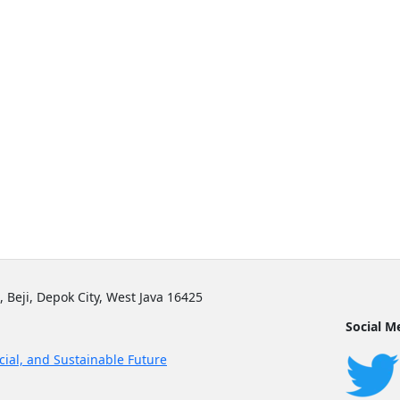
, Beji, Depok City, West Java 16425
Social M
cial, and Sustainable Future