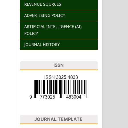
REVENUE SOURCES
ADVERTISING POLICY
ARTIFICIAL INTELLIGENCE (AI)
POLICY
JOURNAL HISTORY
ISSN
JOURNAL TEMPLATE