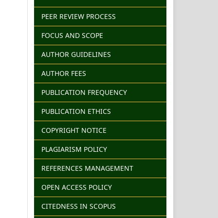
PEER REVIEW PROCESS
FOCUS AND SCOPE
AUTHOR GUIDELINES
AUTHOR FEES
PUBLICATION FREQUENCY
PUBLICATION ETHICS
COPYRIGHT NOTICE
PLAGIARISM POLICY
REFERENCES MANAGEMENT
OPEN ACCESS POLICY
CITEDNESS IN SCOPUS