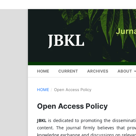
HOME
CURRENT
ARCHIVES
ABOUT
HOME
/
Open Access Policy
Open Access Policy
JBKL
is dedicated to promoting the disseminati
content. The journal firmly believes that prov
knowledge exchange and discussions on relevant