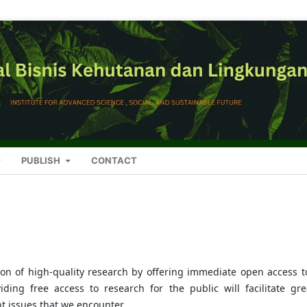
PUBLISH
CONTACT
on of high-quality research by offering immediate open access to
iding free access to research for the public will facilitate gre
 issues that we encounter.