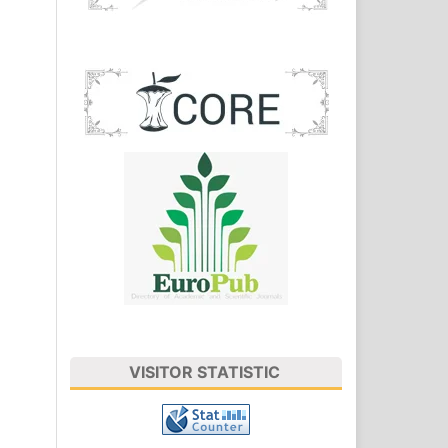
VISITOR STATISTIC