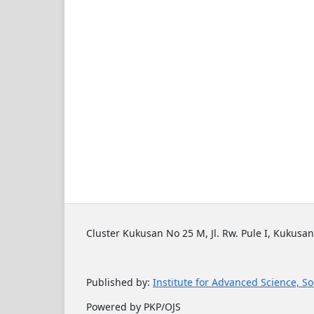
Cluster Kukusan No 25 M, Jl. Rw. Pule I, Kukusan
Published by:
Institute for Advanced Science, So
Powered by PKP/OJS