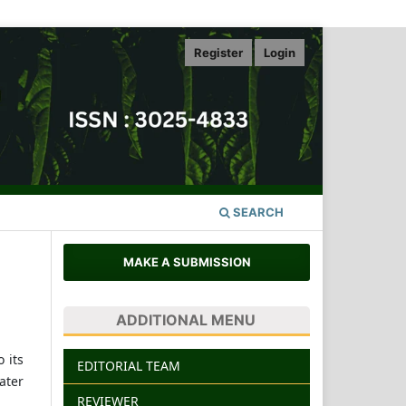
Register
Login
SEARCH
MAKE A SUBMISSION
ADDITIONAL MENU
 its
EDITORIAL TEAM
ater
REVIEWER