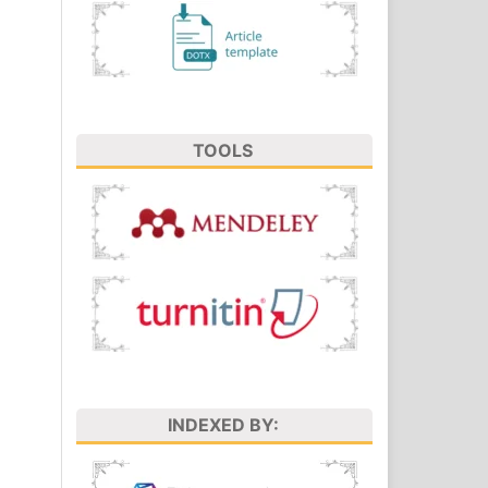
TOOLS
INDEXED BY: