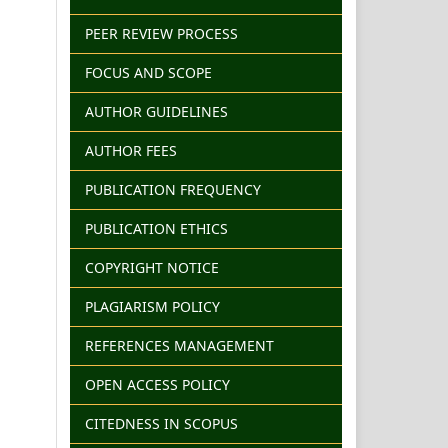
PEER REVIEW PROCESS
FOCUS AND SCOPE
AUTHOR GUIDELINES
AUTHOR FEES
PUBLICATION FREQUENCY
PUBLICATION ETHICS
COPYRIGHT NOTICE
PLAGIARISM POLICY
REFERENCES MANAGEMENT
OPEN ACCESS POLICY
CITEDNESS IN SCOPUS