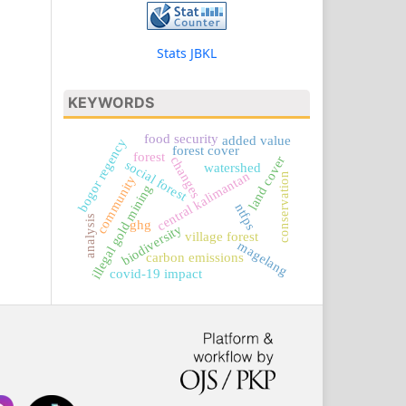
Stats JBKL
KEYWORDS
food security
added value
bogor regency
forest cover
forest
land cover
changes
social forest
watershed
central kalimantan
conservation
community
illegal gold mining
ntfps
analysis
ghg
biodiversity
village forest
magelang
carbon emissions
covid-19 impact