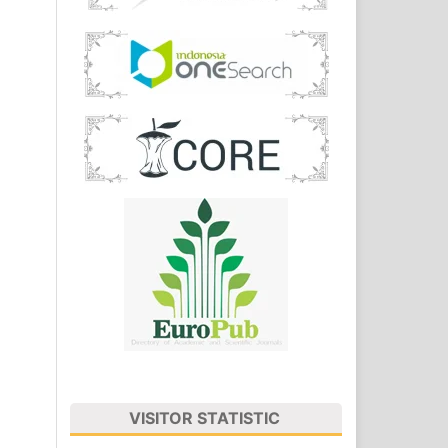
VISITOR STATISTIC