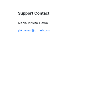
Support Contact
Nada Ismita Hawa
jbkl.iasssf@gmail.com