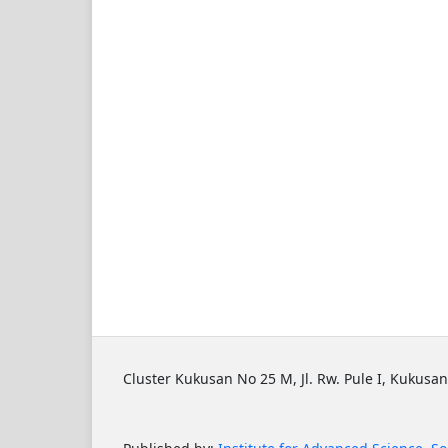
Cluster Kukusan No 25 M, Jl. Rw. Pule I, Kukusan