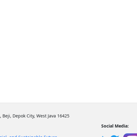
, Beji, Depok City, West Java 16425
Social Media: