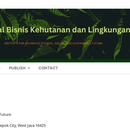
PUBLISH
CONTACT
 Future
Depok City, West Java 16425