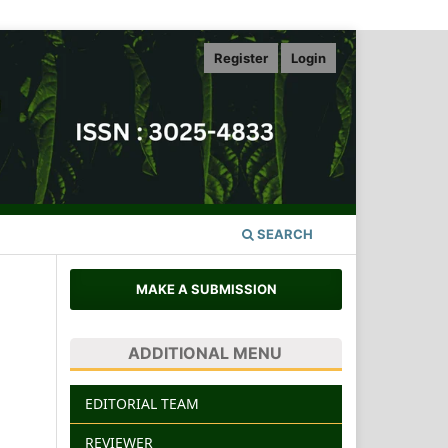
Register
Login
SEARCH
MAKE A SUBMISSION
ADDITIONAL MENU
EDITORIAL TEAM
REVIEWER