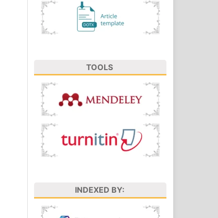
TOOLS
INDEXED BY: