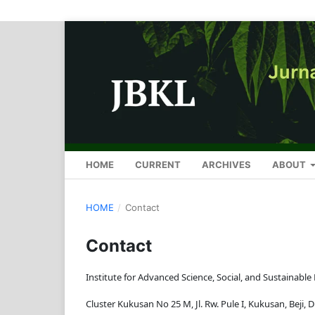
HOME
CURRENT
ARCHIVES
ABOUT
HOME
/
Contact
Contact
Institute for Advanced Science, Social, and Sustainable
Cluster Kukusan No 25 M, Jl. Rw. Pule I, Kukusan, Beji, 