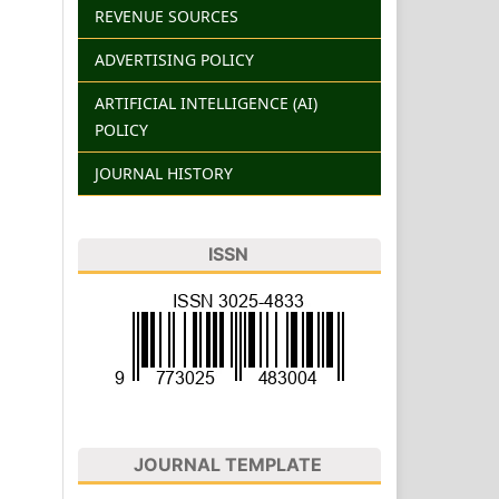
REVENUE SOURCES
ADVERTISING POLICY
ARTIFICIAL INTELLIGENCE (AI)
POLICY
JOURNAL HISTORY
ISSN
JOURNAL TEMPLATE