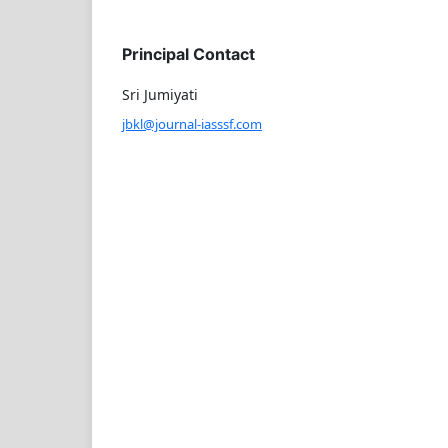
Principal Contact
Sri Jumiyati
jbkl@journal-iasssf.com