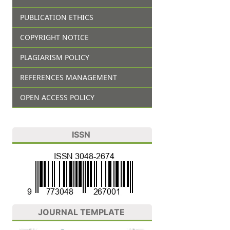
PUBLICATION ETHICS
COPYRIGHT NOTICE
PLAGIARISM POLICY
REFERENCES MANAGEMENT
OPEN ACCESS POLICY
ISSN
JOURNAL TEMPLATE