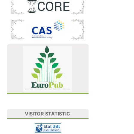
VISITOR STATISTIC