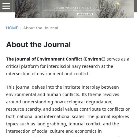
HOME
/
About the Journal
About the Journal
The Journal of Environment Conflict (EnvironC)
serves as a
critical platform for interdisciplinary research at the
intersection of environment and conflict.
This journal delves into the intricate interplay between
environmental and human conflicts. Its theme revolves
around understanding how ecological degradation,
resource scarcity, and social values contribute to conflicts on
both national and international scales. The journal explores
topics such as land grabbing, tenurial conflict, and the
intersection of social culture and economics in