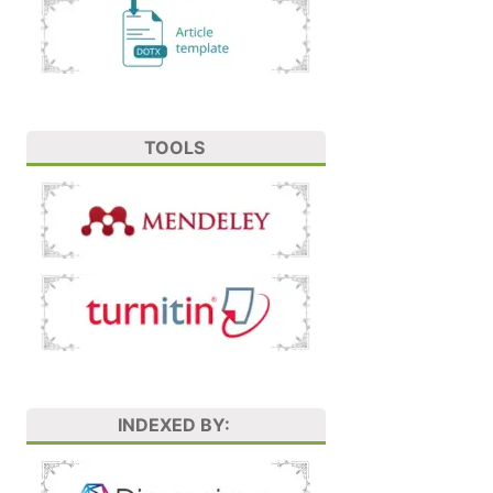
TOOLS
INDEXED BY: