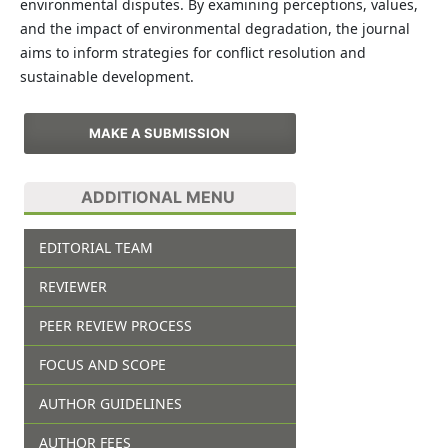
environmental disputes. By examining perceptions, values,
and the impact of environmental degradation, the journal
aims to inform strategies for conflict resolution and
sustainable development.
MAKE A SUBMISSION
ADDITIONAL MENU
EDITORIAL TEAM
REVIEWER
PEER REVIEW PROCESS
FOCUS AND SCOPE
AUTHOR GUIDELINES
AUTHOR FEES