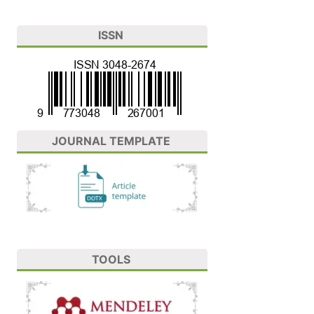
ISSN
JOURNAL TEMPLATE
TOOLS