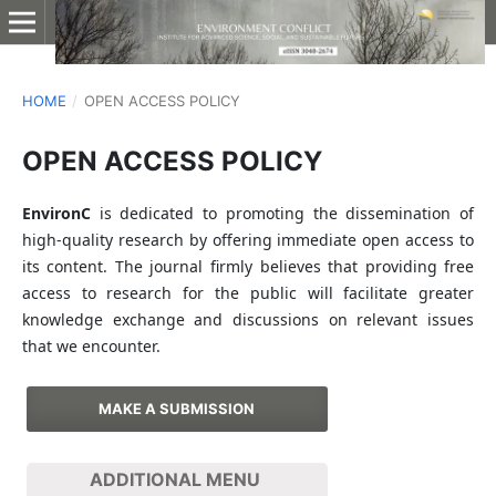
HOME
/
OPEN ACCESS POLICY
OPEN ACCESS POLICY
EnvironC
is dedicated to promoting the dissemination of
high-quality research by offering immediate open access to
its content. The journal firmly believes that providing free
access to research for the public will facilitate greater
knowledge exchange and discussions on relevant issues
that we encounter.
MAKE A SUBMISSION
ADDITIONAL MENU