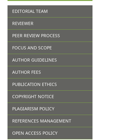
EDITORIAL TEAM
REVIEWER
PEER REVIEW PROCESS
FOCUS AND SCOPE
AUTHOR GUIDELINES
AUTHOR FEES
PUBLICATION ETHICS
COPYRIGHT NOTICE
PLAGIARISM POLICY
REFERENCES MANAGEMENT
OPEN ACCESS POLICY