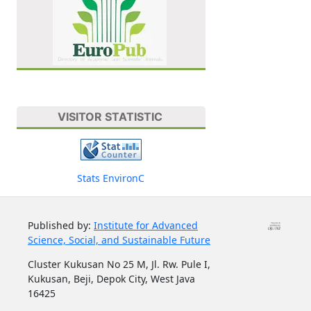
VISITOR STATISTIC
Stats EnvironC
Published by:
Institute for Advanced
Science, Social, and Sustainable Future
Cluster Kukusan No 25 M, Jl. Rw. Pule I,
Kukusan, Beji, Depok City, West Java
16425