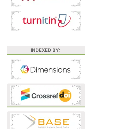
INDEXED BY: