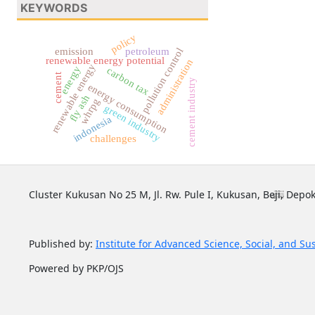
KEYWORDS
policy
emission
petroleum
pollution control
renewable energy potential
administration
renewable energy
energy
carbon tax
cement
cement industry
energy consumption
fly ash
whrpg
green industry
indonesia
challenges
Cluster Kukusan No 25 M, Jl. Rw. Pule I, Kukusan, Beji, Depok
Published by:
Institute for Advanced Science, Social, and Su
Powered by PKP/OJS