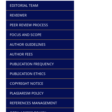
EDITORIAL TEAM
REVIEWER
PEER REVIEW PROCESS
FOCUS AND SCOPE
AUTHOR GUIDELINES
AUTHOR FEES
PUBLICATION FREQUENCY
PUBLICATION ETHICS
COPYRIGHT NOTICE
PLAGIARISM POLICY
REFERENCES MANAGEMENT