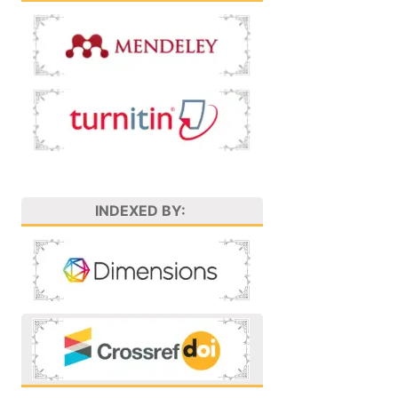
INDEXED BY: