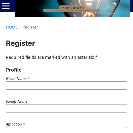
HOME
/
Register
Register
Required fields are marked with an asterisk:
*
Profile
Given Name
*
Family Name
Affiliation
*