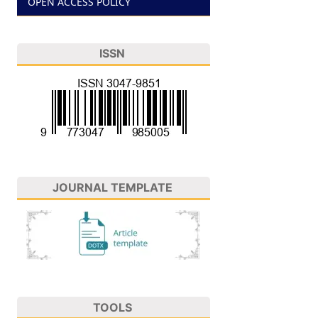
OPEN ACCESS POLICY
ISSN
JOURNAL TEMPLATE
TOOLS