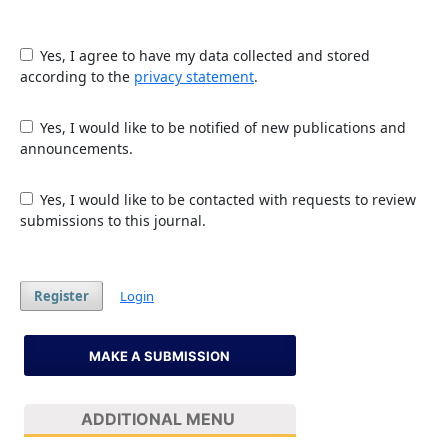
Yes, I agree to have my data collected and stored
according to the
privacy statement
.
Yes, I would like to be notified of new publications and
announcements.
Yes, I would like to be contacted with requests to review
submissions to this journal.
Register
Login
MAKE A SUBMISSION
ADDITIONAL MENU