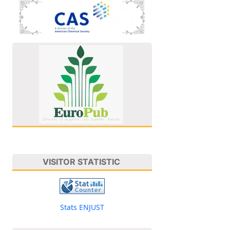
VISITOR STATISTIC
Stats ENJUST