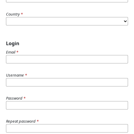
Country
*
Login
Email
*
Username
*
Password
*
Repeat password
*