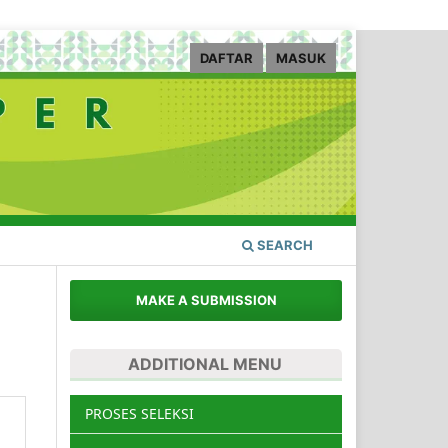
DAFTAR
MASUK
SEARCH
MAKE A SUBMISSION
ADDITIONAL MENU
PROSES SELEKSI