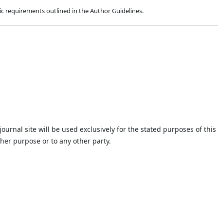
hic requirements outlined in the Author Guidelines.
urnal site will be used exclusively for the stated purposes of this
ther purpose or to any other party.