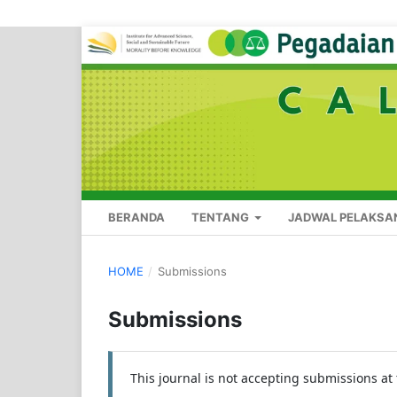
BERANDA
TENTANG
JADWAL PELAKSA
HOME
/
Submissions
Submissions
This journal is not accepting submissions at 