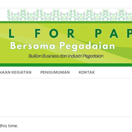
NAAN KEGIATAN
PENGUMUMAN
KONTAK
this time.