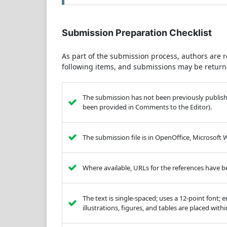
Submission Preparation Checklist
As part of the submission process, authors are r
following items, and submissions may be returne
The submission has not been previously published
been provided in Comments to the Editor).
The submission file is in OpenOffice, Microsoft
Where available, URLs for the references have 
The text is single-spaced; uses a 12-point font; 
illustrations, figures, and tables are placed with