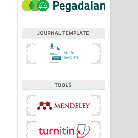
JOURNAL TEMPLATE
TOOLS