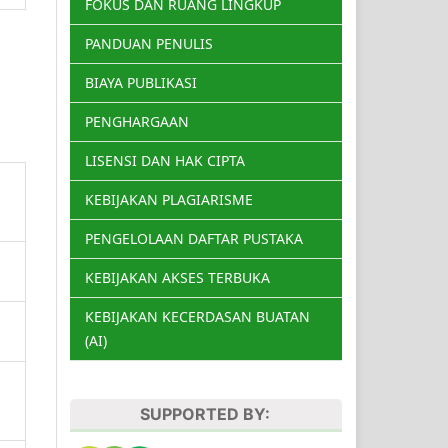
FOKUS DAN RUANG LINGKUP
PANDUAN PENULIS
BIAYA PUBLIKASI
PENGHARGAAN
LISENSI DAN HAK CIPTA
KEBIJAKAN PLAGIARISME
PENGELOLAAN DAFTAR PUSTAKA
KEBIJAKAN AKSES TERBUKA
KEBIJAKAN KECERDASAN BUATAN
(AI)
SUPPORTED BY: