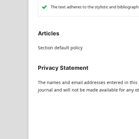
The text adheres to the stylistic and bibliograp
Articles
Section default policy
Privacy Statement
The names and email addresses entered in this jo
journal and will not be made available for any o