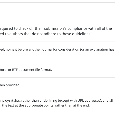
equired to check off their submission's compliance with all of the
d to authors that do not adhere to these guidelines.
, nor is it before another journal for consideration (or an explanation has
 Word, or RTF document file format.
been provided.
employs italics, rather than underlining (except with URL addresses); and all
in the text at the appropriate points, rather than at the end.