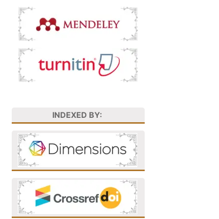
INDEXED BY: