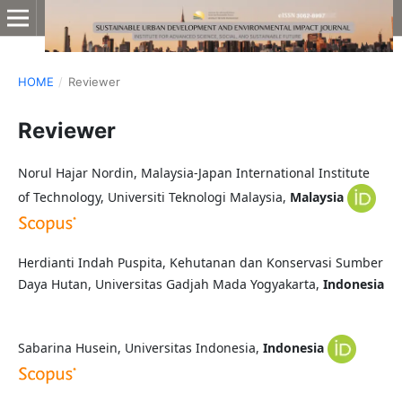
HOME
/
Reviewer
Reviewer
Norul Hajar Nordin, Malaysia-Japan International Institute
of Technology, Universiti Teknologi Malaysia,
Malaysia
Herdianti Indah Puspita, Kehutanan dan Konservasi Sumber
Daya Hutan, Universitas Gadjah Mada Yogyakarta,
Indonesia
Sabarina Husein, Universitas Indonesia,
Indonesia