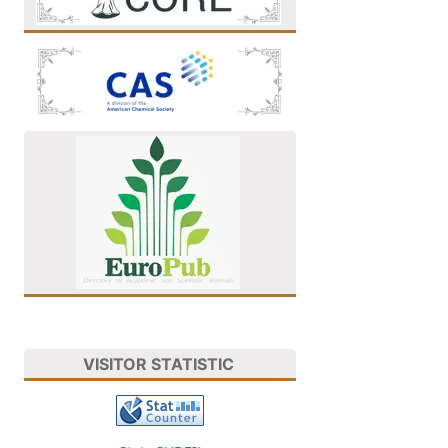
VISITOR STATISTIC