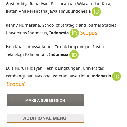
Gusti Aditya Rahadyan, Perencanaan Wilayah dan Kota,
Ikatan Ahli Perencana Jawa Timur,
Indonesia
Renny Nurhasana, School of Strategic and Journal Studies,
Universitas Indonesia,
Indonesia
Ismi Khairunnissa Ariani, Teknik Lingkungan, Institut
Teknologi Kalimantan,
Indonesia
Euis Nurul Hidayah, Teknik Lingkungan, Universitas
Pembangunan Nasional Veteran Jawa Timur,
Indonesia
MAKE A SUBMISSION
ADDITIONAL MENU