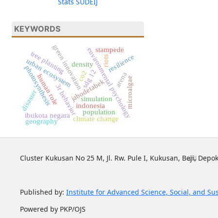
Stats SUDEIJ
KEYWORDS
green innovation
stampede
environmental psychology
tree planting
resilience
riots
urban ecosystem
density
photosynthesis
sdg 12
co2
arena
human role
microalgae
jabodetabek
3r behavior
disaster
simulation
indonesia
population
ibukota negara
climate change
geography
Cluster Kukusan No 25 M, Jl. Rw. Pule I, Kukusan, Beji, Depok
Published by:
Institute for Advanced Science, Social, and Su
Powered by PKP/OJS