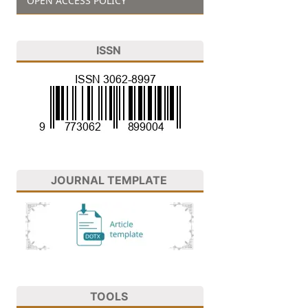
OPEN ACCESS POLICY
ISSN
JOURNAL TEMPLATE
TOOLS