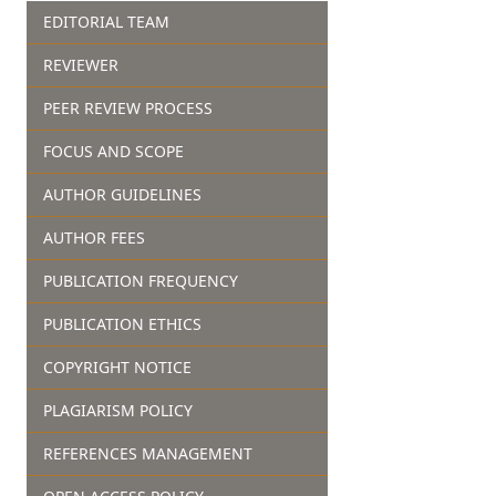
EDITORIAL TEAM
REVIEWER
PEER REVIEW PROCESS
FOCUS AND SCOPE
AUTHOR GUIDELINES
AUTHOR FEES
PUBLICATION FREQUENCY
PUBLICATION ETHICS
COPYRIGHT NOTICE
PLAGIARISM POLICY
REFERENCES MANAGEMENT