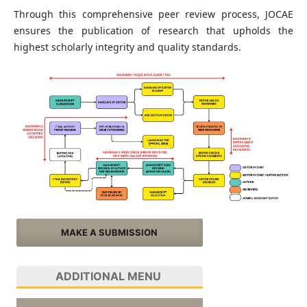
Through this comprehensive peer review process, JOCAE
ensures the publication of research that upholds the
highest scholarly integrity and quality standards.
MAKE A SUBMISSION
ADDITIONAL MENU