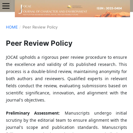
HOME
/
Peer Review Policy
Peer Review Policy
JOCAE upholds a rigorous peer review procedure to ensure
the excellence and validity of its published research. This
process is a double-blind review, maintaining anonymity for
both authors and reviewers. Qualified experts in relevant
fields conduct the review, evaluating submissions based on
scientific significance, innovation, and alignment with the
journal's objectives.
Preliminary Assessment
: Manuscripts undergo initial
scrutiny by the editorial team to ensure alignment with the
journal's scope and publication standards. Manuscripts