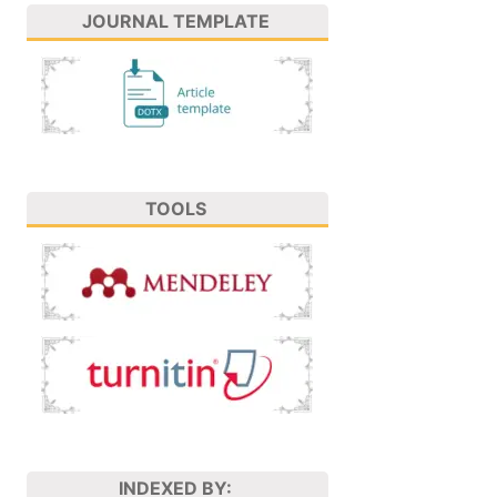
JOURNAL TEMPLATE
TOOLS
INDEXED BY: