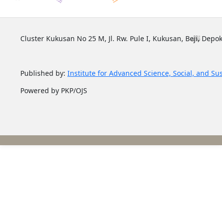
Cluster Kukusan No 25 M, Jl. Rw. Pule I, Kukusan, Beji, Depok
Published by:
Institute for Advanced Science, Social, and Su
Powered by PKP/OJS