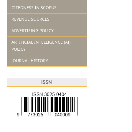
CITEDNESS IN SCOPUS
REVENUE SOURCES
ADVERTISING POLICY
ARTIFICIAL INTELLIGENCE (AI)
POLICY
JOURNAL HISTORY
ISSN