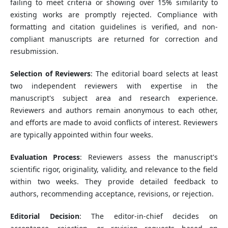
failing to meet criteria or showing over 15% similarity to
existing works are promptly rejected. Compliance with
formatting and citation guidelines is verified, and non-
compliant manuscripts are returned for correction and
resubmission.
Selection of Reviewers
: The editorial board selects at least
two independent reviewers with expertise in the
manuscript's subject area and research experience.
Reviewers and authors remain anonymous to each other,
and efforts are made to avoid conflicts of interest. Reviewers
are typically appointed within four weeks.
Evaluation Process
: Reviewers assess the manuscript's
scientific rigor, originality, validity, and relevance to the field
within two weeks. They provide detailed feedback to
authors, recommending acceptance, revisions, or rejection.
Editorial Decision
: The editor-in-chief decides on