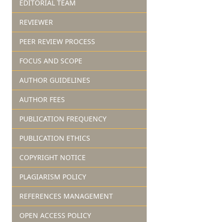
EDITORIAL TEAM
REVIEWER
PEER REVIEW PROCESS
FOCUS AND SCOPE
AUTHOR GUIDELINES
AUTHOR FEES
PUBLICATION FREQUENCY
PUBLICATION ETHICS
COPYRIGHT NOTICE
PLAGIARISM POLICY
REFERENCES MANAGEMENT
OPEN ACCESS POLICY