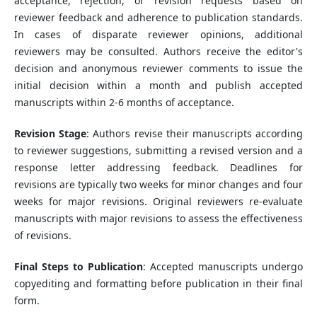
acceptance, rejection, or revision requests based on
reviewer feedback and adherence to publication standards.
In cases of disparate reviewer opinions, additional
reviewers may be consulted. Authors receive the editor's
decision and anonymous reviewer comments to issue the
initial decision within a month and publish accepted
manuscripts within 2-6 months of acceptance.
Revision Stage
: Authors revise their manuscripts according
to reviewer suggestions, submitting a revised version and a
response letter addressing feedback. Deadlines for
revisions are typically two weeks for minor changes and four
weeks for major revisions. Original reviewers re-evaluate
manuscripts with major revisions to assess the effectiveness
of revisions.
Final Steps to Publication
: Accepted manuscripts undergo
copyediting and formatting before publication in their final
form.