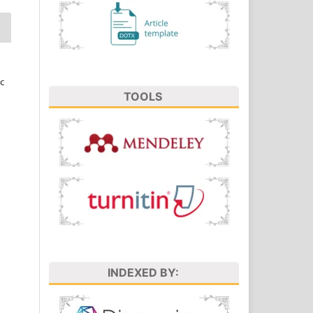
c
TOOLS
INDEXED BY: