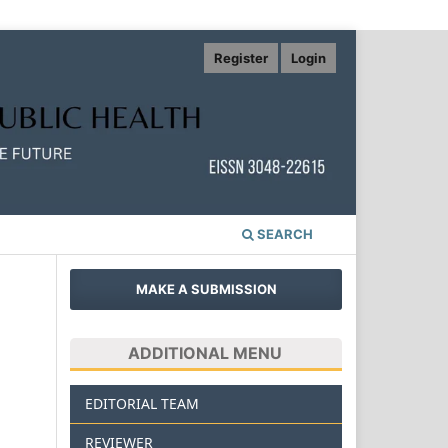
Register
Login
SEARCH
MAKE A SUBMISSION
ADDITIONAL MENU
EDITORIAL TEAM
REVIEWER