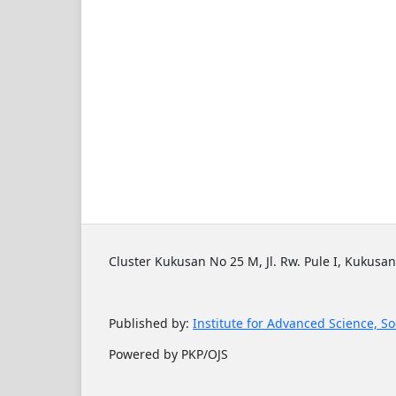
Cluster Kukusan No 25 M, Jl. Rw. Pule I, Kukusan
Published by:
Institute for Advanced Science, So
Powered by PKP/OJS