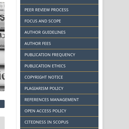
PEER REVIEW PROCESS
FOCUS AND SCOPE
AUTHOR GUIDELINES
AUTHOR FEES
PUBLICATION FREQUENCY
PUBLICATION ETHICS
COPYRIGHT NOTICE
PLAGIARISM POLICY
REFERENCES MANAGEMENT
OPEN ACCESS POLICY
CITEDNESS IN SCOPUS