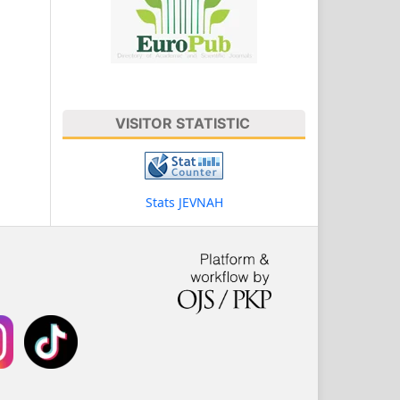
VISITOR STATISTIC
Stats JEVNAH