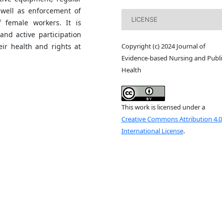
 well as enforcement of
LICENSE
f female workers. It is
and active participation
Copyright (c) 2024 Journal of
ir health and rights at
Evidence-based Nursing and Publi
Health
This work is licensed under a
Creative Commons Attribution 4.0
International License
.