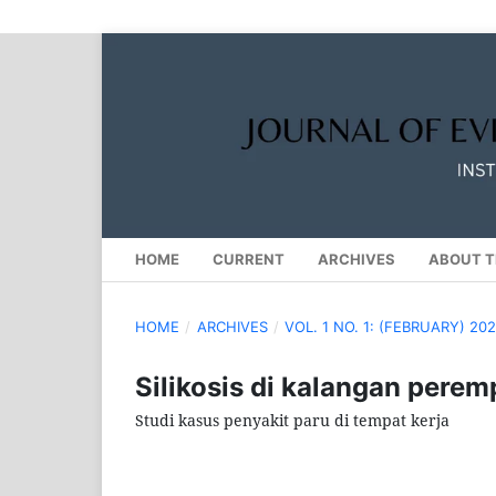
HOME
CURRENT
ARCHIVES
ABOUT T
HOME
/
ARCHIVES
/
VOL. 1 NO. 1: (FEBRUARY) 20
Silikosis di kalangan pere
Studi kasus penyakit paru di tempat kerja