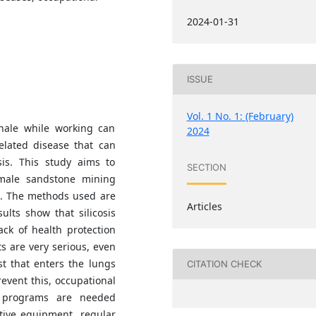
2024-01-31
ISSUE
Vol. 1 No. 1: (February)
nhale while working can
2024
elated disease that can
sis. This study aims to
SECTION
emale sandstone mining
a. The methods used are
Articles
lts show that silicosis
ck of health protection
 are very serious, even
st that enters the lungs
CITATION CHECK
event this, occupational
n programs are needed
tive equipment, regular