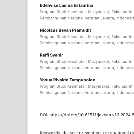
Edelwise Lasma Estaurina
Program Studi Kesehatan Masyarakat, Fakultas Ilm
Pembangunan Nasional Veteran Jakarta, Indonesi
Nicolaus Bevan Pramudit
Program Studi Kesehatan Masyarakat, Fakultas Ilm
Pembangunan Nasional Veteran Jakarta, Indonesi
Raffi Syahir
Program Studi Kesehatan Masyarakat, Fakultas Ilm
Pembangunan Nasional Veteran Jakarta, Indonesi
Yosua Rivaldo Tampubolon
Program Studi Kesehatan Masyarakat, Fakultas Ilm
Pembangunan Nasional Veteran Jakarta, Indonesi
DOI:
https://doi.org/10.61511/jevnah.v1i1.2024.
disease prevention, occupational d
Keywords: