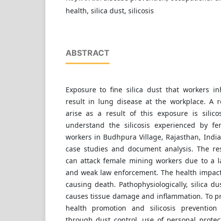
health, silica dust, silicosis
ABSTRACT
Exposure to fine silica dust that workers i
result in lung disease at the workplace. A r
arise as a result of this exposure is silico
understand the silicosis experienced by f
workers in Budhpura Village, Rajasthan, Indi
case studies and document analysis. The resu
can attack female mining workers due to a la
and weak law enforcement. The health impacts
causing death. Pathophysiologically, silica du
causes tissue damage and inflammation. To pr
health promotion and silicosis preventio
through dust control, use of personal protec