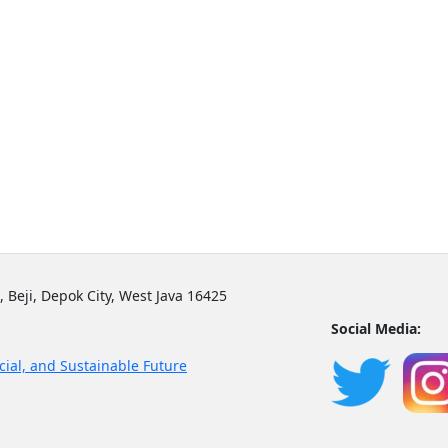
, Beji, Depok City, West Java 16425
Social Media:
cial, and Sustainable Future