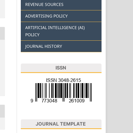
REVENUE SOURCES
ADVERTISING POLICY
ARTIFICIAL INTELLIGENCE (AI)
POLICY
JOURNAL HISTORY
ISSN
JOURNAL TEMPLATE