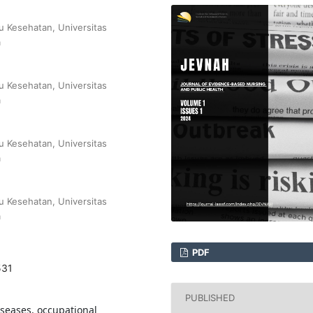
u Kesehatan, Universitas
a
u Kesehatan, Universitas
a
u Kesehatan, Universitas
a
u Kesehatan, Universitas
a
PDF
531
PUBLISHED
iseases, occupational