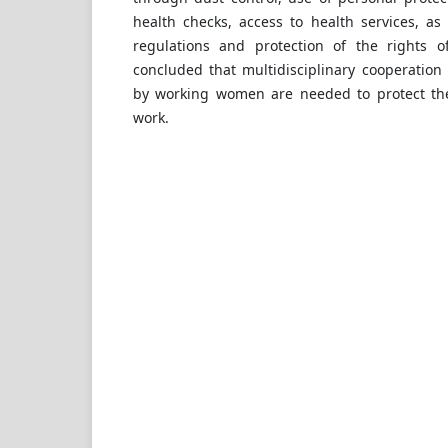
health checks, access to health services, as
regulations and protection of the rights o
concluded that multidisciplinary cooperation 
by working women are needed to protect the
work.