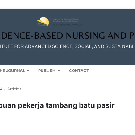
HE JOURNAL
PUBLISH
CONTACT
24
/
Articles
mpuan pekerja tambang batu pasir