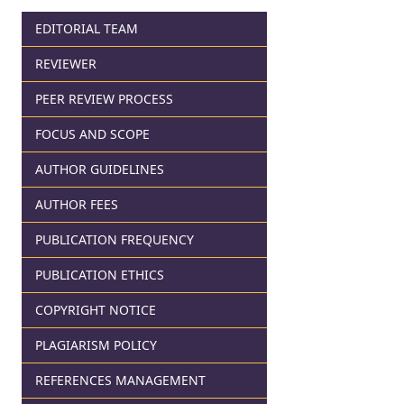
EDITORIAL TEAM
REVIEWER
PEER REVIEW PROCESS
FOCUS AND SCOPE
AUTHOR GUIDELINES
AUTHOR FEES
PUBLICATION FREQUENCY
PUBLICATION ETHICS
COPYRIGHT NOTICE
PLAGIARISM POLICY
REFERENCES MANAGEMENT