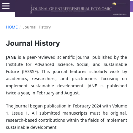
HOME
/
Journal History
Journal History
JANE
is a peer-reviewed scientific journal published by the
Institute for Advanced Science, Social, and Sustainable
Future (IASSSF). This journal features scholarly work by
academics, researchers, and practitioners focusing on
implement sustainable development. JANE is published
twice a year, in February and August.
The journal began publication in February 2024 with Volume
1, Issue 1. All submitted manuscripts must be original,
research-based contributions within the fields of implement
sustainable development.