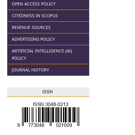
OPEN ACCESS POLICY
CITEDNESS IN SCOPUS
REVENUE SOURCES
ADVERTISING POLICY
ARTIFICIAL INTELLIGENCE (AI)
POLICY
JOURNAL HISTORY
ISSN