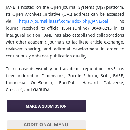
JANE is hosted on the Open Journal Systems (OJS) platform.
Its Open Archives Initiative (OAI) address can be accessed
via
https://journal-iasssf.com/index.php/JANE/oai
. The
journal received its official ISSN (Online): 3048-0213 in its
inaugural edition. JANE has also established collaborations
with other academic journals to facilitate article exchange,
reviewer sharing, and editorial development in order to
continuously enhance publication quality.
To increase its visibility and academic reputation, JANE has
been indexed in Dimensions, Google Scholar, Scilit, BASE,
Indonesia OneSearch, EuroPub, Harvard Dataverse,
Crossref, and GARUDA.
MAKE A SUBMISSION
ADDITIONAL MENU