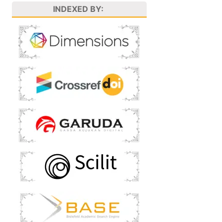
INDEXED BY: