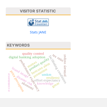
VISITOR STATISTIC
Stats JANE
KEYWORDS
quality control
tax ratio
primary output
facilitating conditions
digital banking adoption
product quality
performance expectancy
msmes
bencana alam
brand image
promotion
price perception
umkm
e-commerce
disaster risk
resiliensi
effort expectancy
ekonomi
gmm
knowledge