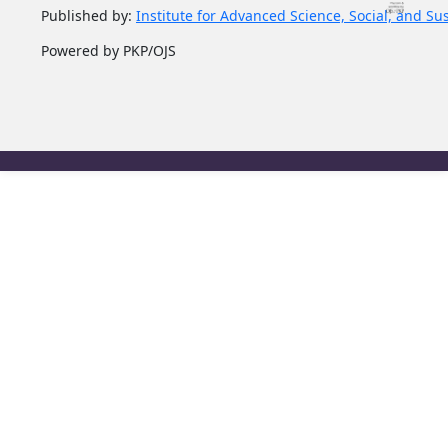
Published by:
Institute for Advanced Science, Social, and Su
Powered by PKP/OJS