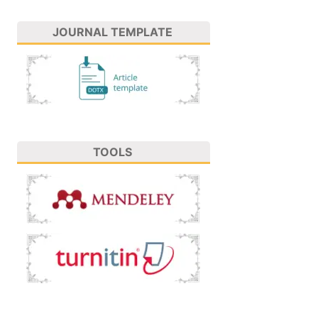
JOURNAL TEMPLATE
TOOLS