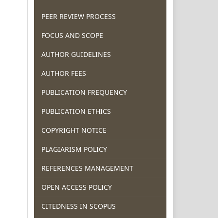
PEER REVIEW PROCESS
FOCUS AND SCOPE
AUTHOR GUIDELINES
AUTHOR FEES
PUBLICATION FREQUENCY
PUBLICATION ETHICS
COPYRIGHT NOTICE
PLAGIARISM POLICY
REFERENCES MANAGEMENT
OPEN ACCESS POLICY
CITEDNESS IN SCOPUS