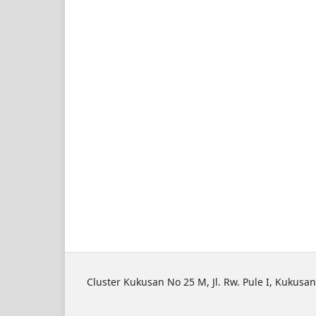
Cluster Kukusan No 25 M, Jl. Rw. Pule I, Kukusan