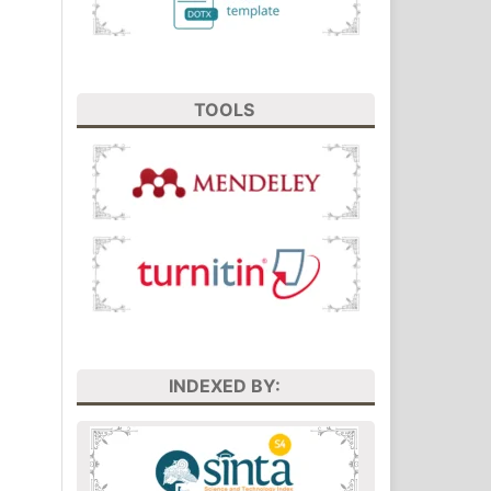
TOOLS
INDEXED BY: