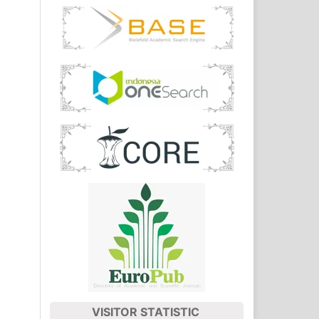
VISITOR STATISTIC