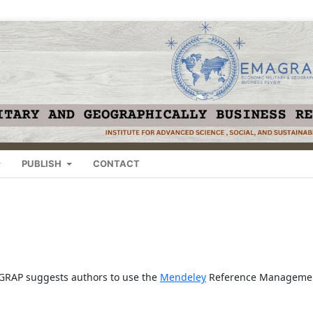
PUBLISH
CONTACT
MAGRAP suggests authors to use the
Mendeley
Reference Manageme