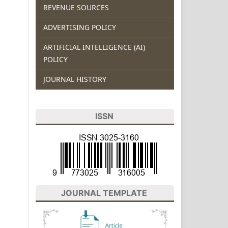
REVENUE SOURCES
ADVERTISING POLICY
ARTIFICIAL INTELLIGENCE (AI)
POLICY
JOURNAL HISTORY
ISSN
JOURNAL TEMPLATE