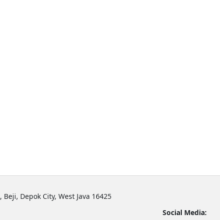
, Beji, Depok City, West Java 16425
Social Media: