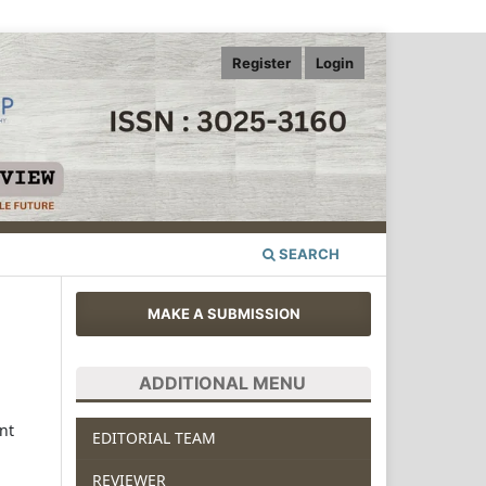
Register
Login
SEARCH
MAKE A SUBMISSION
ADDITIONAL MENU
nt
EDITORIAL TEAM
REVIEWER