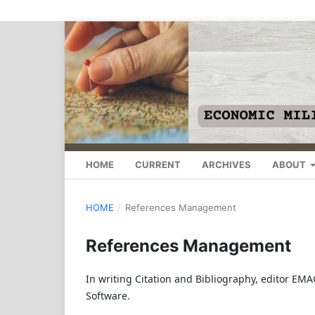
HOME
CURRENT
ARCHIVES
ABOUT
HOME
/
References Management
References Management
In writing Citation and Bibliography, editor E
Software.