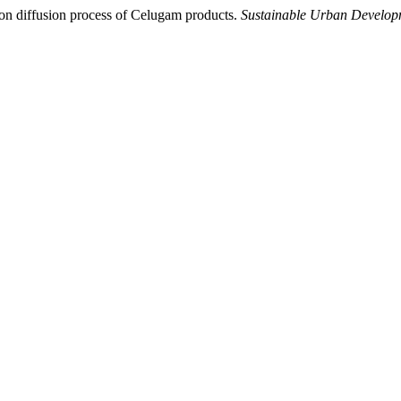
tion diffusion process of Celugam products.
Sustainable Urban Develop