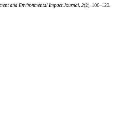
ment and Environmental Impact Journal
,
2
(2), 106–120.