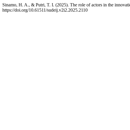
Sinamo, H. A., & Putri, T. I. (2025). The role of actors in the innova
https://doi.org/10.61511/sudeij.v2i2.2025.2110