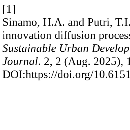
[1]
Sinamo, H.A. and Putri, T.I.
innovation diffusion proce
Sustainable Urban Develop
Journal
. 2, 2 (Aug. 2025),
DOI:https://doi.org/10.615