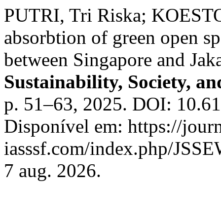
PUTRI, Tri Riska; KOESTO
absorbtion of green open s
between Singapore and Jaka
Sustainability, Society, a
p. 51–63, 2025. DOI: 10.6
Disponível em: https://journ
iasssf.com/index.php/JSSEW
7 aug. 2026.