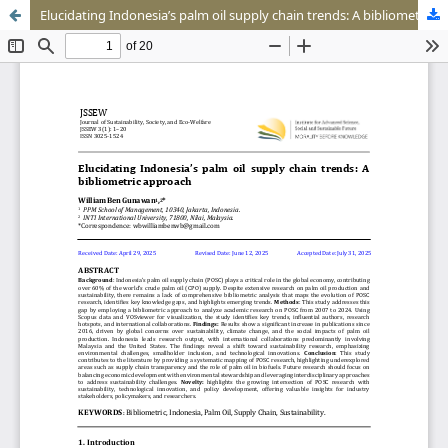
Elucidating Indonesia’s palm oil supply chain trends: A bibliometric approach