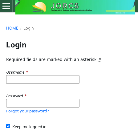
HOME
/
Login
Login
Required fields are marked with an asterisk:
*
Username
*
Password
*
Forgot your password?
Keep me logged in