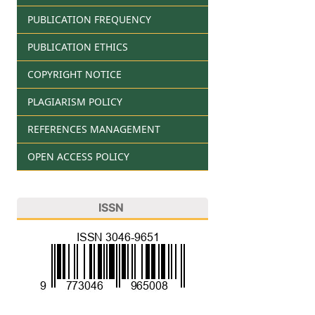
PUBLICATION FREQUENCY
PUBLICATION ETHICS
COPYRIGHT NOTICE
PLAGIARISM POLICY
REFERENCES MANAGEMENT
OPEN ACCESS POLICY
ISSN