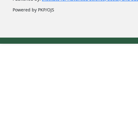
Powered by PKP/OJS