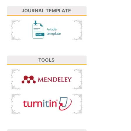
JOURNAL TEMPLATE
TOOLS