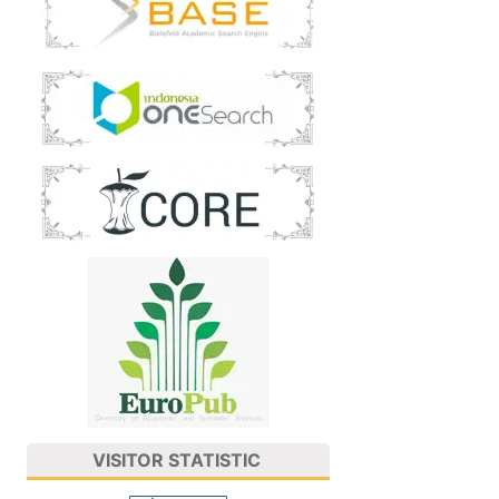
VISITOR STATISTIC