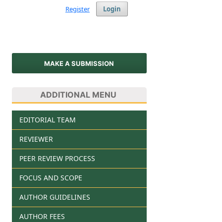
Register
Login
MAKE A SUBMISSION
ADDITIONAL MENU
EDITORIAL TEAM
REVIEWER
PEER REVIEW PROCESS
FOCUS AND SCOPE
AUTHOR GUIDELINES
AUTHOR FEES