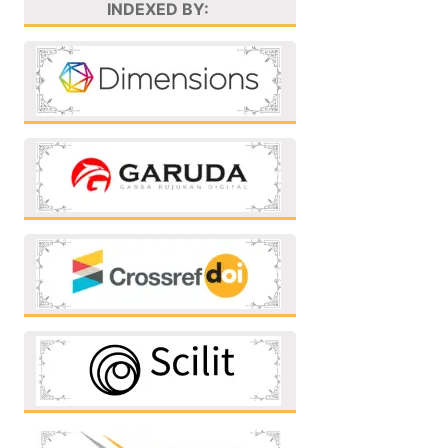
INDEXED BY: