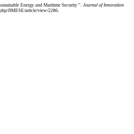
ustainable Energy and Maritime Security ”.
Journal of Innovation
x.php/JIMESE/article/view/2286.