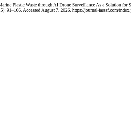
ine Plastic Waste through AI Drone Surveillance As a Solution for S
25): 91–106. Accessed August 7, 2026. https://journal-iasssf.com/inde