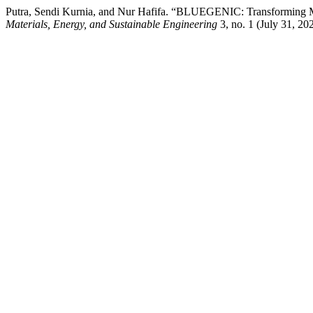
Putra, Sendi Kurnia, and Nur Hafifa. “BLUEGENIC: Transforming Mar
Materials, Energy, and Sustainable Engineering
3, no. 1 (July 31, 20