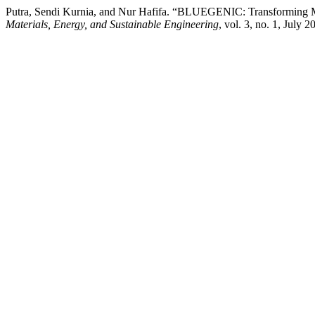
Putra, Sendi Kurnia, and Nur Hafifa. “BLUEGENIC: Transforming Mar
Materials, Energy, and Sustainable Engineering
, vol. 3, no. 1, July