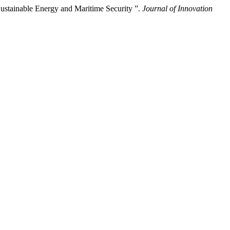
ustainable Energy and Maritime Security ”.
Journal of Innovation