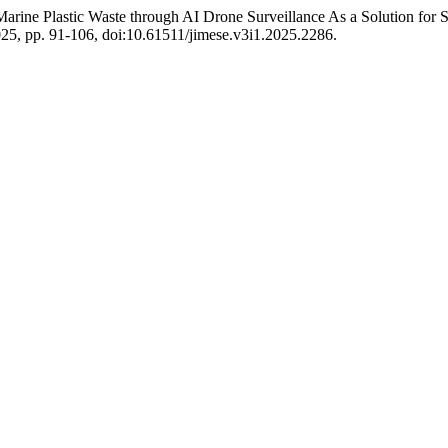
ine Plastic Waste through AI Drone Surveillance As a Solution for S
 2025, pp. 91-106, doi:10.61511/jimese.v3i1.2025.2286.