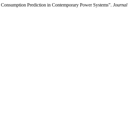
y Consumption Prediction in Contemporary Power Systems”.
Journal