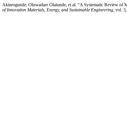
Akinrogunde, Oluwadare Olatunde, et al. “A Systematic Review of
of Innovation Materials, Energy, and Sustainable Engineering
, vol. 