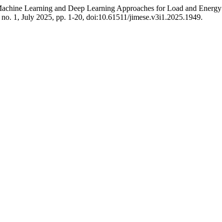
 Machine Learning and Deep Learning Approaches for Load and Energ
3, no. 1, July 2025, pp. 1-20, doi:10.61511/jimese.v3i1.2025.1949.