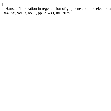
[1]
J. Hansel, “Innovation in regeneration of graphene and nmc electrode
JIMESE
, vol. 3, no. 1, pp. 21–39, Jul. 2025.