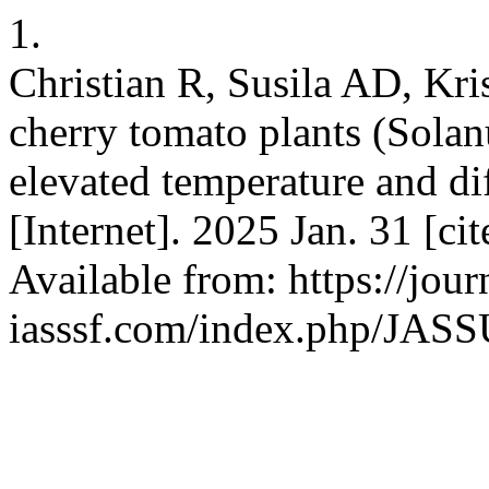
1.
Christian R, Susila AD, Kri
cherry tomato plants (Sola
elevated temperature and di
[Internet]. 2025 Jan. 31 [ci
Available from: https://jour
iasssf.com/index.php/JASSU