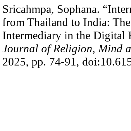
Sricahmpa, Sophana. “Inter
from Thailand to India: The
Intermediary in the Digital
Journal of Religion, Mind 
2025, pp. 74-91, doi:10.61