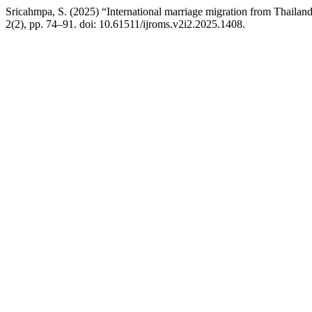
Sricahmpa, S. (2025) “International marriage migration from Thailand t
2(2), pp. 74–91. doi: 10.61511/ijroms.v2i2.2025.1408.