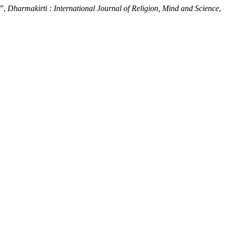
a”,
Dharmakirti : International Journal of Religion, Mind and Science
,