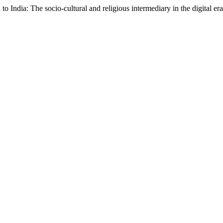
o India: The socio-cultural and religious intermediary in the digital er