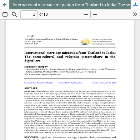
International marriage migration from Thailand to India: The socio-cultural and religious intermediary in the digital era