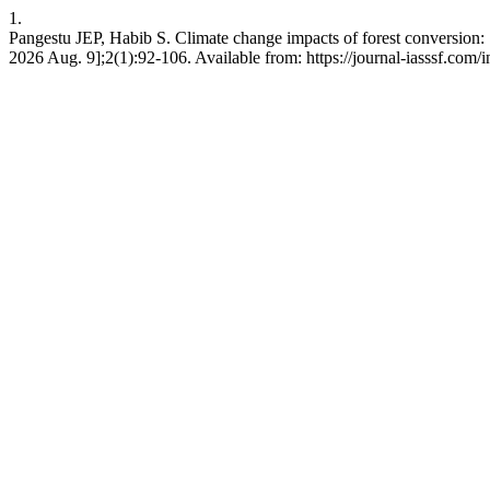
1.
Pangestu JEP, Habib S. Climate change impacts of forest conversion: 
2026 Aug. 9];2(1):92-106. Available from: https://journal-iasssf.com