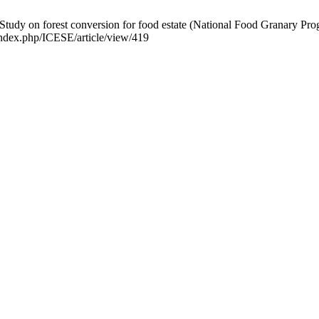
Study on forest conversion for food estate (National Food Granary Prog
/index.php/ICESE/article/view/419