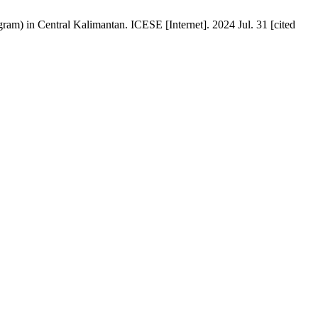
ram) in Central Kalimantan. ICESE [Internet]. 2024 Jul. 31 [cited