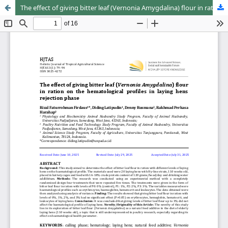
The effect of giving bitter leaf (Vernonia Amygdalina) flour in ration on the hematological profiles in laying hens rejection phase